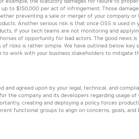
For example, the statutory damages for failure to proper
 up to $150,000 per act of infringement. Those damage
hether preventing a sale or merger of your company or 
oducts. Another serious risk is that once OSS is used in 
ucts, if your tech teams are not monitoring and applyi
 horses of opportunity for bad actors. The good news is 
of risks is rather simple. We have outlined below key 
e to work with your business stakeholders to mitigate t
ed and agreed upon by your legal, technical, and compli
 for the company and its developers regarding usage of
ortantly, creating and deploying a policy forces product
rent functional groups to align on concerns, goals, and 