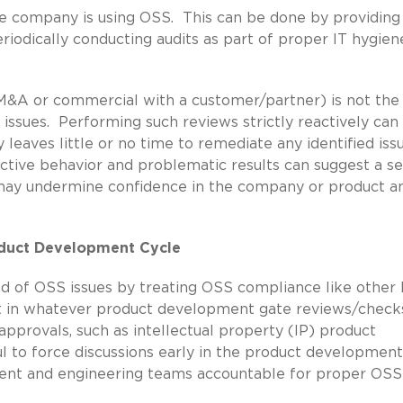
 company is using OSS. This can be done by providing
iodically conducting audits as part of proper IT hygien
M&A or commercial with a customer/partner) is not the
ssues. Performing such reviews strictly reactively can
y leaves little or no time to remediate any identified iss
eactive behavior and problematic results can suggest a s
h may undermine confidence in the company or product a
roduct Development Cycle
ead of OSS issues by treating OSS compliance like other 
it in whatever product development gate reviews/check
pprovals, such as intellectual property (IP) product
pful to force discussions early in the product development
nt and engineering teams accountable for proper OSS