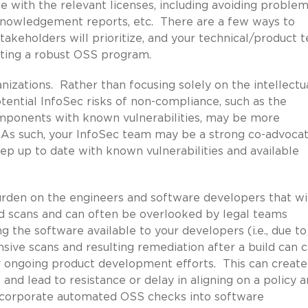
 with the relevant licenses, including avoiding problem
acknowledgement reports, etc. There are a few ways to
stakeholders will prioritize, and your technical/product 
pting a robust OSS program.
anizations. Rather than focusing solely on the intellectu
tential InfoSec risks of non-compliance, such as the
mponents with known vulnerabilities, may be more
 As such, your InfoSec team may be a strong co-advocat
p up to date with known vulnerabilities and available
urden on the engineers and software developers that wi
d scans and can often be overlooked by legal teams
ing the software available to your developers (i.e., due to
sive scans and resulting remediation after a build can 
ir ongoing product development efforts. This can create
and lead to resistance or delay in aligning on a policy 
ncorporate automated OSS checks into software