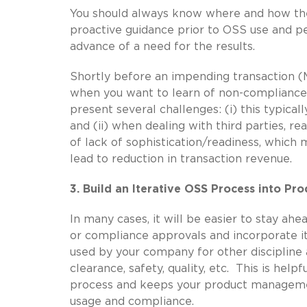
You should always know where and how the
proactive guidance prior to OSS use and per
advance of a need for the results.
Shortly before an impending transaction (
when you want to learn of non-compliance i
present several challenges: (i) this typicall
and (ii) when dealing with third parties, r
of lack of sophistication/readiness, whic
lead to reduction in transaction revenue.
3. Build an Iterative OSS Process into P
In many cases, it will be easier to stay ah
or compliance approvals and incorporate 
used by your company for other discipline a
clearance, safety, quality, etc. This is hel
process and keeps your product manageme
usage and compliance.