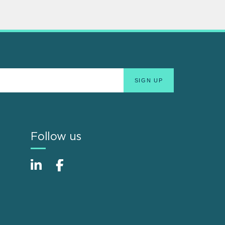
Follow us