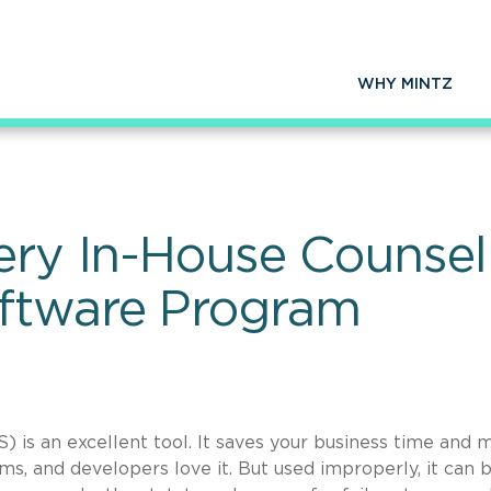
WHY MINTZ
very In-House Counse
ftware Program
is an excellent tool. It saves your business time and 
ms, and developers love it. But used improperly, it can 