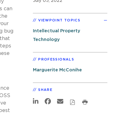
July 05, 2022
ly
s can
the
VIEWPOINT TOPICS
your
ng bug
Intellectual Property
that
Technology
steps
hese
PROFESSIONALS
Marguerite McConihe
ance
SHARE
 OSS
ive
best