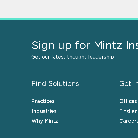
Sign up for Mintz In
Get our latest thought leadership
Find Solutions
Get i
Practices
Offices
Industries
Find a
Why Mintz
Career