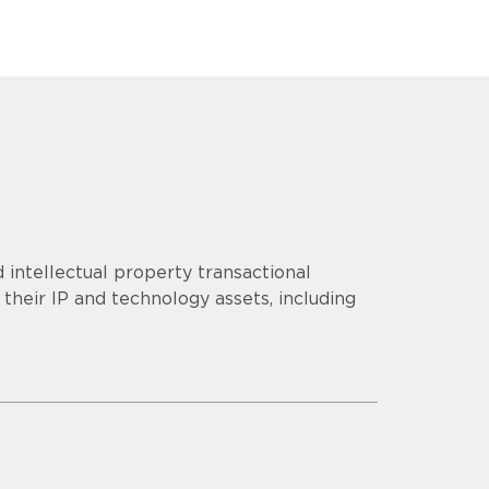
 intellectual property transactional
their IP and technology assets, including