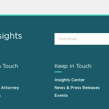
sights
n Touch
Keep in Touch
Insights Center
n Attorney
News & Press Releases
s
Events