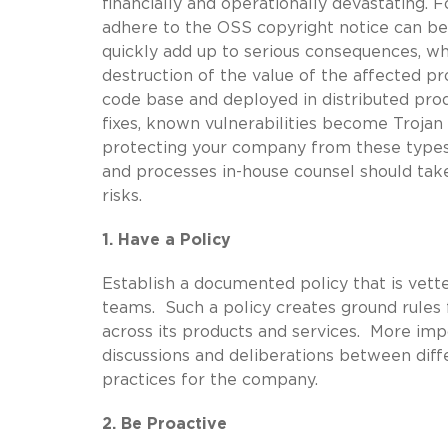
financially and operationally devastating. 
adhere to the OSS copyright notice can be
quickly add up to serious consequences, w
destruction of the value of the affected pr
code base and deployed in distributed prod
fixes, known vulnerabilities become Trojan
protecting your company from these types 
and processes in-house counsel should tak
risks.
1. Have a Policy
Establish a documented policy that is vett
teams. Such a policy creates ground rules
across its products and services. More imp
discussions and deliberations between diffe
practices for the company.
2. Be Proactive