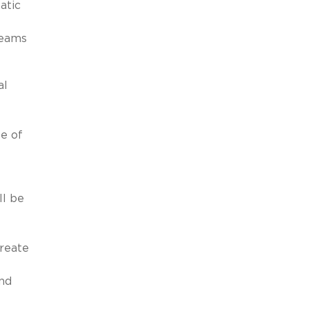
atic
teams
al
e of
ll be
create
and