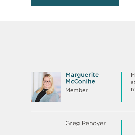
Marguerite
M
McConihe
a
t
Member
Greg Penoyer