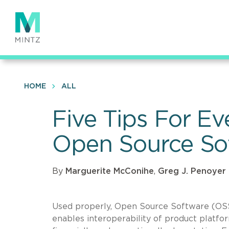
Skip
to
main
content
HOME
ALL
Five Tips For E
Open Source So
By
Marguerite McConihe
,
Greg J. Penoyer
Used properly, Open Source Software (OSS) 
enables interoperability of product platfor