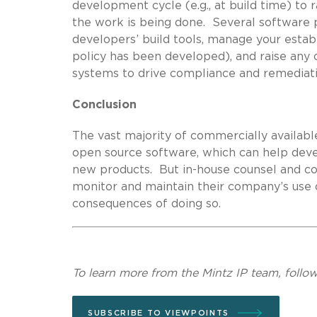
development cycle (e.g., at build time) to
the work is being done. Several software 
developers’ build tools, manage your estab
policy has been developed), and raise any
systems to drive compliance and remediati
Conclusion
The vast majority of commercially availab
open source software, which can help deve
new products. But in-house counsel and co
monitor and maintain their company’s use o
consequences of doing so.
To learn more from the Mintz IP team, follo
SUBSCRIBE TO VIEWPOINTS