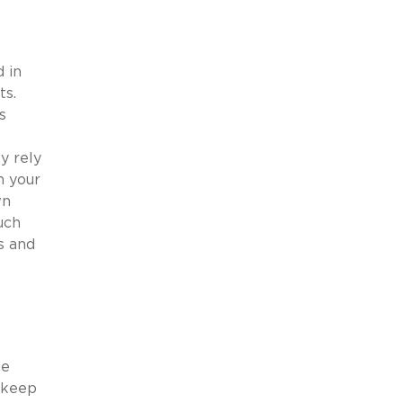
 in
ts.
s
y rely
n your
wn
uch
s and
he
 keep