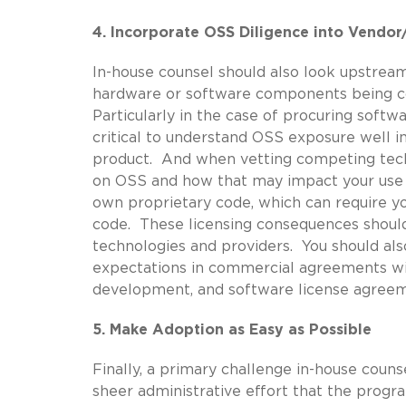
4. Incorporate OSS Diligence into Vendo
In-house counsel should also look upstrea
hardware or software components being co
Particularly in the case of procuring softwa
critical to understand OSS exposure well i
product. And when vetting competing techn
on OSS and how that may impact your use 
own proprietary code, which can require yo
code. These licensing consequences should
technologies and providers. You should al
expectations in commercial agreements with 
development, and software license agreem
5. Make Adoption as Easy as Possible
Finally, a primary challenge in-house coun
sheer administrative effort that the pro