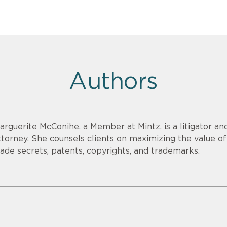
Authors
arguerite McConihe, a Member at Mintz, is a litigator and
ttorney. She counsels clients on maximizing the value of 
rade secrets, patents, copyrights, and trademarks.