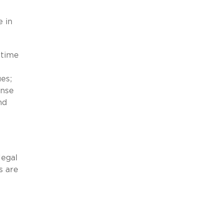
e in
 time
ues;
ense
nd
legal
s are