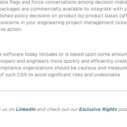
 raise flags and force conversations among decision make
packages are commercially available to integrate with 
lished policy decisions on product-by-product bases (af
 concerns in your engineering project management ticke
ve action.
le software today includes or is based upon some amoun
lopers and engineers more quickly and efficiently crea
mpliance organizations should be cautious and measure
f such OSS to avoid significant risks and undesirable
w us on
LinkedIn
and check out our
Exclusive Rights
pod