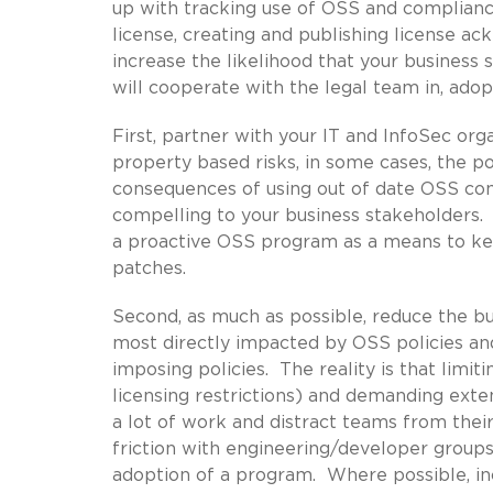
up with tracking use of OSS and compliance
license, creating and publishing license 
increase the likelihood that your business 
will cooperate with the legal team in, ado
First, partner with your IT and InfoSec org
property based risks, in some cases, the po
consequences of using out of date OSS co
compelling to your business stakeholders.
a proactive OSS program as a means to kee
patches.
Second, as much as possible, reduce the b
most directly impacted by OSS policies an
imposing policies. The reality is that limit
licensing restrictions) and demanding exten
a lot of work and distract teams from the
friction with engineering/developer groups 
adoption of a program. Where possible, i