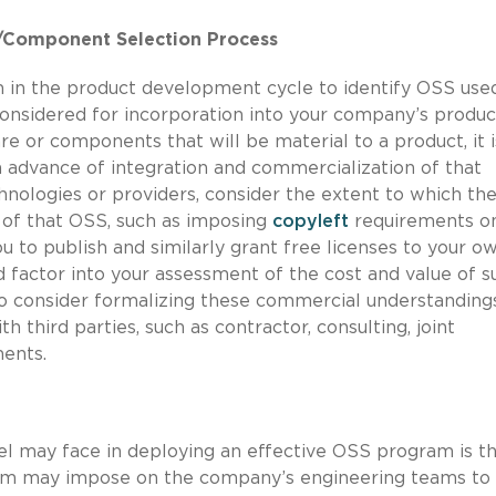
r/Component Selection Process
m in the product development cycle to identify OSS used
nsidered for incorporation into your company’s produc
re or components that will be material to a product, it i
n advance of integration and commercialization of that
ologies or providers, consider the extent to which the
of that OSS, such as imposing
copyleft
requirements o
u to publish and similarly grant free licenses to your o
 factor into your assessment of the cost and value of s
so consider formalizing these commercial understanding
third parties, such as contractor, consulting, joint
ents.
sel may face in deploying an effective OSS program is t
gram may impose on the company’s engineering teams to