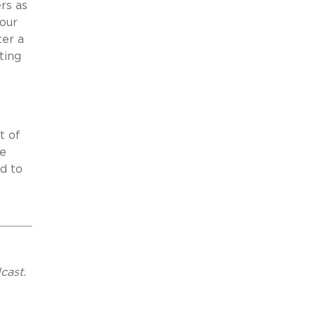
rs as
your
ter a
ting
t of
te
d to
cast.