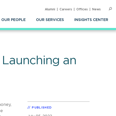
Alumni
Careers
Offices
News
SEARC
Op
Sea
OUR PEOPLE
OUR SERVICES
INSIGHTS CENTER
l Launching an
money,
PUBLISHED
be