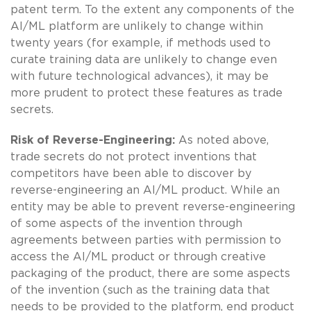
patent term. To the extent any components of the
AI/ML platform are unlikely to change within
twenty years (for example, if methods used to
curate training data are unlikely to change even
with future technological advances), it may be
more prudent to protect these features as trade
secrets.
Risk of Reverse-Engineering:
As noted above,
trade secrets do not protect inventions that
competitors have been able to discover by
reverse-engineering an AI/ML product. While an
entity may be able to prevent reverse-engineering
of some aspects of the invention through
agreements between parties with permission to
access the AI/ML product or through creative
packaging of the product, there are some aspects
of the invention (such as the training data that
needs to be provided to the platform, end product