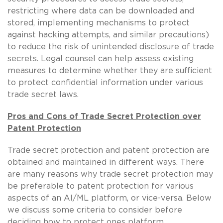
restricting where data can be downloaded and
stored, implementing mechanisms to protect
against hacking attempts, and similar precautions)
to reduce the risk of unintended disclosure of trade
secrets. Legal counsel can help assess existing
measures to determine whether they are sufficient
to protect confidential information under various
trade secret laws.
Pros and Cons of Trade Secret Protection over
Patent Protection
Trade secret protection and patent protection are
obtained and maintained in different ways. There
are many reasons why trade secret protection may
be preferable to patent protection for various
aspects of an AI/ML platform, or vice-versa. Below
we discuss some criteria to consider before
deciding how to protect ones platform.