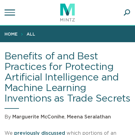
Skip
to
main
Ope
content
SEA
Sear
HOME
ALL
Benefits of and Best
Practices for Protecting
Artificial Intelligence and
Machine Learning
Inventions as Trade Secrets
By
Marguerite McConihe
,
Meena Seralathan
We
previously discussed
which portions of an