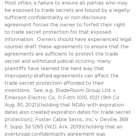
Most often, a failure to ensure all parties who may
be exposed to trade secrets are bound by a legally-
sufficient confidentiality or non-disclosure
agreement forces the owner to forfeit their right
to trade secret protection for that exposed
information. Owners should have experienced legal
counsel draft these agreements to ensure that the
agreements are sufficient to protect the trade
secret and withstand judicial scrutiny; many
plaintiffs have learned the hard way that
improperly-drafted agreements can affect the
trade secret protection afforded to their
inventions. See, e.g., BladeRoom Group Ltd. v.
Emerson Electric Co., 11 F.4th 1010, 1021 (9th Cir.
Aug. 30, 2021)(holding that NDAs with expiration
dates also created expiration dates for trade secret
protection); Foster Cable Servs., Inc. v. Deville, 368
F. Supp. 3d 1265 (W.D. Ark. 2019)(holding that an
overbroad confidentiality agreement was