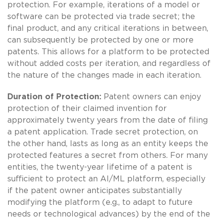
protection. For example, iterations of a model or
software can be protected via trade secret; the
final product, and any critical iterations in between,
can subsequently be protected by one or more
patents. This allows for a platform to be protected
without added costs per iteration, and regardless of
the nature of the changes made in each iteration.
Duration of Protection:
Patent owners can enjoy
protection of their claimed invention for
approximately twenty years from the date of filing
a patent application. Trade secret protection, on
the other hand, lasts as long as an entity keeps the
protected features a secret from others. For many
entities, the twenty-year lifetime of a patent is
sufficient to protect an AI/ML platform, especially
if the patent owner anticipates substantially
modifying the platform (e.g., to adapt to future
needs or technological advances) by the end of the