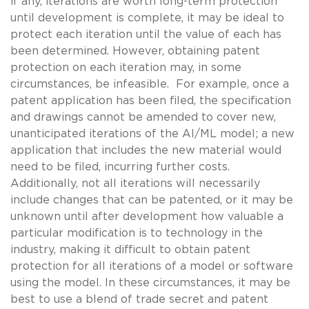
if any, iterations are worth long-term protection
until development is complete, it may be ideal to
protect each iteration until the value of each has
been determined. However, obtaining patent
protection on each iteration may, in some
circumstances, be infeasible. For example, once a
patent application has been filed, the specification
and drawings cannot be amended to cover new,
unanticipated iterations of the AI/ML model; a new
application that includes the new material would
need to be filed, incurring further costs.
Additionally, not all iterations will necessarily
include changes that can be patented, or it may be
unknown until after development how valuable a
particular modification is to technology in the
industry, making it difficult to obtain patent
protection for all iterations of a model or software
using the model. In these circumstances, it may be
best to use a blend of trade secret and patent