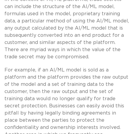
can include the structure of the AI/ML model,
formulas used in the model, proprietary training
data, a particular method of using the AI/ML model,
any output calculated by the AI/ML model that is
subsequently converted into an end product for a
customer, and similar aspects of the platform.
There are myriad ways in which the value of the
trade secret may be compromised.
For example, if an AI/ML model is sold as a
platform and the platform provides the raw output
of the model and a set of training data to the
customer, then the raw output and the set of
training data would no longer qualify for trade
secret protection. Businesses can easily avoid this
pitfall by having legally binding agreements in
place between the parties to protect the
confidentiality and ownership interests involved.