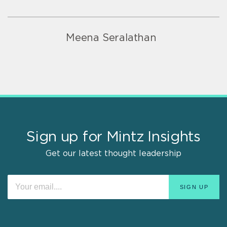
Meena Seralathan
Sign up for Mintz Insights
Get our latest thought leadership