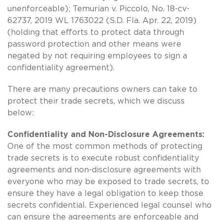
unenforceable); Temurian v. Piccolo, No. 18-cv-
62737, 2019 WL 1763022 (S.D. Fla. Apr. 22, 2019)
(holding that efforts to protect data through
password protection and other means were
negated by not requiring employees to sign a
confidentiality agreement).
There are many precautions owners can take to
protect their trade secrets, which we discuss
below:
Confidentiality and Non-Disclosure Agreements:
One of the most common methods of protecting
trade secrets is to execute robust confidentiality
agreements and non-disclosure agreements with
everyone who may be exposed to trade secrets, to
ensure they have a legal obligation to keep those
secrets confidential. Experienced legal counsel who
can ensure the agreements are enforceable and