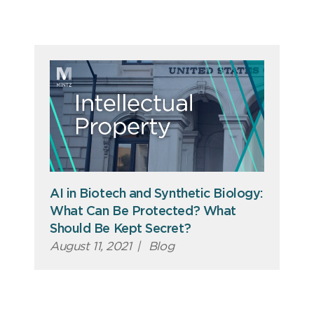
AI in Biotech and Synthetic Biology:
What Can Be Protected? What
Should Be Kept Secret?
August 11, 2021
|
Blog