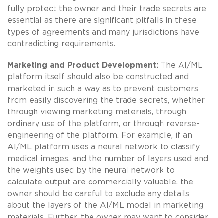
fully protect the owner and their trade secrets are
essential as there are significant pitfalls in these
types of agreements and many jurisdictions have
contradicting requirements.
Marketing and Product Development:
The AI/ML
platform itself should also be constructed and
marketed in such a way as to prevent customers
from easily discovering the trade secrets, whether
through viewing marketing materials, through
ordinary use of the platform, or through reverse-
engineering of the platform. For example, if an
AI/ML platform uses a neural network to classify
medical images, and the number of layers used and
the weights used by the neural network to
calculate output are commercially valuable, the
owner should be careful to exclude any details
about the layers of the AI/ML model in marketing
materials. Further, the owner may want to consider