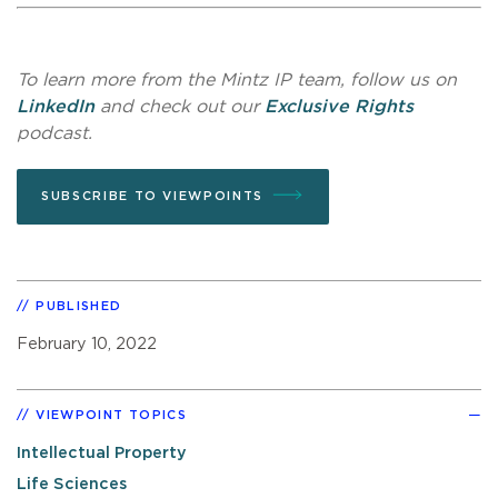
To learn more from the Mintz IP team, follow us on
LinkedIn
and check out our
Exclusive Rights
podcast.
SUBSCRIBE TO VIEWPOINTS
PUBLISHED
February 10, 2022
VIEWPOINT TOPICS
Intellectual Property
Life Sciences