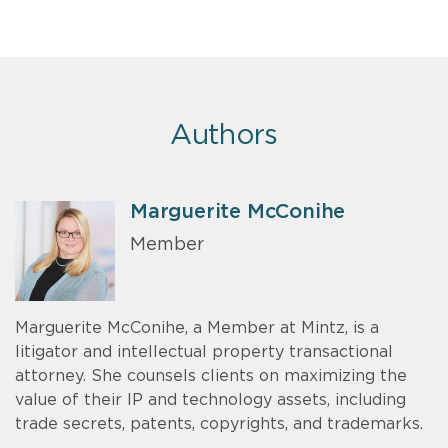
Authors
Marguerite McConihe
Member
Marguerite McConihe, a Member at Mintz, is a
litigator and intellectual property transactional
attorney. She counsels clients on maximizing the
value of their IP and technology assets, including
trade secrets, patents, copyrights, and trademarks.