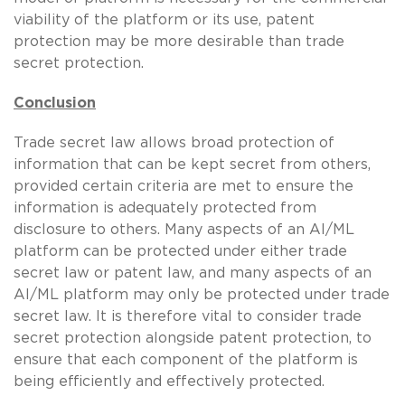
viability of the platform or its use, patent
protection may be more desirable than trade
secret protection.
Conclusion
Trade secret law allows broad protection of
information that can be kept secret from others,
provided certain criteria are met to ensure the
information is adequately protected from
disclosure to others. Many aspects of an AI/ML
platform can be protected under either trade
secret law or patent law, and many aspects of an
AI/ML platform may only be protected under trade
secret law. It is therefore vital to consider trade
secret protection alongside patent protection, to
ensure that each component of the platform is
being efficiently and effectively protected.