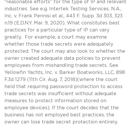
“reasonable efforts” for the type of IP and relevant
industries. See e.g. Intertek Testing Services, N.A.,
Inc. v. Frank Pennisi et al., 443 F. Supp. 3d 303, 323
n.19 (E.D.N.Y. Mar. 9, 2020). What constitutes best
practices for a particular type of IP can vary
greatly. For example, a court may examine
whether those trade secrets were adequately
protected. The court may also look to whether the
owner created adequate data policies to prevent
employees from mishandling trade secrets. See
Yellowfin Yachts, Inc. v. Barker Boatworks, LLC, 898
F.3d 1279 (11th Cir. Aug. 7, 2018)(where the court
held that requiring password protection to access
trade secrets was insufficient without adequate
measures to protect information stored on
employee devices). If the court decides that the
business has not employed best practices, the
owner can lose trade secret protection entirely.