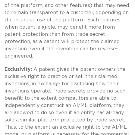
of the platform, and other features) that may need
to remain transparent to a customer, depending on
the intended use of the platform. Such features,
when patent-eligible, may benefit more from
patent protection than from trade secret
protection, as a patent will protect the claimed
invention even if the invention can be reverse-
engineered.
Exclusivity:
A patent gives the patent owners the
exclusive right to practice or sell their claimed
inventions, in exchange for disclosing how their
inventions operate. Trade secrets provide no such
benefit; to the extent competitors are able to
independently construct an AI/ML platform, they
are allowed to do so even if an entity has already
sold a similar platform protected by trade secret.
Thus, to the extent an exclusive right to the AI/ML
model or platform is necessary for the commercial