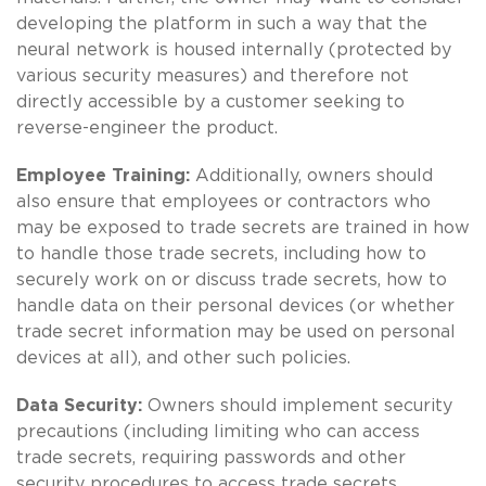
developing the platform in such a way that the
neural network is housed internally (protected by
various security measures) and therefore not
directly accessible by a customer seeking to
reverse-engineer the product.
Employee Training:
Additionally, owners should
also ensure that employees or contractors who
may be exposed to trade secrets are trained in how
to handle those trade secrets, including how to
securely work on or discuss trade secrets, how to
handle data on their personal devices (or whether
trade secret information may be used on personal
devices at all), and other such policies.
Data Security:
Owners should implement security
precautions (including limiting who can access
trade secrets, requiring passwords and other
security procedures to access trade secrets,