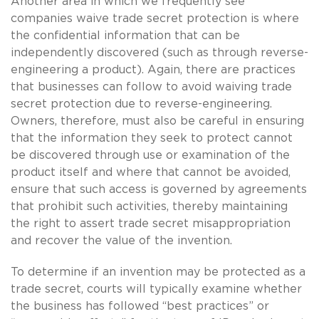
Another area in which we frequently see
companies waive trade secret protection is where
the confidential information that can be
independently discovered (such as through reverse-
engineering a product). Again, there are practices
that businesses can follow to avoid waiving trade
secret protection due to reverse-engineering.
Owners, therefore, must also be careful in ensuring
that the information they seek to protect cannot
be discovered through use or examination of the
product itself and where that cannot be avoided,
ensure that such access is governed by agreements
that prohibit such activities, thereby maintaining
the right to assert trade secret misappropriation
and recover the value of the invention.
To determine if an invention may be protected as a
trade secret, courts will typically examine whether
the business has followed “best practices” or