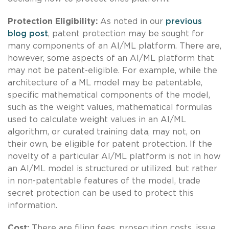
Protection Eligibility:
As noted in our
previous
blog post
, patent protection may be sought for
many components of an AI/ML platform. There are,
however, some aspects of an AI/ML platform that
may not be patent-eligible. For example, while the
architecture of a ML model may be patentable,
specific mathematical components of the model,
such as the weight values, mathematical formulas
used to calculate weight values in an AI/ML
algorithm, or curated training data, may not, on
their own, be eligible for patent protection. If the
novelty of a particular AI/ML platform is not in how
an AI/ML model is structured or utilized, but rather
in non-patentable features of the model, trade
secret protection can be used to protect this
information.
Cost:
There are filing fees, prosecution costs, issue