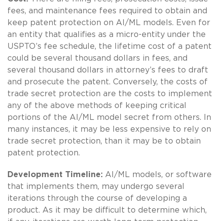
fees, and maintenance fees required to obtain and
keep patent protection on AI/ML models. Even for
an entity that qualifies as a micro-entity under the
USPTO’s fee schedule, the lifetime cost of a patent
could be several thousand dollars in fees, and
several thousand dollars in attorney’s fees to draft
and prosecute the patent. Conversely, the costs of
trade secret protection are the costs to implement
any of the above methods of keeping critical
portions of the AI/ML model secret from others. In
many instances, it may be less expensive to rely on
trade secret protection, than it may be to obtain
patent protection.
Development Timeline:
AI/ML models, or software
that implements them, may undergo several
iterations through the course of developing a
product. As it may be difficult to determine which,