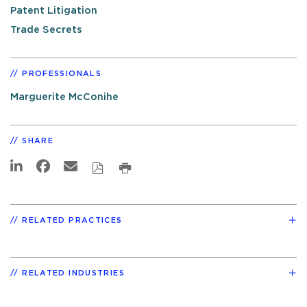
Patent Litigation
Trade Secrets
PROFESSIONALS
Marguerite McConihe
SHARE
RELATED PRACTICES
RELATED INDUSTRIES