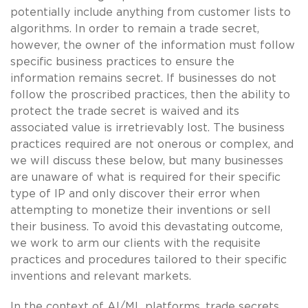
potentially include anything from customer lists to
algorithms. In order to remain a trade secret,
however, the owner of the information must follow
specific business practices to ensure the
information remains secret. If businesses do not
follow the proscribed practices, then the ability to
protect the trade secret is waived and its
associated value is irretrievably lost. The business
practices required are not onerous or complex, and
we will discuss these below, but many businesses
are unaware of what is required for their specific
type of IP and only discover their error when
attempting to monetize their inventions or sell
their business. To avoid this devastating outcome,
we work to arm our clients with the requisite
practices and procedures tailored to their specific
inventions and relevant markets.
In the context of AI/ML platforms, trade secrets