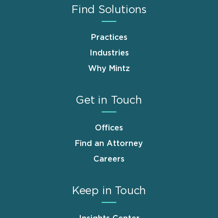
Find Solutions
Practices
Industries
Why Mintz
Get in Touch
Offices
Find an Attorney
Careers
Keep in Touch