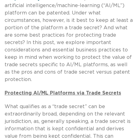
artificial intelligence/machine-learning (“AI/ML”)
platform can be patented. Under what
circumstances, however, is it best to keep at least a
portion of the platform a trade secret? And what
are some best practices for protecting trade
secrets? In this post, we explore important
considerations and essential business practices to
keep in mind when working to protect the value of
trade secrets specific to AI/ML platforms, as well
as the pros and cons of trade secret versus patent
protection.
Protecting AI/ML Platforms via Trade Secrets
What qualifies as a “trade secret” can be
extraordinarily broad, depending on the relevant
jurisdiction, as, generally speaking, a trade secret is
information that is kept confidential and derives
value from being kept confidential. This can