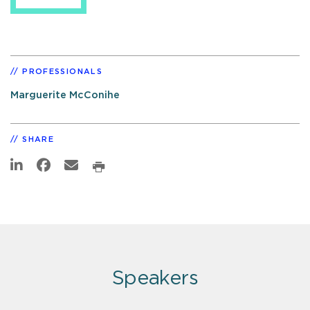
PROFESSIONALS
Marguerite McConihe
SHARE
Speakers