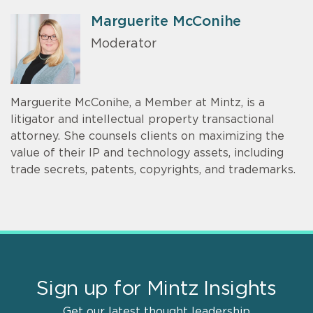
Marguerite McConihe
Moderator
Marguerite McConihe, a Member at Mintz, is a
litigator and intellectual property transactional
attorney. She counsels clients on maximizing the
value of their IP and technology assets, including
trade secrets, patents, copyrights, and trademarks.
Sign up for Mintz Insights
Get our latest thought leadership