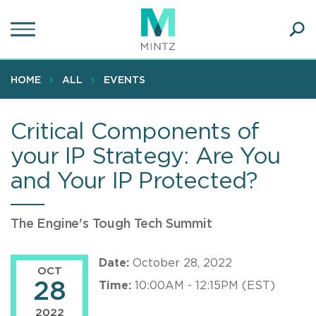
Skip
to
main
Ope
content
SEA
Sear
HOME
ALL
EVENTS
Critical Components of
your IP Strategy: Are You
and Your IP Protected?
The Engine's Tough Tech Summit
Date:
October 28, 2022
OCT
28
Time:
10:00AM - 12:15PM (EST)
2022