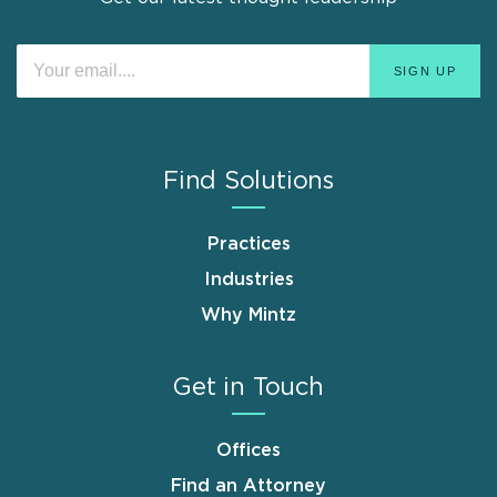
Find Solutions
Practices
Industries
Why Mintz
Get in Touch
Offices
Find an Attorney