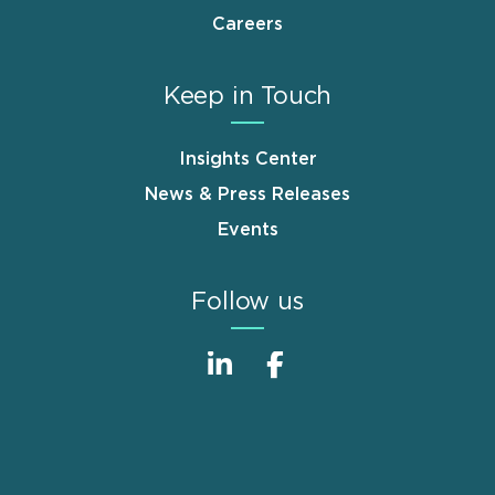
Careers
Keep in Touch
Insights Center
News & Press Releases
Events
Follow us