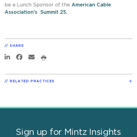
be a Lunch Sponsor of the
American Cable
Association's Summit 25.
SHARE
RELATED PRACTICES
Sign up for Mintz Insights