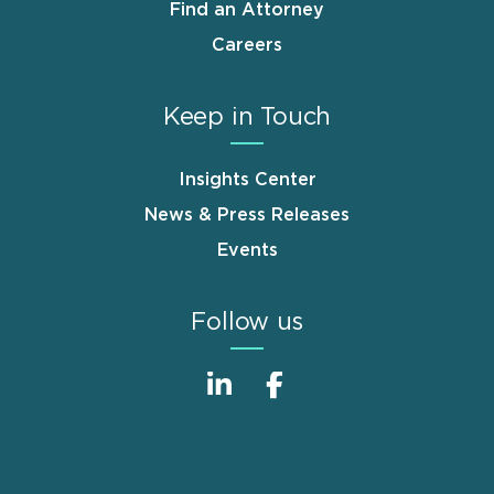
Find an Attorney
Careers
Keep in Touch
Insights Center
News & Press Releases
Events
Follow us