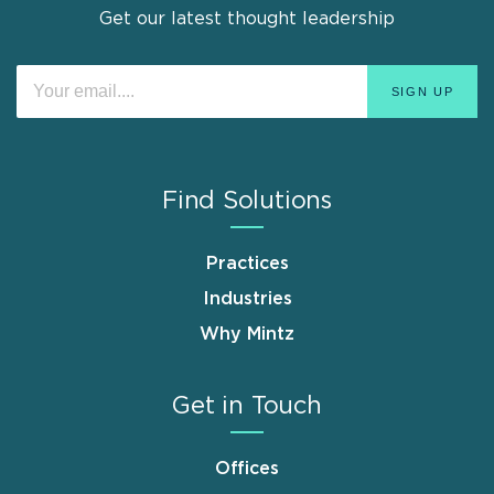
Get our latest thought leadership
Find Solutions
Practices
Industries
Why Mintz
Get in Touch
Offices