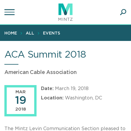
Skip
to
main
Ope
content
SEA
Sear
HOME
ALL
EVENTS
ACA Summit 2018
American Cable Association
Date:
March 19, 2018
MAR
19
Location:
Washington, DC
2018
The Mintz Levin Communication Section pleased to