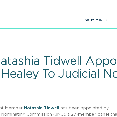
WHY MINTZ
tashia Tidwell Appo
Healey To Judicial N
that Member
Natashia Tidwell
has been appointed by
l Nominating Commission (JNC), a 27-member panel that