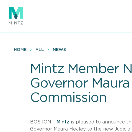
Skip
to
main
content
HOME
ALL
NEWS
Mintz Member Na
Governor Maura 
Commission
BOSTON –
Mintz
is pleased to announce 
Governor Maura Healey to the new Judicia