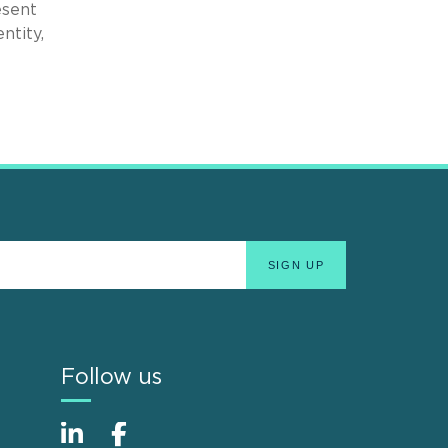
esent
ntity,
Follow us