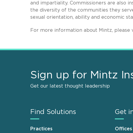
and impartiality. Commissioners are also in
the diversity of the communities they serve,
sexual orientation, ability and economic st
For more information about Mintz, please v
Sign up for Mintz In
Get our latest thought leadership
Find Solutions
Get i
Practices
Offices