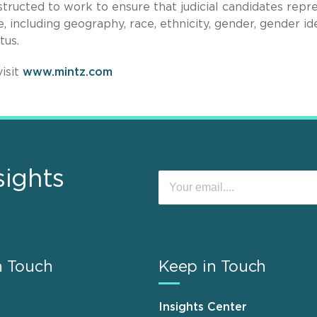
structed to work to ensure that judicial candidates repr
 including geography, race, ethnicity, gender, gender ide
atus.
isit
www.mintz.com
sights
n Touch
Keep in Touch
Insights Center