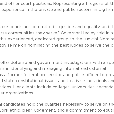
and other court positions. Representing all regions of t
experience in the private and public sectors, in big fir
n our courts are committed to justice and equality, and t
verse communities they serve,” Governor Healey said in a
his experienced, dedicated group to the Judicial Nomin
advise me on nominating the best judges to serve the 
collar defense and government investigations with a spe
ons in identifying and managing internal and external
s a former federal prosecutor and police officer to pro
 state constitutional issues and to advise individuals an
ons. Her clients include colleges, universities, seconda
her organizations.
al candidates hold the qualities necessary to serve on th
ng work ethic, clear judgement, and a commitment to equal