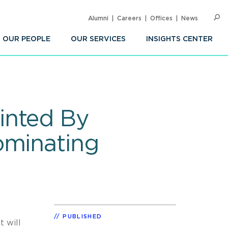
Alumni
Careers
Offices
News
SEARC
Op
Sea
OUR PEOPLE
OUR SERVICES
INSIGHTS CENTER
inted By
ominating
PUBLISHED
 will