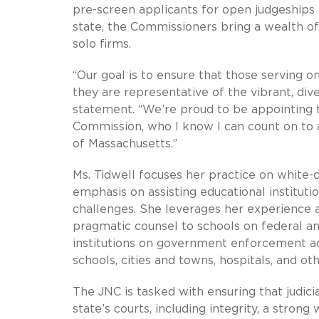
pre-screen applicants for open judgeships 
state, the Commissioners bring a wealth of 
solo firms.
“Our goal is to ensure that those serving o
they are representative of the vibrant, di
statement. “We’re proud to be appointing t
Commission, who I know I can count on to 
of Massachusetts.”
Ms. Tidwell focuses her practice on white-
emphasis on assisting educational instituti
challenges. She leverages her experience a
pragmatic counsel to schools on federal and
institutions on government enforcement acti
schools, cities and towns, hospitals, and ot
The JNC is tasked with ensuring that judici
state’s courts, including integrity, a stro