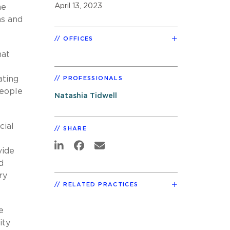
April 13, 2023
he
ms and
OFFICES
hat
ating
PROFESSIONALS
people
Natashia Tidwell
cial
SHARE
vide
d
ry
RELATED PRACTICES
e
ity