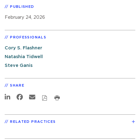
PUBLISHED
February 24, 2026
PROFESSIONALS
Cory S. Flashner
Natashia Tidwell
Steve Ganis
SHARE
RELATED PRACTICES