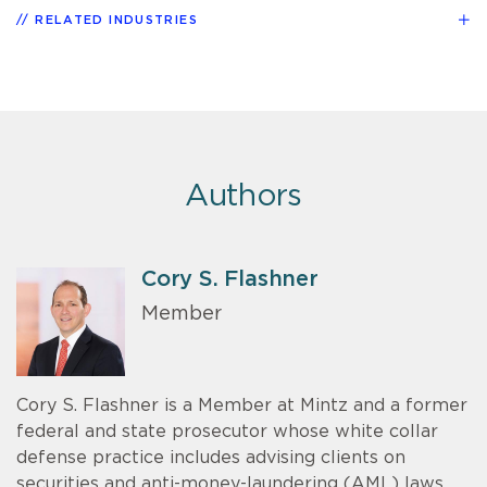
RELATED INDUSTRIES
Authors
Cory S. Flashner
Member
Cory S. Flashner is a Member at Mintz and a former
federal and state prosecutor whose white collar
defense practice includes advising clients on
securities and anti-money-laundering (AML) laws