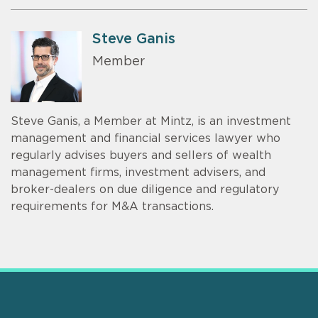
Steve Ganis
Member
Steve Ganis, a Member at Mintz, is an investment
management and financial services lawyer who
regularly advises buyers and sellers of wealth
management firms, investment advisers, and
broker-dealers on due diligence and regulatory
requirements for M&A transactions.