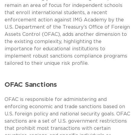
remain an area of focus for independent schools
that enroll international students, a recent
enforcement action against IMG Academy by the
U.S. Department of the Treasury’s Office of Foreign
Assets Control (OFAC), adds another dimension to
the existing complexity, highlighting the
importance for educational institutions to
implement robust sanctions compliance programs
tailored to their unique risk profile.
OFAC Sanctions
OFAC is responsible for administering and
enforcing economic and trade sanctions based on
U.S. foreign policy and national security goals. OFAC
sanctions are a set of U.S. government restrictions
that prohibit most transactions with certain