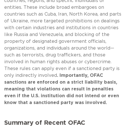
countries, regions, and specific individuals or
entities. These include broad embargoes on
countries such as Cuba, Iran, North Korea, and parts
of Ukraine, more targeted prohibitions on dealings
with certain industries and institutions in countries
like Russia and Venezuela, and blocking of the
property of designated government officials,
organizations, and individuals around the world—
such as terrorists, drug traffickers, and those
involved in human rights abuses or cybercrime.
These rules can apply even if a sanctioned party is
only indirectly involved
. Importantly, OFAC
sanctions are enforced on a strict liability basis,
meaning that violations can result in penalties
even if the U.S. institution did not intend or even
know that a sanctioned party was involved.
Summary of Recent OFAC