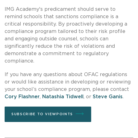
IMG Academy's predicament should serve to
remind schools that sanctions compliance is a
critical responsibility. By proactively developing a
compliance program tailored to their risk profile
and engaging outside counsel, schools can
significantly reduce the risk of violations and
demonstrate a commitment to regulatory
compliance.
If you have any questions about OFAC regulations
or would like assistance in developing or reviewing
your school’s compliance program, please contact
Cory Flashner
,
Natashia Tidwell
, or
Steve Ganis
.
SUBSCRIBE TO VIEWPOINTS