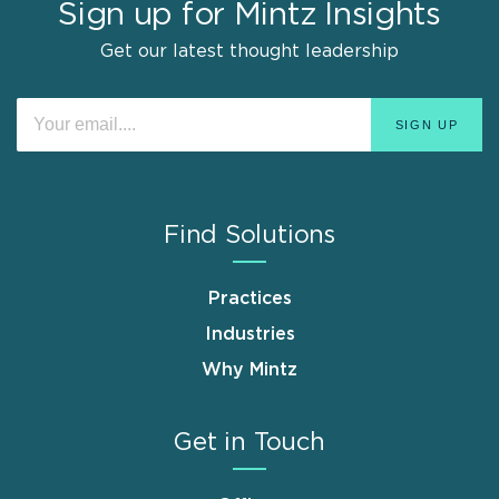
Sign up for Mintz Insights
Get our latest thought leadership
Find Solutions
Practices
Industries
Why Mintz
Get in Touch