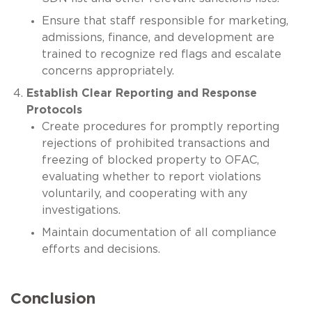
Ensure that staff responsible for marketing,
admissions, finance, and development are
trained to recognize red flags and escalate
concerns appropriately.
Establish Clear Reporting and Response
Protocols
Create procedures for promptly reporting
rejections of prohibited transactions and
freezing of blocked property to OFAC,
evaluating whether to report violations
voluntarily, and cooperating with any
investigations.
Maintain documentation of all compliance
efforts and decisions.
Conclusion