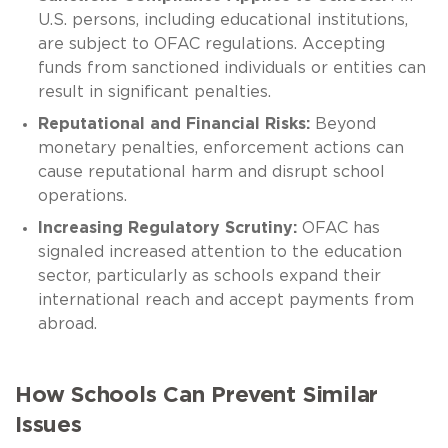
U.S. persons, including educational institutions,
are subject to OFAC regulations. Accepting
funds from sanctioned individuals or entities can
result in significant penalties.
Reputational and Financial Risks:
Beyond
monetary penalties, enforcement actions can
cause reputational harm and disrupt school
operations.
Increasing Regulatory Scrutiny:
OFAC has
signaled increased attention to the education
sector, particularly as schools expand their
international reach and accept payments from
abroad.
How Schools Can Prevent Similar
Issues