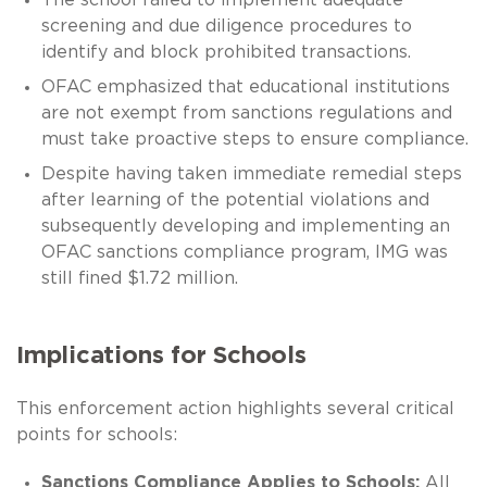
screening and due diligence procedures to
identify and block prohibited transactions.
OFAC emphasized that educational institutions
are not exempt from sanctions regulations and
must take proactive steps to ensure compliance.
Despite having taken immediate remedial steps
after learning of the potential violations and
subsequently developing and implementing an
OFAC sanctions compliance program, IMG was
still fined $1.72 million.
Implications for Schools
This enforcement action highlights several critical
points for schools:
Sanctions Compliance Applies to Schools:
All