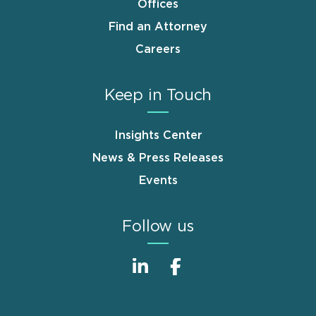
Offices
Find an Attorney
Careers
Keep in Touch
Insights Center
News & Press Releases
Events
Follow us