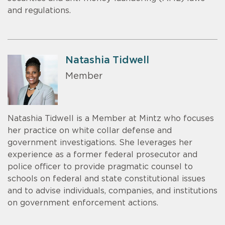
and regulations.
Natashia Tidwell
Member
Natashia Tidwell is a Member at Mintz who focuses
her practice on white collar defense and
government investigations. She leverages her
experience as a former federal prosecutor and
police officer to provide pragmatic counsel to
schools on federal and state constitutional issues
and to advise individuals, companies, and institutions
on government enforcement actions.