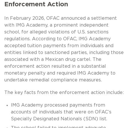
Enforcement Action
In February 2026, OFAC announced a settlement
with IMG Academy, a prominent independent
school, for alleged violations of U.S. sanctions
regulations. According to OFAC, IMG Academy
accepted tuition payments from individuals and
entities linked to sanctioned parties, including those
associated with a Mexican drug cartel. The
enforcement action resulted in a substantial
monetary penalty and required IMG Academy to
undertake remedial compliance measures.
The key facts from the enforcement action include:
IMG Academy processed payments from
accounts of individuals that were on OFAC’s
Specially Designated Nationals (SDN) list.
The school failed to implement adequate