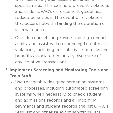
specific risks. This can help prevent violations
and, under OFAC’s enforcement guidelines,
reduce penalties in the event of a violation
that occurs notwithstanding the operation of
internal controls.
Outside counsel can provide training, conduct
audits, and assist with responding to potential
violations, including critical advice on risks and
benefits associated voluntary disclosure of
any violative transactions.
Implement Screening and Monitoring Tools and
Train Staff
Use reasonably designed screening systems
and processes, including automated screening
systems when necessary, to check student
and admissions records and all incoming
payments and student records against OFAC’s
SDN list and other relevant sanctions lists.