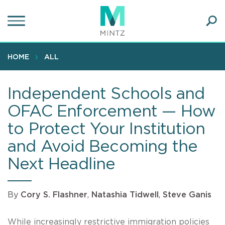
Skip
to
main
Ope
content
SEA
Sear
HOME
ALL
Independent Schools and
OFAC Enforcement — How
to Protect Your Institution
and Avoid Becoming the
Next Headline
By
Cory S. Flashner
,
Natashia Tidwell
,
Steve Ganis
While increasingly restrictive immigration policies