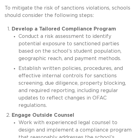
To mitigate the risk of sanctions violations, schools
should consider the following steps:
Develop a Tailored Compliance Program
Conduct a risk assessment to identify
potential exposure to sanctioned parties
based on the school’s student population,
geographic reach, and payment methods.
Establish written policies, procedures, and
effective internal controls for sanctions
screening, due diligence, property blocking,
and required reporting, including regular
updates to reflect changes in OFAC
regulations.
Engage Outside Counsel
Work with experienced legal counsel to
design and implement a compliance program
that reasonably addresses the school’s