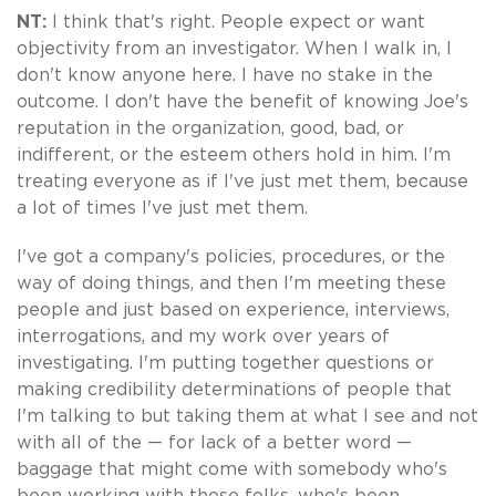
NT:
I think that's right. People expect or want
objectivity from an investigator. When I walk in, I
don't know anyone here. I have no stake in the
outcome. I don't have the benefit of knowing Joe's
reputation in the organization, good, bad, or
indifferent, or the esteem others hold in him. I'm
treating everyone as if I've just met them, because
a lot of times I've just met them.
I've got a company's policies, procedures, or the
way of doing things, and then I'm meeting these
people and just based on experience, interviews,
interrogations, and my work over years of
investigating. I'm putting together questions or
making credibility determinations of people that
I'm talking to but taking them at what I see and not
with all of the — for lack of a better word —
baggage that might come with somebody who's
been working with these folks, who's been