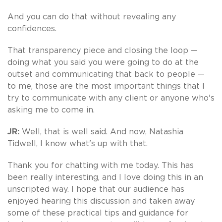
And you can do that without revealing any
confidences.
That transparency piece and closing the loop —
doing what you said you were going to do at the
outset and communicating that back to people —
to me, those are the most important things that I
try to communicate with any client or anyone who's
asking me to come in.
JR:
Well, that is well said. And now, Natashia
Tidwell, I know what's up with that.
Thank you for chatting with me today. This has
been really interesting, and I love doing this in an
unscripted way. I hope that our audience has
enjoyed hearing this discussion and taken away
some of these practical tips and guidance for