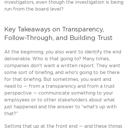
investigators, even though the investigation is being
run from the board level?
Key Takeaways on Transparency,
Follow-Through, and Building Trust
At the beginning, you also want to identify the end
deliverable. Who is that going to? Many times,
companies don't want a written report. They want
some sort of briefing, and who's going to be there
for that briefing. But sometimes, you want and
need to — from a transparency and from a trust
perspective — communicate something to your
employees or to other stakeholders about what
just happened and the answer to “what's up with
that?”
Setting that up at the front end — and these things