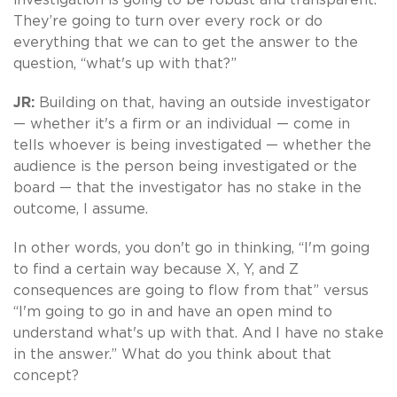
They’re going to turn over every rock or do
everything that we can to get the answer to the
question, “what's up with that?”
JR:
Building on that, having an outside investigator
— whether it's a firm or an individual — come in
tells whoever is being investigated — whether the
audience is the person being investigated or the
board — that the investigator has no stake in the
outcome, I assume.
In other words, you don't go in thinking, “I'm going
to find a certain way because X, Y, and Z
consequences are going to flow from that” versus
“I'm going to go in and have an open mind to
understand what's up with that. And I have no stake
in the answer.” What do you think about that
concept?