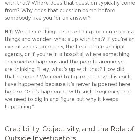
with that? Where does that question typically come
from? Why does that question come before
somebody like you for an answer?
NT:
We all see things or hear things or come across
things and wonder: what's up with that? If you’re an
executive in a company, the head of a municipal
agency, or if you're in a hospital where something
unexpected happens and the people around you
are thinking, “Hey, what's up with that? How did
that happen? We need to figure out how this could
have happened because it's never happened here
before. Or it's happening with such frequency that
we need to dig in and figure out why it keeps
happening.”
Credibility, Objectivity, and the Role of
Outside Investigators