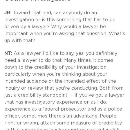
JR:
Toward that end, can anybody do an
investigation or is this something that has to be
driven by a lawyer? Why would a lawyer be
important when you're asking that question: What's
up with that?
NT:
As a lawyer, I'd like to say, yes, you definitely
need a lawyer to do that. Many times, it comes
down to the credibility of your investigation,
particularly when you're thinking about your
intended audience or the intended effect of the
inquiry or review that you're conducting. Both from
just a credibility standpoint — if you've got a lawyer
that has investigatory experience or, as I do,
experience as a federal prosecutor and as a police
officer, sometimes there's an advantage. People,
right or wrong, attach some measure of credibility
to that experience, background, or particular skill