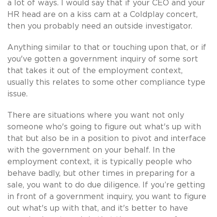
a lot of ways. I would say that if your CEO and your
HR head are on a kiss cam at a Coldplay concert,
then you probably need an outside investigator.
Anything similar to that or touching upon that, or if
you've gotten a government inquiry of some sort
that takes it out of the employment context,
usually this relates to some other compliance type
issue.
There are situations where you want not only
someone who's going to figure out what's up with
that but also be in a position to pivot and interface
with the government on your behalf. In the
employment context, it is typically people who
behave badly, but other times in preparing for a
sale, you want to do due diligence. If you’re getting
in front of a government inquiry, you want to figure
out what's up with that, and it's better to have