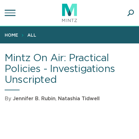
Skip
to
main
Ope
content
SEA
Sear
HOME
ALL
Mintz On Air: Practical
Policies - Investigations
Unscripted
By
Jennifer B. Rubin
,
Natashia Tidwell