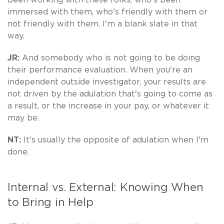
immersed with them, who's friendly with them or
not friendly with them. I'm a blank slate in that
way.
JR:
And somebody who is not going to be doing
their performance evaluation. When you're an
independent outside investigator, your results are
not driven by the adulation that's going to come as
a result, or the increase in your pay, or whatever it
may be.
NT:
It's usually the opposite of adulation when I'm
done.
Internal vs. External: Knowing When
to Bring in Help