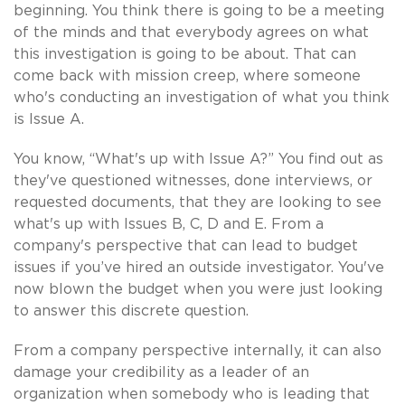
beginning. You think there is going to be a meeting
of the minds and that everybody agrees on what
this investigation is going to be about. That can
come back with mission creep, where someone
who's conducting an investigation of what you think
is Issue A.
You know, “What's up with Issue A?” You find out as
they've questioned witnesses, done interviews, or
requested documents, that they are looking to see
what's up with Issues B, C, D and E. From a
company's perspective that can lead to budget
issues if you’ve hired an outside investigator. You've
now blown the budget when you were just looking
to answer this discrete question.
From a company perspective internally, it can also
damage your credibility as a leader of an
organization when somebody who is leading that