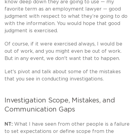
know deep down they are going to use — my
favorite term as an employment lawyer — good
judgment with respect to what they’re going to do
with the information. You would hope that good
judgment is exercised.
Of course, if it were exercised always, I would be
out of work, and you might even be out of work.
But in any event, we don't want that to happen.
Let's pivot and talk about some of the mistakes
that you see in conducting investigations.
Investigation Scope, Mistakes, and
Communication Gaps
NT:
What I have seen from other people is a failure
to set expectations or define scope from the