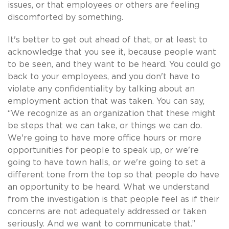
issues, or that employees or others are feeling
discomforted by something.
It's better to get out ahead of that, or at least to
acknowledge that you see it, because people want
to be seen, and they want to be heard. You could go
back to your employees, and you don't have to
violate any confidentiality by talking about an
employment action that was taken. You can say,
“We recognize as an organization that these might
be steps that we can take, or things we can do.
We're going to have more office hours or more
opportunities for people to speak up, or we're
going to have town halls, or we're going to set a
different tone from the top so that people do have
an opportunity to be heard. What we understand
from the investigation is that people feel as if their
concerns are not adequately addressed or taken
seriously. And we want to communicate that.”