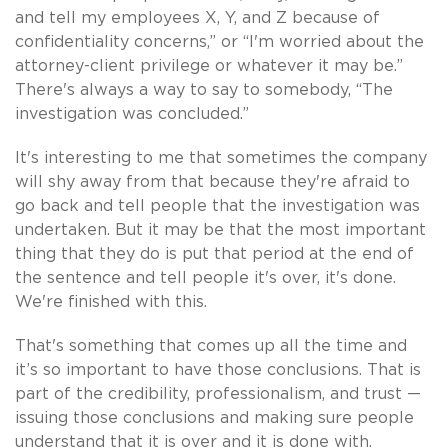
and tell my employees X, Y, and Z because of
confidentiality concerns,” or “I'm worried about the
attorney-client privilege or whatever it may be.”
There's always a way to say to somebody, “The
investigation was concluded.”
It's interesting to me that sometimes the company
will shy away from that because they're afraid to
go back and tell people that the investigation was
undertaken. But it may be that the most important
thing that they do is put that period at the end of
the sentence and tell people it's over, it's done.
We're finished with this.
That's something that comes up all the time and
it’s so important to have those conclusions. That is
part of the credibility, professionalism, and trust —
issuing those conclusions and making sure people
understand that it is over and it is done with.