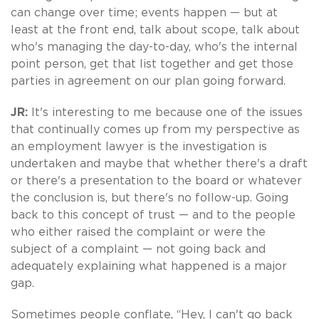
can change over time; events happen — but at
least at the front end, talk about scope, talk about
who's managing the day-to-day, who's the internal
point person, get that list together and get those
parties in agreement on our plan going forward.
JR:
It's interesting to me because one of the issues
that continually comes up from my perspective as
an employment lawyer is the investigation is
undertaken and maybe that whether there's a draft
or there's a presentation to the board or whatever
the conclusion is, but there's no follow-up. Going
back to this concept of trust — and to the people
who either raised the complaint or were the
subject of a complaint — not going back and
adequately explaining what happened is a major
gap.
Sometimes people conflate, “Hey, I can't go back