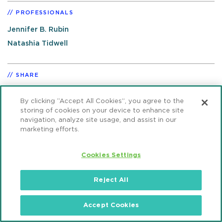
PROFESSIONALS
Jennifer B. Rubin
Natashia Tidwell
SHARE
By clicking “Accept All Cookies”, you agree to the
storing of cookies on your device to enhance site
navigation, analyze site usage, and assist in our
marketing efforts.
RELATED PRACTICES
Cookies Settings
Reject All
Accept Cookies