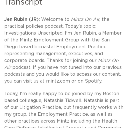
Transcript
Jen Rubin (JR):
Welcome to
Mintz On Air
, the
practical policies podcast. Today's topic:
Investigations Unscripted. I'm Jen Rubin, a Member
of the Mintz Employment Group with the San
Diego based bicoastal Employment Practice
representing management, executives, and
corporate boards. Thanks for joining our
Mintz On
Air
podcast. If you have not tuned into our previous
podcasts and you would like to access our content,
you can visit us at mintz.com or on Spotify.
Today, I'm really happy to be joined by my Boston
based colleague, Natashia Tidwell. Natashia is part
of our Litigation Practice, but frequently works with
my group, the Employment Practice, as well as
other practices across Mintz including the Health
Care Defense, Intellectual Property, and Corporate