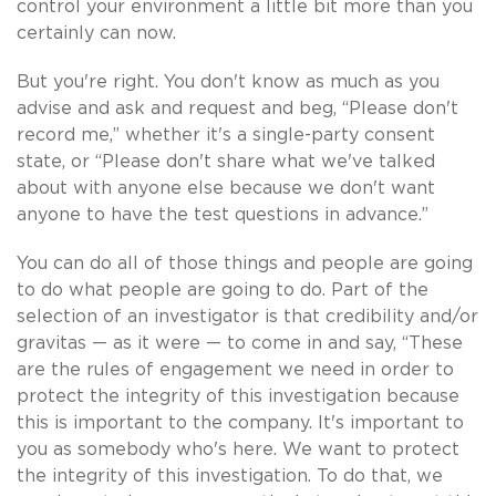
control your environment a little bit more than you
certainly can now.
But you're right. You don't know as much as you
advise and ask and request and beg, “Please don't
record me,” whether it's a single-party consent
state, or “Please don't share what we've talked
about with anyone else because we don't want
anyone to have the test questions in advance.”
You can do all of those things and people are going
to do what people are going to do. Part of the
selection of an investigator is that credibility and/or
gravitas — as it were — to come in and say, “These
are the rules of engagement we need in order to
protect the integrity of this investigation because
this is important to the company. It's important to
you as somebody who's here. We want to protect
the integrity of this investigation. To do that, we