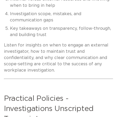
when to bring in help
Investigation scope, mistakes, and
communication gaps
Key takeaways on transparency, follow-through,
and building trust
Listen for insights on when to engage an external
investigator, how to maintain trust and
confidentiality, and why clear communication and
scope-setting are critical to the success of any
workplace investigation.
Practical Policies -
Investigations Unscripted