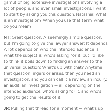
gamut of big, extensive investigations involving a
lot of people, and even small investigations. I want
to start by asking you this question, Natashia: What
is an investigation? When you use that term, what
do you mean?
NT:
Great question. A seemingly simple question,
but I'm going to give the lawyer answer: It depends.
A lot depends on who the intended audience is,
what the subject is, who's asking for it, but I'd like
to think it boils down to finding an answer to the
universal question: What's up with that? Anytime
that question lingers or arises, then you need an
investigation, and you can call it a review, an inquiry,
an audit, an investigation — all depending on the
intended audience, who's asking for it, and who's
going to get the results of it.
JR:
Pulling that thread for a moment — what's up