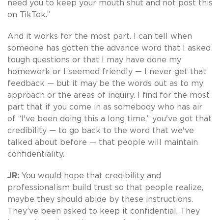
need you to keep your mouth shut and not post this
on TikTok.”
And it works for the most part. I can tell when
someone has gotten the advance word that I asked
tough questions or that I may have done my
homework or I seemed friendly — I never get that
feedback — but it may be the words out as to my
approach or the areas of inquiry. I find for the most
part that if you come in as somebody who has air
of “I've been doing this a long time,” you've got that
credibility — to go back to the word that we've
talked about before — that people will maintain
confidentiality.
JR:
You would hope that credibility and
professionalism build trust so that people realize,
maybe they should abide by these instructions.
They’ve been asked to keep it confidential. They