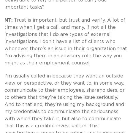
important tasks?
NT:
Trust is important, but trust and verify. A lot of
times when I get a call, and many, if not all the
investigations that I do are types of external
investigations. I don't have a list of clients who
whenever there's an issue in their organization that
I'm advising them in an advisory role the way you
might as their employment counsel.
I'm usually called in because they want an outside
view or perspective, or they want to, in some way,
communicate to their employees, shareholders, or
to others that they’re taking the issue seriously.
And to that end, they're using my background and
my credentials to communicate the seriousness
with which they take it, but also to communicate
that this is a credible investigation. This
investigation is going to be robust and transparent.