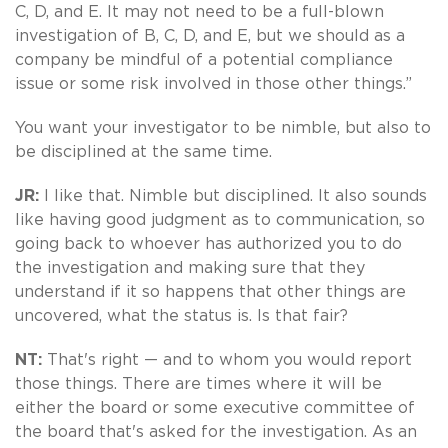
C, D, and E. It may not need to be a full-blown
investigation of B, C, D, and E, but we should as a
company be mindful of a potential compliance
issue or some risk involved in those other things.”
You want your investigator to be nimble, but also to
be disciplined at the same time.
JR:
I like that. Nimble but disciplined. It also sounds
like having good judgment as to communication, so
going back to whoever has authorized you to do
the investigation and making sure that they
understand if it so happens that other things are
uncovered, what the status is. Is that fair?
NT:
That's right — and to whom you would report
those things. There are times where it will be
either the board or some executive committee of
the board that's asked for the investigation. As an