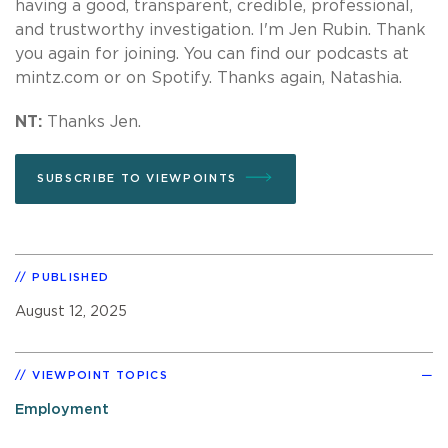
having a good, transparent, credible, professional,
and trustworthy investigation. I'm Jen Rubin. Thank
you again for joining. You can find our podcasts at
mintz.com or on Spotify. Thanks again, Natashia.
NT:
Thanks Jen.
SUBSCRIBE TO VIEWPOINTS
PUBLISHED
August 12, 2025
VIEWPOINT TOPICS
Employment