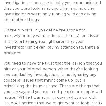
investigation — because initially you communicated
that you were looking at one thing and now the
investigator is seemingly running wild and asking
about other things.
On the flip side, if you define the scope too
narrowly or only want to look at Issue A, and Issue
B is like a flashing red light siren that your
investigator isn't even paying attention to, that’s a
problem.
You need to have the trust that the person that you
hire or your internal person, when they're looking
and conducting investigations, is not ignoring any
collateral issues that might come up, but is
prioritizing the issue at hand. There are things that
you can say, and you can alert people or people will
notice, “While I was running down what's up with
Issue A, I noticed that we might want to look into B,