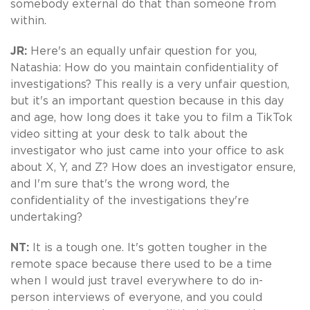
somebody external do that than someone from
within.
JR:
Here's an equally unfair question for you,
Natashia: How do you maintain confidentiality of
investigations? This really is a very unfair question,
but it's an important question because in this day
and age, how long does it take you to film a TikTok
video sitting at your desk to talk about the
investigator who just came into your office to ask
about X, Y, and Z? How does an investigator ensure,
and I'm sure that's the wrong word, the
confidentiality of the investigations they're
undertaking?
NT:
It is a tough one. It's gotten tougher in the
remote space because there used to be a time
when I would just travel everywhere to do in-
person interviews of everyone, and you could