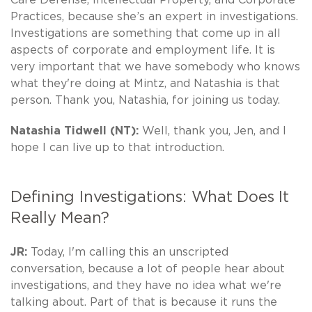
Practices, because she’s an expert in investigations.
Investigations are something that come up in all
aspects of corporate and employment life. It is
very important that we have somebody who knows
what they're doing at Mintz, and Natashia is that
person. Thank you, Natashia, for joining us today.
Natashia Tidwell (NT):
Well, thank you, Jen, and I
hope I can live up to that introduction.
Defining Investigations: What Does It
Really Mean?
JR:
Today, I'm calling this an unscripted
conversation, because a lot of people hear about
investigations, and they have no idea what we're
talking about. Part of that is because it runs the