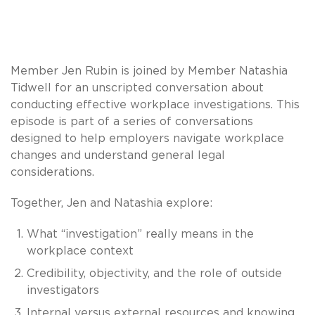
Member Jen Rubin is joined by Member Natashia
Tidwell for an unscripted conversation about
conducting effective workplace investigations. This
episode is part of a series of conversations
designed to help employers navigate workplace
changes and understand general legal
considerations.
Together, Jen and Natashia explore:
What “investigation” really means in the
workplace context
Credibility, objectivity, and the role of outside
investigators
Internal versus external resources and knowing