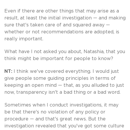
Even if there are other things that may arise as a
result, at least the initial investigation — and making
sure that's taken care of and squared away —
whether or not recommendations are adopted, is
really important.
What have I not asked you about, Natashia, that you
think might be important for people to know?
NT:
I think we've covered everything. I would just
give people some guiding principles in terms of
keeping an open mind — that, as you alluded to just
now, transparency isn't a bad thing or a bad word.
Sometimes when I conduct investigations, it may
be that there's no violation of any policy or
procedure — and that's great news. But the
investigation revealed that you've got some culture