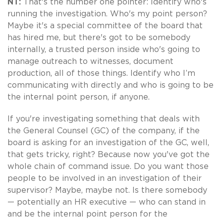
NT:
That's the number one pointer: Identify who's
running the investigation. Who's my point person?
Maybe it's a special committee of the board that
has hired me, but there's got to be somebody
internally, a trusted person inside who's going to
manage outreach to witnesses, document
production, all of those things. Identify who I’m
communicating with directly and who is going to be
the internal point person, if anyone.
If you're investigating something that deals with
the General Counsel (GC) of the company, if the
board is asking for an investigation of the GC, well,
that gets tricky, right? Because now you've got the
whole chain of command issue. Do you want those
people to be involved in an investigation of their
supervisor? Maybe, maybe not. Is there somebody
— potentially an HR executive — who can stand in
and be the internal point person for the