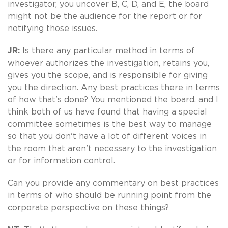
investigator, you uncover B, C, D, and E, the board
might not be the audience for the report or for
notifying those issues.
JR:
Is there any particular method in terms of
whoever authorizes the investigation, retains you,
gives you the scope, and is responsible for giving
you the direction. Any best practices there in terms
of how that's done? You mentioned the board, and I
think both of us have found that having a special
committee sometimes is the best way to manage
so that you don't have a lot of different voices in
the room that aren't necessary to the investigation
or for information control.
Can you provide any commentary on best practices
in terms of who should be running point from the
corporate perspective on these things?