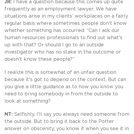
JR:
I have a question because this comes up quite
frequently as an employment lawyer. We have
situations arise in my clients’ workplaces on a fairly
regular basis where sometimes people don't know
whether something has occurred: “Can I ask our
human resources professionals to find out what's
up with that? Or should I go to an outside
investigator who has no stake in the outcome or
doesn't know these people?”
I realize this is somewhat of an unfair question
because it's got to depend on the context. But can
you give a little guidance as to how you know you
need to bring somebody in from the outside to
look at something?
NT:
Selfishly, I'll say you always need someone from
the outside. But to bring it back to the Potter
answer on obscenity, you know it when you see it in