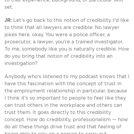
set.
JR:
Let’s go back to this notion of credibility. I'd like
to think that all lawyers are credible. No lawyer
jokes here, okay. You were a police officer, a
prosecutor, a lawyer, you're a trained investigator.
To me, somebody like you is naturally credible. How
do you bring that notion of credibility into an
investigation?
Anybody who's listened to my podcast knows that I
have this fascination with the concept of trust in
the employment relationship in particular, because
I think it's so important to people to feel like they
can trust others in the workplace and others can
trust them. It goes directly to this credibility
concept. How do credibility, professionalism — how
do all these things drive trust and that feeling of
being able to rely on a person to carry out