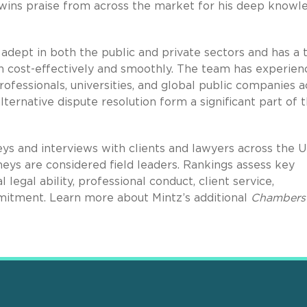
“wins praise from across the market for his deep knowl
 adept in both the public and private sectors and has a 
on cost-effectively and smoothly. The team has experien
ofessionals, universities, and global public companies a
 alternative dispute resolution form a significant part of t
ys and interviews with clients and lawyers across the U
eys are considered field leaders. Rankings assess key
al legal ability, professional conduct, client service,
mitment. Learn more about Mintz’s additional
Chambers