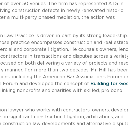
or of over 50 venues. The firm has represented ATG in
olving construction defects in newly renovated historic
er a multi-party phased mediation, the action was
 Law Practice is driven in part by its strong leadership.
whose practice encompasses construction and real estat
rcial and corporate litigation. He counsels owners, lend
bcontractors in transactions and disputes across a variet
focused on both delivering a variety of projects and res
ely manner.
For more than two decades, Mr. Hill has bee
ations, including the American Bar Association’s Forum o
the Forum and developed the concept of
Building for Go
linking nonprofits and charities with skilled, pro bono
uction lawyer who works with contractors, owners, develo
 in significant construction litigation, arbitrations, and
n construction law developments and alternative disput