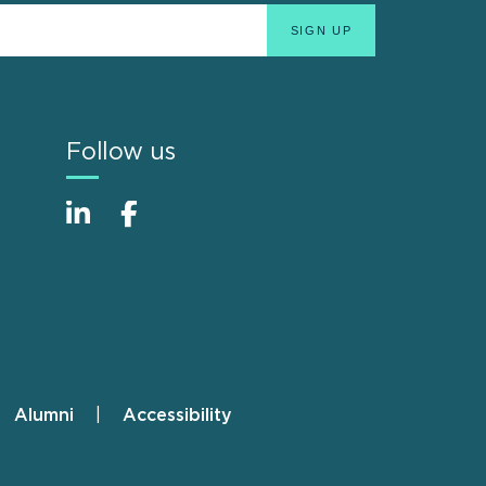
Follow us
Alumni
Accessibility