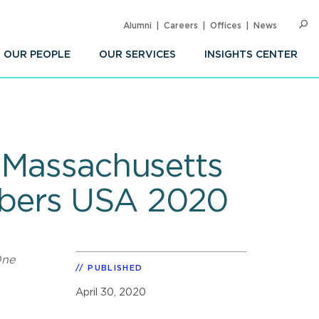
Alumni
Careers
Offices
News
SEARC
Op
Sea
OUR PEOPLE
OUR SERVICES
INSIGHTS CENTER
l Massachusetts
mbers USA 2020
One
PUBLISHED
April 30, 2020