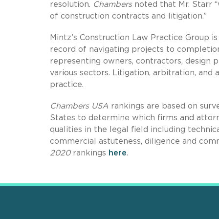
resolution.
Chambers
noted that Mr. Starr 
of construction contracts and litigation.”
Mintz’s Construction Law Practice Group is
record of navigating projects to completi
representing owners, contractors, design pr
various sectors. Litigation, arbitration, and
practice.
Chambers USA
rankings are based on surve
States to determine which firms and attorn
qualities in the legal field including technic
commercial astuteness, diligence and com
2020
rankings
here
.