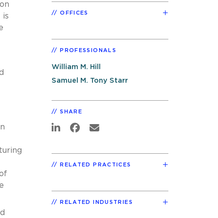
ion
OFFICES
 is
e
PROFESSIONALS
s
William M. Hill
d
Samuel M. Tony Starr
SHARE
on
turing
RELATED PRACTICES
of
e
RELATED INDUSTRIES
ed