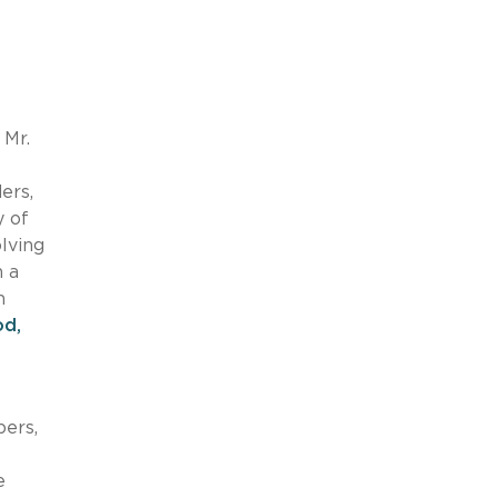
 Mr.
e
ers,
y of
olving
n a
n
od,
pers,
e