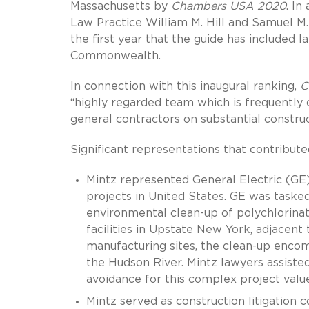
Massachusetts by
Chambers USA 2020
. In
Law Practice William M. Hill and Samuel M.
the first year that the guide has included l
Commonwealth.
In connection with this inaugural ranking,
C
“highly regarded team which is frequently
general contractors on substantial construc
Significant representations that contributed
Mintz represented General Electric (GE)
projects in United States. GE was taske
environmental clean-up of polychlorina
facilities in Upstate New York, adjacent 
manufacturing sites, the clean-up enco
the Hudson River. Mintz lawyers assisted
avoidance for this complex project value
Mintz served as construction litigatio