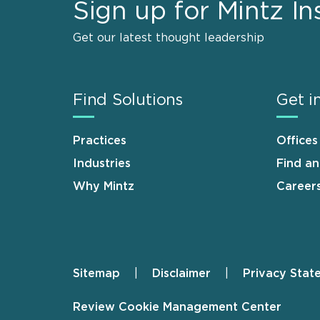
Sign up for Mintz In
Get our latest thought leadership
Find Solutions
Get i
Practices
Offices
Industries
Find a
Why Mintz
Career
Sitemap
Disclaimer
Privacy Stat
Footer
Review Cookie Management Center