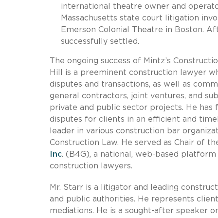
international theatre owner and operat
Massachusetts state court litigation inv
Emerson Colonial Theatre in Boston. Aft
successfully settled.
The ongoing success of Mintz’s Construction
Hill is a preeminent construction lawyer 
disputes and transactions, as well as comme
general contractors, joint ventures, and su
private and public sector projects. He has 
disputes for clients in an efficient and tim
leader in various construction bar organiz
Construction Law. He served as Chair of 
Inc
. (B4G), a national, web-based platform 
construction lawyers.
Mr. Starr is a litigator and leading constr
and public authorities. He represents clients
mediations. He is a sought-after speaker o