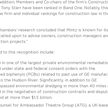
 addition, Members and Co-chairs of the firm’s Construct
 Tony Starr have been ranked in Band One. Notably, this
aw firm and individual rankings for construction law in th
hambers’
research concluded that Mintz is known for it
 called upon to advise owners, construction managers an
tion projects.”
 to this recognition include:
 in one of the largest private environmental remediati
d under state and federal consent orders with the
ted biphenyls (PCBs) related to past use of GE manufac
to the Hudson River. Significantly, in addition to GE
mpassed environmental dredging in more than 40 miles 
 in the negotiation of construction contracts and disput
d at more than $1.5 billion.
n counsel for Ambassador Theatre Group (ATG), a UK-bas