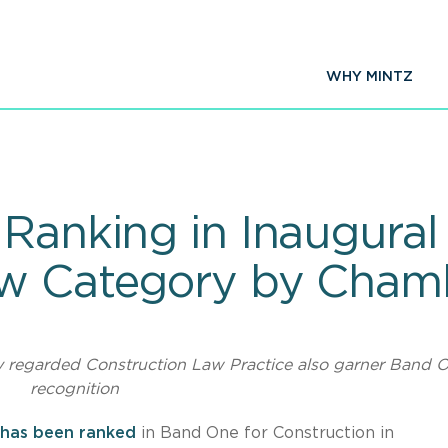
WHY MINTZ
 Ranking in Inaugura
aw Category by Cha
y regarded Construction Law Practice also garner Band 
recognition
has been ranked
in Band One for Construction in