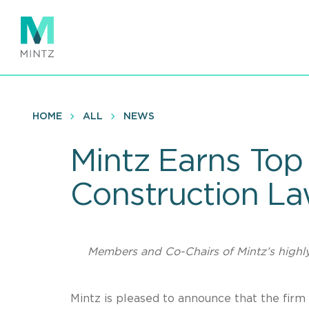
Skip
to
main
content
HOME
ALL
NEWS
Mintz Earns Top
Construction L
Members and Co-Chairs of Mintz’s highl
Mintz is pleased to announce that the firm