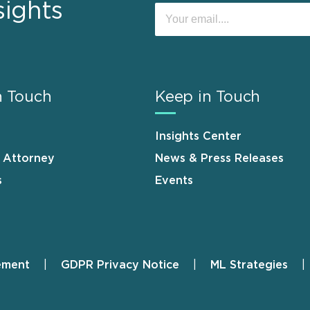
sights
n Touch
Keep in Touch
Insights Center
n Attorney
News & Press Releases
s
Events
ement
GDPR Privacy Notice
ML Strategies