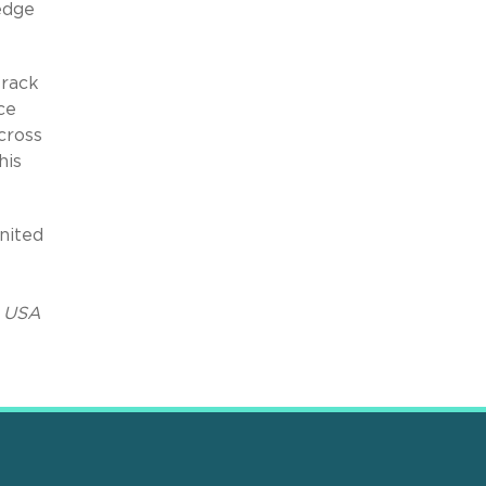
edge
track
ce
cross
his
nited
 USA