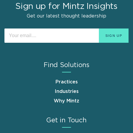
Sign up for Mintz Insights
Get our latest thought leadership
Find Solutions
Practices
Industries
Why Mintz
Get in Touch