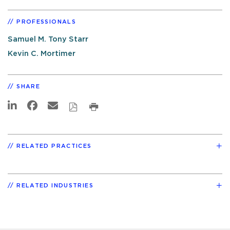
PROFESSIONALS
Samuel M. Tony Starr
Kevin C. Mortimer
SHARE
RELATED PRACTICES
RELATED INDUSTRIES