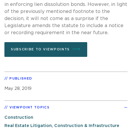
in enforcing lien dissolution bonds. However, in light
of the previously mentioned footnote to the
decision, it will not come as a surprise if the
Legislature amends the statute to include a notice
or recording requirement in the near future.
SUBSCRIBE TO VIEWPOINTS
PUBLISHED
May 28, 2019
VIEWPOINT TOPICS
Construction
Real Estate Litigation, Construction & Infrastructure