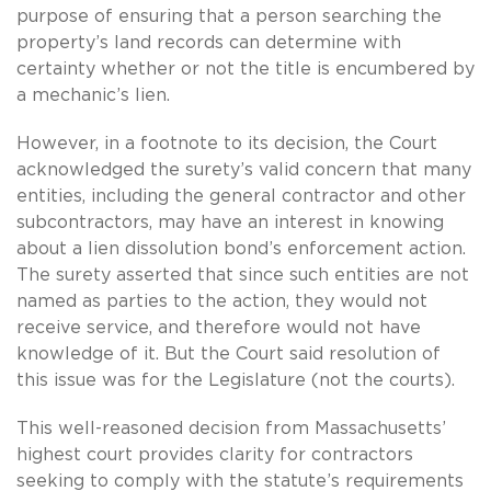
purpose of ensuring that a person searching the
property’s land records can determine with
certainty whether or not the title is encumbered by
a mechanic’s lien.
However, in a footnote to its decision, the Court
acknowledged the surety’s valid concern that many
entities, including the general contractor and other
subcontractors, may have an interest in knowing
about a lien dissolution bond’s enforcement action.
The surety asserted that since such entities are not
named as parties to the action, they would not
receive service, and therefore would not have
knowledge of it. But the Court said resolution of
this issue was for the Legislature (not the courts).
This well-reasoned decision from Massachusetts’
highest court provides clarity for contractors
seeking to comply with the statute’s requirements