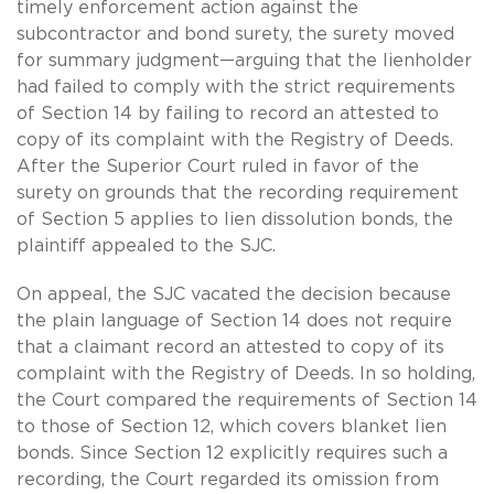
timely enforcement action against the
subcontractor and bond surety, the surety moved
for summary judgment—arguing that the lienholder
had failed to comply with the strict requirements
of Section 14 by failing to record an attested to
copy of its complaint with the Registry of Deeds.
After the Superior Court ruled in favor of the
surety on grounds that the recording requirement
of Section 5 applies to lien dissolution bonds, the
plaintiff appealed to the SJC.
On appeal, the SJC vacated the decision because
the plain language of Section 14 does not require
that a claimant record an attested to copy of its
complaint with the Registry of Deeds. In so holding,
the Court compared the requirements of Section 14
to those of Section 12, which covers blanket lien
bonds. Since Section 12 explicitly requires such a
recording, the Court regarded its omission from