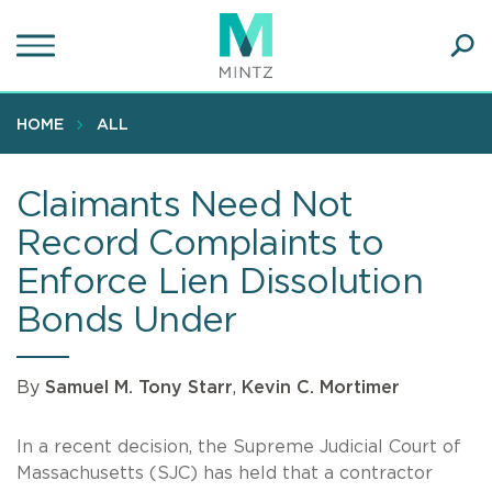
Skip
to
main
Ope
content
SEA
Sear
HOME
ALL
Claimants Need Not
Record Complaints to
Enforce Lien Dissolution
Bonds Under
By
Samuel M. Tony Starr
,
Kevin C. Mortimer
In a recent decision, the Supreme Judicial Court of
Massachusetts (SJC) has held that a contractor