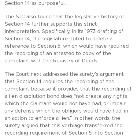
Section 14 as purposeful.
The SJC also found that the legislative history of
Section 14 further supports this strict
interpretation. Specifically, in its 1973 drafting of
Section 14, the legislature opted to delete a
reference to Section 5, which would have required
the recording of an attested to copy of the
complaint with the Registry of Deeds.
The Court next addressed the surety’s argument
that Section 14 requires the recording of the
complaint because it provides that the recording of
a lien dissolution bond does “not create any rights
which the claimant would not have had, or impair
any defense which the obligors would have had, in
an action to enforce a lien.” In other words, the
surety argued that this verbiage transferred the
recording requirement of Section 5 into Section