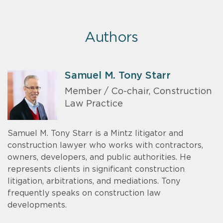
Authors
Samuel M. Tony Starr
Member / Co-chair, Construction
Law Practice
Samuel M. Tony Starr is a Mintz litigator and
construction lawyer who works with contractors,
owners, developers, and public authorities. He
represents clients in significant construction
litigation, arbitrations, and mediations. Tony
frequently speaks on construction law
developments.