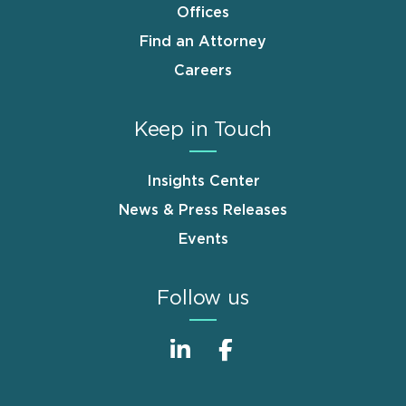
Offices
Find an Attorney
Careers
Keep in Touch
Insights Center
News & Press Releases
Events
Follow us