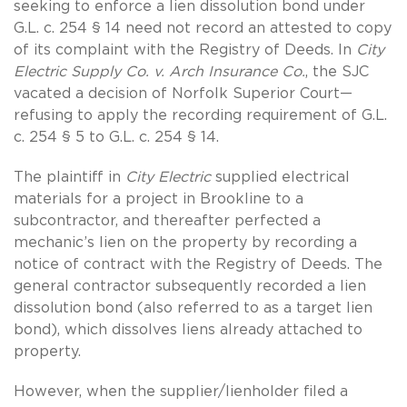
seeking to enforce a lien dissolution bond under
G.L. c. 254 § 14 need not record an attested to copy
of its complaint with the Registry of Deeds. In
City
Electric Supply Co. v. Arch Insurance Co.
, the SJC
vacated a decision of Norfolk Superior Court—
refusing to apply the recording requirement of G.L.
c. 254 § 5 to G.L. c. 254 § 14.
The plaintiff in
City Electric
supplied electrical
materials for a project in Brookline to a
subcontractor, and thereafter perfected a
mechanic’s lien on the property by recording a
notice of contract with the Registry of Deeds. The
general contractor subsequently recorded a lien
dissolution bond (also referred to as a target lien
bond), which dissolves liens already attached to
property.
However, when the supplier/lienholder filed a