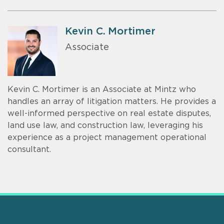
Kevin C. Mortimer
Associate
Kevin C. Mortimer is an Associate at Mintz who
handles an array of litigation matters. He provides a
well-informed perspective on real estate disputes,
land use law, and construction law, leveraging his
experience as a project management operational
consultant.