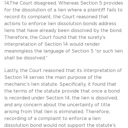
14.The Court disagreed. Whereas Section 5 provides
for the dissolution of a lien where a plaintiff fails to
record its complaint, the Court reasoned that
actions to enforce lien dissolution bonds address
liens that have already been dissolved by the bond.
Therefore, the Court found that the surety’s
interpretation of Section 14 would render
meaningless the language of Section 5 “or such lien
shall be dissolved.”
Lastly, the Court reasoned that its interpretation of
Section 14 serves the main purpose of the
mechanic’s lien statute. Specifically, it found that
the terms of the statute provide that once a bond
is recorded under Section 14, the lien is dissolved,
and any concern about the uncertainty of title
arising from that lien is eliminated. Therefore,
recording of a complaint to enforce a lien
dissolution bond would not support the statute’s