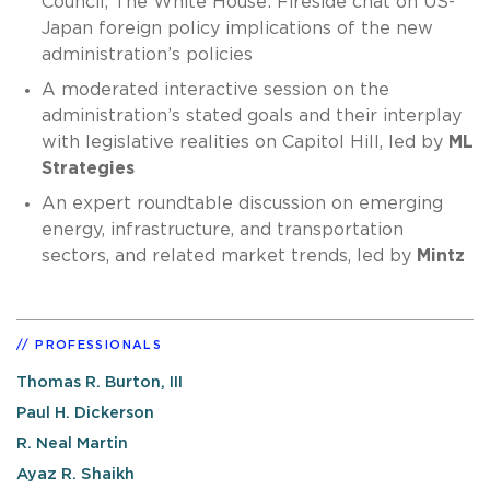
Council, The White House: Fireside chat on US-
Japan foreign policy implications of the new
administration’s policies
A moderated interactive session on the
administration’s stated goals and their interplay
with legislative realities on Capitol Hill, led by
ML
Strategies
An expert roundtable discussion on emerging
energy, infrastructure, and transportation
sectors, and related market trends, led by
Mintz
PROFESSIONALS
Thomas R. Burton, III
Paul H. Dickerson
R. Neal Martin
Ayaz R. Shaikh