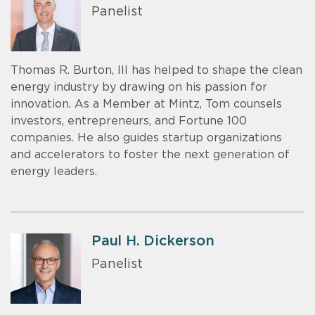
Panelist
Thomas R. Burton, III has helped to shape the clean
energy industry by drawing on his passion for
innovation. As a Member at Mintz, Tom counsels
investors, entrepreneurs, and Fortune 100
companies. He also guides startup organizations
and accelerators to foster the next generation of
energy leaders.
Paul H. Dickerson
Panelist