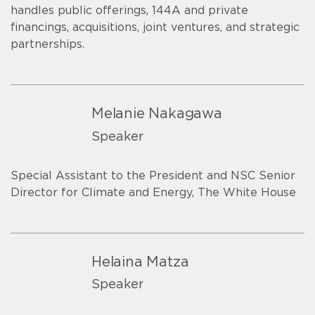
handles public offerings, 144A and private
financings, acquisitions, joint ventures, and strategic
partnerships.
Melanie Nakagawa
Speaker
Special Assistant to the President and NSC Senior
Director for Climate and Energy, The White House
Helaina Matza
Speaker