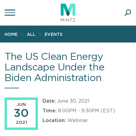
Skip
to
main
Ope
content
SEA
Sear
HOME
ALL
EVENTS
The US Clean Energy
Landscape Under the
Biden Administration
Date:
June 30, 2021
JUN
30
Time:
8:00PM - 9:30PM (EST)
Location:
Webinar
2021