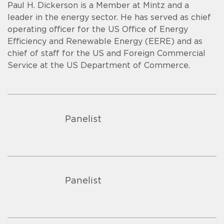
Paul H. Dickerson is a Member at Mintz and a
leader in the energy sector. He has served as chief
operating officer for the US Office of Energy
Efficiency and Renewable Energy (EERE) and as
chief of staff for the US and Foreign Commercial
Service at the US Department of Commerce.
Panelist
Panelist