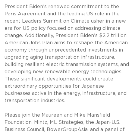
President Biden’s renewed commitment to the
Paris Agreement and the leading US role in the
recent Leaders Summit on Climate usher in a new
era for US policy focused on addressing climate
change. Additionally, President Biden’s $2.2 trillion
American Jobs Plan aims to reshape the American
economy through unprecedented investments in
upgrading aging transportation infrastructure,
building resilient electric transmission systems, and
developing new renewable energy technologies.
These significant developments could create
extraordinary opportunities for Japanese
businesses active in the energy, infrastructure, and
transportation industries.
Please join the Maureen and Mike Mansfield
Foundation, Mintz, ML Strategies, the Japan-U.S.
Business Council, BowerGroupAsia, and a panel of