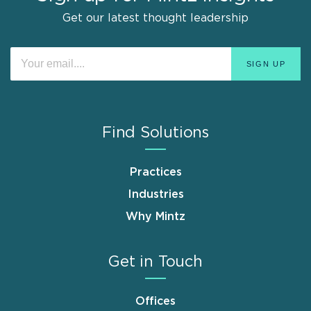
Get our latest thought leadership
Find Solutions
Practices
Industries
Why Mintz
Get in Touch
Offices