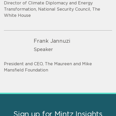
Director of Climate Diplomacy and Energy
Transformation, National Security Council, The
White House
Frank Jannuzi
Speaker
President and CEO, The Maureen and Mike
Mansfield Foundation
Sign up for Mintz Insights