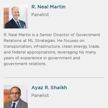
R. Neal Martin
Panelist
R. Neal Martin is a Senior Director of Government
Relations at ML Strategies. He focuses on
transportation, infrastructure, clean energy, trade,
and federal appropriations, leveraging his many
years of experience in government and
government relations.
Ayaz R. Shaikh
Panelist