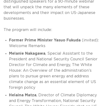
distinguished speakers for a 90-minute webinar
that will unpack the many elements of these
developments and their impact on US-Japanese
businesses.
The program will include:
Former Prime Minister Yasuo Fukuda
(invited):
Welcome Remarks
Melanie Nakagawa
, Special Assistant to the
President and National Security Council Senior
Director for Climate and Energy, The White
House: An Overview of the administration’s
plans to pursue green energy and address
climate change as an essential element of US
foreign policy
Helaina Matza
, Director of Climate Diplomacy
and Energy Transformation, National Security