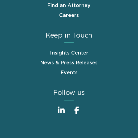
Find an Attorney
Careers
Keep in Touch
Insights Center
News & Press Releases
Events
Follow us