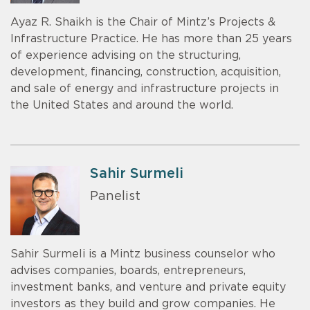
Ayaz R. Shaikh is the Chair of Mintz’s Projects &
Infrastructure Practice. He has more than 25 years
of experience advising on the structuring,
development, financing, construction, acquisition,
and sale of energy and infrastructure projects in
the United States and around the world.
Sahir Surmeli
Panelist
Sahir Surmeli is a Mintz business counselor who
advises companies, boards, entrepreneurs,
investment banks, and venture and private equity
investors as they build and grow companies. He