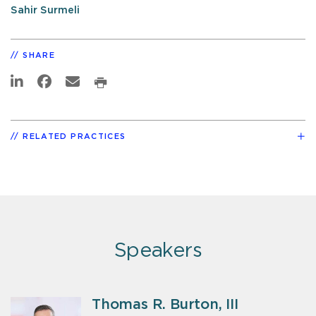
Sahir Surmeli
SHARE
RELATED PRACTICES
Speakers
Thomas R. Burton, III