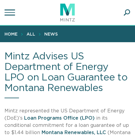
Skip
to
main
Ope
content
SEA
Sear
HOME
ALL
NEWS
Mintz Advises US
Department of Energy
LPO on Loan Guarantee to
Montana Renewables
Mintz represented the US Department of Energy
(DoE)’s
Loan Programs Office (LPO)
in its
conditional commitment for a loan guarantee of up
to $1.44 billion
Montana Renewables, LLC
(Montana