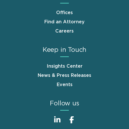
Offices
Find an Attorney
Careers
Keep in Touch
Insights Center
News & Press Releases
Events
Follow us