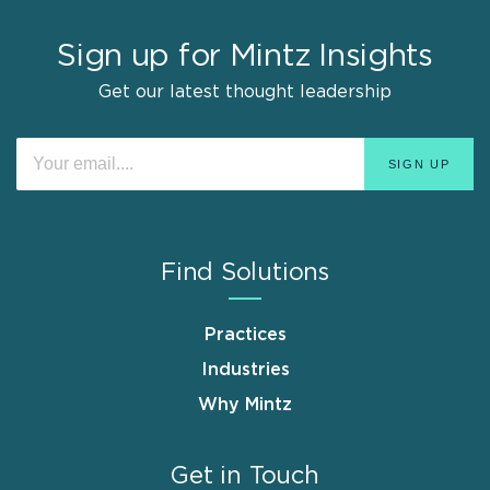
Sign up for Mintz Insights
Get our latest thought leadership
Find Solutions
Practices
Industries
Why Mintz
Get in Touch