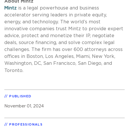
About Mintz
Mintz
is a legal powerhouse and business
accelerator serving leaders in private equity,
energy, and technology. The world’s most
innovative companies trust Mintz to provide expert
advice, protect and monetize their IP, negotiate
deals, source financing, and solve complex legal
challenges. The firm has over 600 attorneys across
offices in Boston, Los Angeles, Miami, New York,
Washington, DC, San Francisco, San Diego, and
Toronto.
PUBLISHED
November 01, 2024
PROFESSIONALS