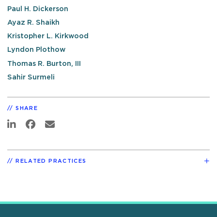
Paul H. Dickerson
Ayaz R. Shaikh
Kristopher L. Kirkwood
Lyndon Plothow
Thomas R. Burton, III
Sahir Surmeli
SHARE
RELATED PRACTICES