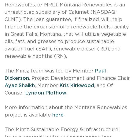
Renewables, or MRL). Montana Renewables is an
unrestricted subsidiary of Calumet (NASDAQ:
CLMT). The loan guarantee, if finalized, will help
finance the expansion of a renewable fuels facility
in Great Falls, Montana, that will utilize vegetable
oils, fats, and greases to produce sustainable
aviation fuel (SAF), renewable diesel (RD), and
renewable naphtha (RN).
The Mintz team was led by Member
Paul
Dickerson
, Project Development and Finance Chair
Ayaz Shaikh
, Member
Kris Kirkwood
, and Of
Counsel
Lyndon Plothow
.
More information about the Montana Renewables
project is available
here
.
The Mintz Sustainable Energy & Infrastructure
team is committed to advancing innovation,