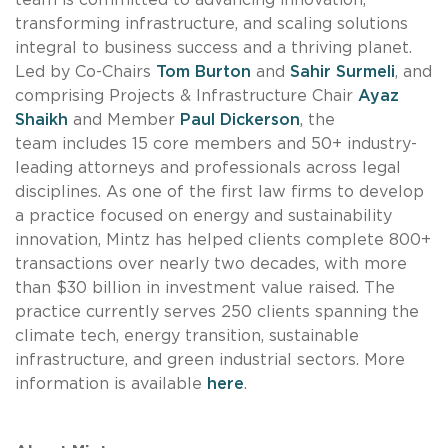
transforming infrastructure, and scaling solutions
integral to business success and a thriving planet.
Led by Co-Chairs
Tom Burton
and
Sahir Surmeli
, and
comprising Projects & Infrastructure Chair
Ayaz
Shaikh
and Member
Paul Dickerson
, the
team includes 15 core members and 50+ industry-
leading attorneys and professionals across legal
disciplines. As one of the first law firms to develop
a practice focused on energy and sustainability
innovation, Mintz has helped clients complete 800+
transactions over nearly two decades, with more
than $30 billion in investment value raised. The
practice currently serves 250 clients spanning the
climate tech, energy transition, sustainable
infrastructure, and green industrial sectors. More
information is available
here
.