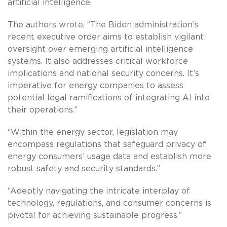
artificial intelligence.
The authors wrote, “The Biden administration’s
recent executive order aims to establish vigilant
oversight over emerging artificial intelligence
systems. It also addresses critical workforce
implications and national security concerns. It’s
imperative for energy companies to assess
potential legal ramifications of integrating AI into
their operations.”
“Within the energy sector, legislation may
encompass regulations that safeguard privacy of
energy consumers’ usage data and establish more
robust safety and security standards.”
“Adeptly navigating the intricate interplay of
technology, regulations, and consumer concerns is
pivotal for achieving sustainable progress.”