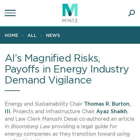
Skip
to
main
Ope
content
SEA
Sear
HOME
ALL
NEWS
AI’s Magnified Risks,
Payoffs in Energy Industry
Demand Vigilance
Energy and Sustainability Chair
Thomas R. Burton,
III
, Projects and Infrastructure Chair
Ayaz Shaikh
,
and Law Clerk Manushi Desai co-authored an article
in
Bloomberg Law
providing a legal guide for
energy companies as they transition toward using