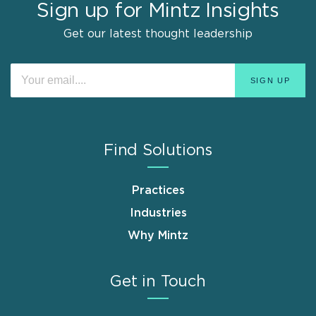
Sign up for Mintz Insights
Get our latest thought leadership
Find Solutions
Practices
Industries
Why Mintz
Get in Touch