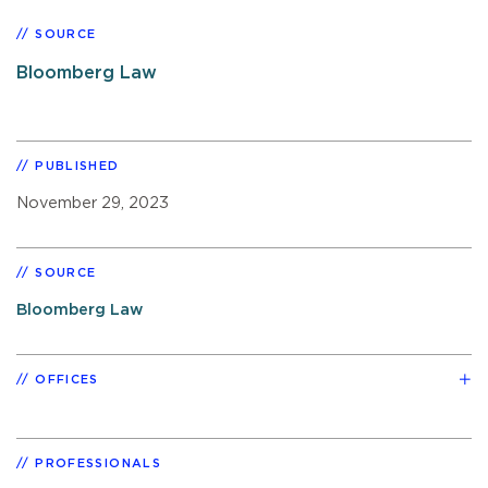
SOURCE
Bloomberg Law
PUBLISHED
November 29, 2023
SOURCE
Bloomberg Law
OFFICES
PROFESSIONALS