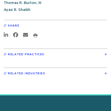
Thomas R. Burton, III
Ayaz R. Shaikh
SHARE
RELATED PRACTICES
RELATED INDUSTRIES