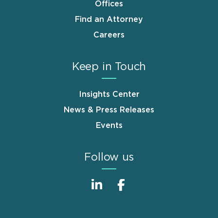
Offices
Find an Attorney
Careers
Keep in Touch
Insights Center
News & Press Releases
Events
Follow us