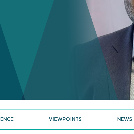
IENCE
VIEWPOINTS
NEWS 