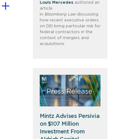
Louis
Mercedes
authored an
article
in
Bloomberg
Law
discussing
how recent executive orders
on DEI bring particular risk for
federal contractors in the
context of mergers and
acquisitions.
Mintz Advises Persivia
on $107 Million
Investment From