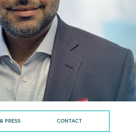
& PRESS
CONTACT