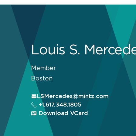
Louis S. Merced
Member
Boston
LSMercedes@mintz.com
+1.617.348.1805
Download VCard