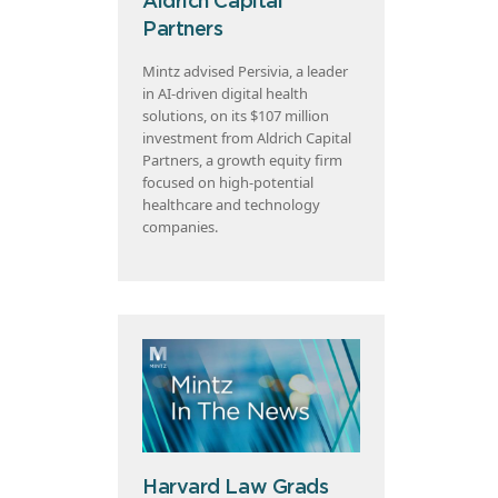
Aldrich Capital
Partners
Mintz advised Persivia, a leader
in AI-driven digital health
solutions, on its $107 million
investment from Aldrich Capital
Partners, a growth equity firm
focused on high-potential
healthcare and technology
companies.
Harvard Law Grads