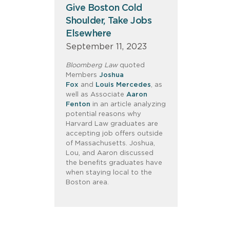
Give Boston Cold
Shoulder, Take Jobs
Elsewhere
September 11, 2023
Bloomberg Law
quoted
Members
Joshua
Fox
and
Louis Mercedes
, as
well as Associate
Aaron
Fenton
in an article analyzing
potential reasons why
Harvard Law graduates are
accepting job offers outside
of Massachusetts. Joshua,
Lou, and Aaron discussed
the benefits graduates have
when staying local to the
Boston area.