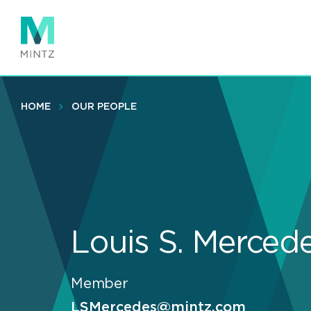
Skip
to
main
content
HOME
OUR PEOPLE
Louis S. Merced
Member
LSMercedes@mintz.com