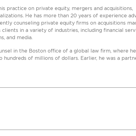
is practice on private equity, mergers and acquisitions,
talizations. He has more than 20 years of experience adv
uently counseling private equity firms on acquisitions m
lients in a variety of industries, including financial serv
s, and media.
ounsel in the Boston office of a global law firm, where he
 hundreds of millions of dollars. Earlier, he was a partn