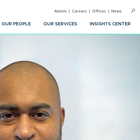
Alumni
Careers
Offices
News
SEARC
Op
Sea
OUR PEOPLE
OUR SERVICES
INSIGHTS CENTER