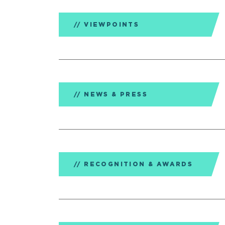
VIEWPOINTS
NEWS & PRESS
RECOGNITION & AWARDS