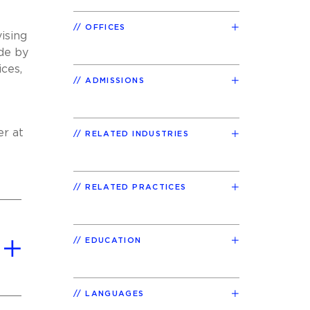
OFFICES
ising
ade by
ices,
ADMISSIONS
er at
RELATED INDUSTRIES
RELATED PRACTICES
EDUCATION
LANGUAGES