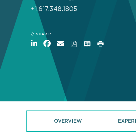
+1.617.348.1805
SHARE:
OVERVIEW
EXPER