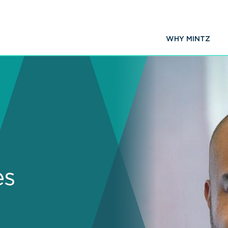
WHY MINTZ
es