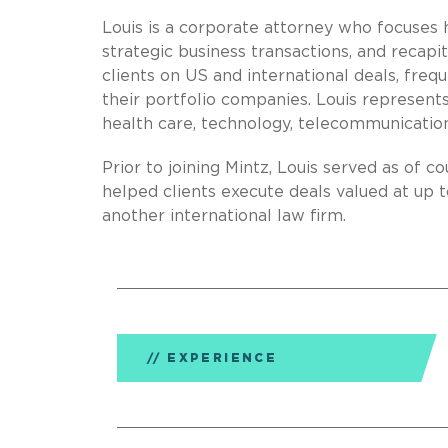
Louis is a corporate attorney who focuses h
strategic business transactions, and recapi
clients on US and international deals, freq
their portfolio companies. Louis represents c
health care, technology, telecommunication
Prior to joining Mintz, Louis served as of c
helped clients execute deals valued at up to
another international law firm.
EXPERIENCE