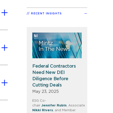
RECENT INSIGHTS
Federal Contractors
Need New DEI
Diligence Before
Cutting Deals
May 23, 2025
ESG Co-
chair
Jennifer
Rubin
, Associate
Nikki
Rivers
, and Member