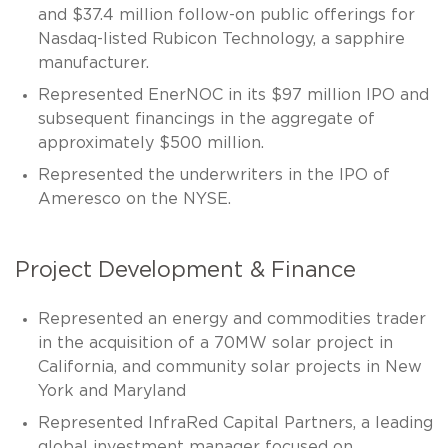
and $37.4 million follow-on public offerings for
Nasdaq-listed Rubicon Technology, a sapphire
manufacturer.
Represented EnerNOC in its $97 million IPO and
subsequent financings in the aggregate of
approximately $500 million.
Represented the underwriters in the IPO of
Ameresco on the NYSE.
Project Development & Finance
Represented an energy and commodities trader
in the acquisition of a 70MW solar project in
California, and community solar projects in New
York and Maryland
Represented InfraRed Capital Partners, a leading
global investment manager focused on