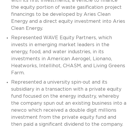
with its first investments, a vehicle to finance
the equity portion of waste gasification project
financings to be developed by Aries Clean
Energy and a direct equity investment into Aries
Clean Energy.
Represented WAVE Equity Partners, which
invests in emerging market leaders in the
energy, food, and water industries, in its
investments in American Aerogel, Lionano,
Heatworks, Intellihot, CHASM, and Living Greens
Farm.
Represented a university spin-out and its
subsidiary in a transaction with a private equity
fund focused on the energy industry, whereby
the company spun out an existing business into a
newco which received a double digit millions
investment from the private equity fund and
then paid a significant dividend to the company.