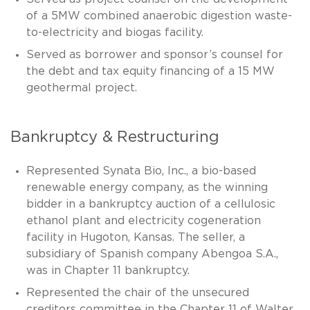
of a 5MW combined anaerobic digestion waste-
to-electricity and biogas facility.
Served as borrower and sponsor’s counsel for
the debt and tax equity financing of a 15 MW
geothermal project.
Bankruptcy & Restructuring
Represented Synata Bio, Inc., a bio-based
renewable energy company, as the winning
bidder in a bankruptcy auction of a cellulosic
ethanol plant and electricity cogeneration
facility in Hugoton, Kansas. The seller, a
subsidiary of Spanish company Abengoa S.A.,
was in Chapter 11 bankruptcy.
Represented the chair of the unsecured
creditors committee in the Chapter 11 of Walter