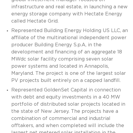
infrastructure and real estate, in launching a new
energy storage company with Hectate Energy
called Hectate Grid.
Represented Building Energy Holding US LLC, an
affiliate of the multinational independent power
producer Building Energy S.p.A, in the
development and financing of an aggregate 18
MWdc solar facility comprising seven solar
power systems and located in Annapolis,
Maryland. The project is one of the largest solar
PV projects built entirely on a capped landfill.
Represented GoldenSet Capital in connection
with debt and equity investments in a 40 MW
portfolio of distributed solar projects located in
the state of New Jersey. The projects have a
combination of commercial and industrial
offtakers, and when completed will include the
largest net metered solar installation in the