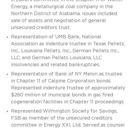
Energy, a metallurgical coal company in the
Northern District of Alabama. Issues included
sale of assets and negotiation of general
unsecured creditors trust.
Representation of UMB Bank, National
Association as indenture trustee in Texas Pellets,
Inc., Louisiana Pellets, Inc., German Pellets Inc.,
LLC, and German Pellets Louisiana, LLC
insolvencies and related bankruptcies.
Representation of Bank of NY Melon as trustee
in Chapter 11 of Calpine Corporation bonds.
Represented indenture trustee of approximately
$260 million of municipal bonds in gas fired
cogeneration facilities in Chapter 11 proceedings.
Represented Wilmington Society for Savings,
FSB as member of the unsecured creditors
committee in Energy XXI, Ltd. Served as counsel