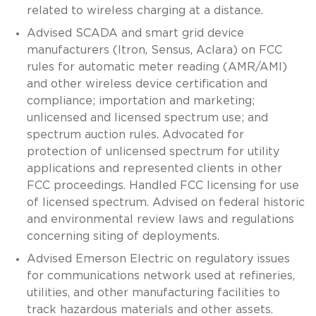
related to wireless charging at a distance.
Advised SCADA and smart grid device
manufacturers (Itron, Sensus, Aclara) on FCC
rules for automatic meter reading (AMR/AMI)
and other wireless device certification and
compliance; importation and marketing;
unlicensed and licensed spectrum use; and
spectrum auction rules. Advocated for
protection of unlicensed spectrum for utility
applications and represented clients in other
FCC proceedings. Handled FCC licensing for use
of licensed spectrum. Advised on federal historic
and environmental review laws and regulations
concerning siting of deployments.
Advised Emerson Electric on regulatory issues
for communications network used at refineries,
utilities, and other manufacturing facilities to
track hazardous materials and other assets.