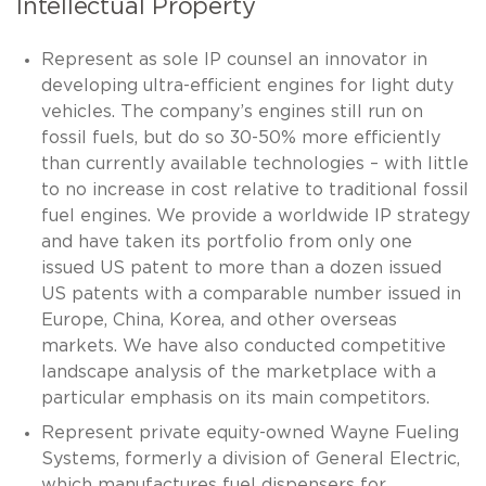
Intellectual Property
Represent as sole IP counsel an innovator in
developing ultra-efficient engines for light duty
vehicles. The company’s engines still run on
fossil fuels, but do so 30-50% more efficiently
than currently available technologies – with little
to no increase in cost relative to traditional fossil
fuel engines. We provide a worldwide IP strategy
and have taken its portfolio from only one
issued US patent to more than a dozen issued
US patents with a comparable number issued in
Europe, China, Korea, and other overseas
markets. We have also conducted competitive
landscape analysis of the marketplace with a
particular emphasis on its main competitors.
Represent private equity-owned Wayne Fueling
Systems, formerly a division of General Electric,
which manufactures fuel dispensers for