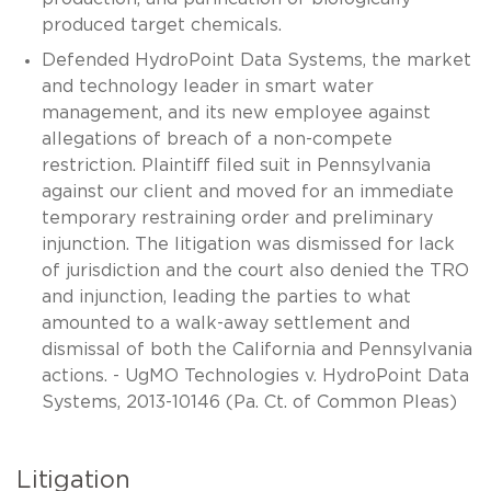
produced target chemicals.
Defended HydroPoint Data Systems, the market
and technology leader in smart water
management, and its new employee against
allegations of breach of a non-compete
restriction. Plaintiff filed suit in Pennsylvania
against our client and moved for an immediate
temporary restraining order and preliminary
injunction. The litigation was dismissed for lack
of jurisdiction and the court also denied the TRO
and injunction, leading the parties to what
amounted to a walk-away settlement and
dismissal of both the California and Pennsylvania
actions. - UgMO Technologies v. HydroPoint Data
Systems, 2013-10146 (Pa. Ct. of Common Pleas)
Litigation