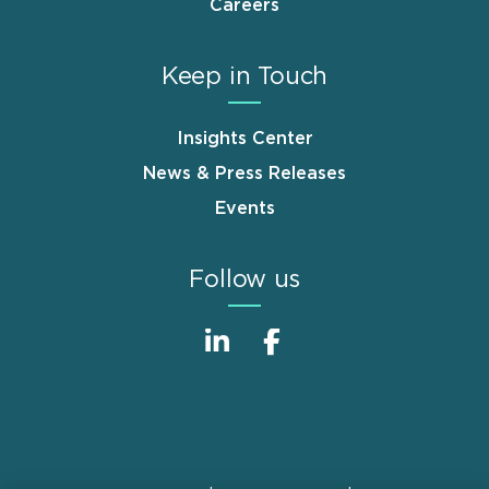
Careers
Keep in Touch
Insights Center
News & Press Releases
Events
Follow us