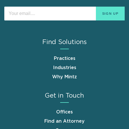
Find Solutions
Practices
Industries
Why Mintz
Get in Touch
Offices
Find an Attorney