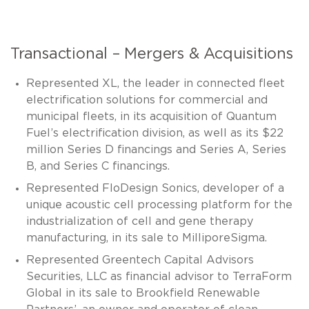
Transactional – Mergers & Acquisitions
Represented XL, the leader in connected fleet
electrification solutions for commercial and
municipal fleets, in its acquisition of Quantum
Fuel’s electrification division, as well as its $22
million Series D financings and Series A, Series
B, and Series C financings.
Represented FloDesign Sonics, developer of a
unique acoustic cell processing platform for the
industrialization of cell and gene therapy
manufacturing, in its sale to MilliporeSigma.
Represented Greentech Capital Advisors
Securities, LLC as financial advisor to TerraForm
Global in its sale to Brookfield Renewable