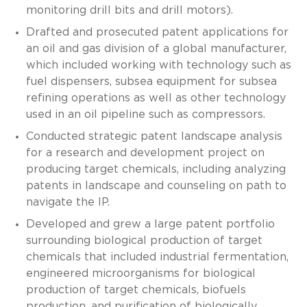
monitoring drill bits and drill motors).
Drafted and prosecuted patent applications for
an oil and gas division of a global manufacturer,
which included working with technology such as
fuel dispensers, subsea equipment for subsea
refining operations as well as other technology
used in an oil pipeline such as compressors.
Conducted strategic patent landscape analysis
for a research and development project on
producing target chemicals, including analyzing
patents in landscape and counseling on path to
navigate the IP.
Developed and grew a large patent portfolio
surrounding biological production of target
chemicals that included industrial fermentation,
engineered microorganisms for biological
production of target chemicals, biofuels
production, and purification of biologically