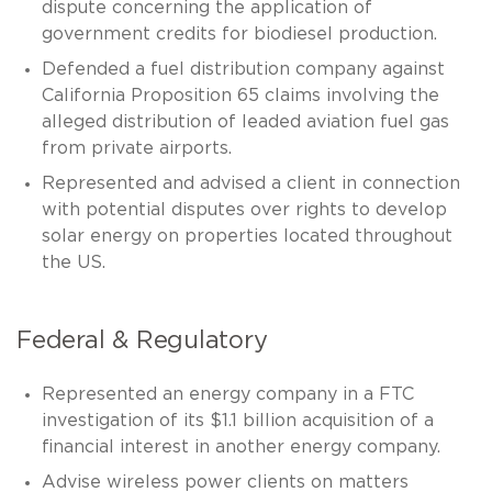
dispute concerning the application of
government credits for biodiesel production.
Defended a fuel distribution company against
California Proposition 65 claims involving the
alleged distribution of leaded aviation fuel gas
from private airports.
Represented and advised a client in connection
with potential disputes over rights to develop
solar energy on properties located throughout
the US.
Federal & Regulatory
Represented an energy company in a FTC
investigation of its $1.1 billion acquisition of a
financial interest in another energy company.
Advise wireless power clients on matters