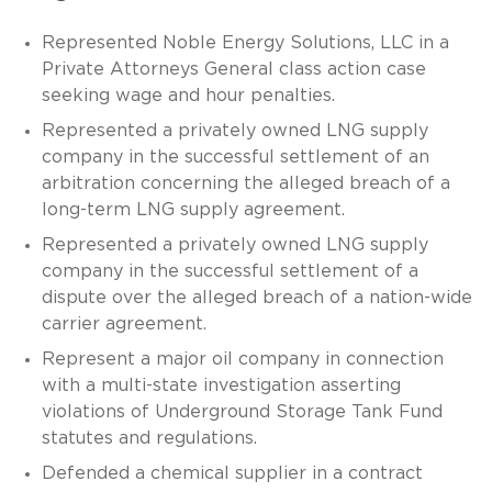
Represented Noble Energy Solutions, LLC in a
Private Attorneys General class action case
seeking wage and hour penalties.
Represented a privately owned LNG supply
company in the successful settlement of an
arbitration concerning the alleged breach of a
long-term LNG supply agreement.
Represented a privately owned LNG supply
company in the successful settlement of a
dispute over the alleged breach of a nation-wide
carrier agreement.
Represent a major oil company in connection
with a multi-state investigation asserting
violations of Underground Storage Tank Fund
statutes and regulations.
Defended a chemical supplier in a contract