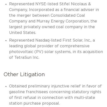
Represented NYSE-listed Stifel Nicolaus &
Company, Incorporated as a financial adviser in
the merger between Consolidated Coal
Company and Murray Energy Corporation, the
largest privately owned coal company in the
United States.
Represented Nasdaq-listed First Solar, Inc., a
leading global provider of comprehensive
photovoltaic (PV) solar systems, in its acquisition
of TetraSun Inc.
Other Litigation
Obtained preliminary injunctive relief in favor of
gasoline franchisees concerning statutory rights
of first refusal in connection with multi-state
station purchase proposal.