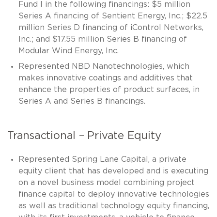
Fund I in the following financings: $5 million
Series A financing of Sentient Energy, Inc.; $22.5
million Series D financing of iControl Networks,
Inc.; and $17.55 million Series B financing of
Modular Wind Energy, Inc.
Represented NBD Nanotechnologies, which
makes innovative coatings and additives that
enhance the properties of product surfaces, in
Series A and Series B financings.
Transactional – Private Equity
Represented Spring Lane Capital, a private
equity client that has developed and is executing
on a novel business model combining project
finance capital to deploy innovative technologies
as well as traditional technology equity financing,