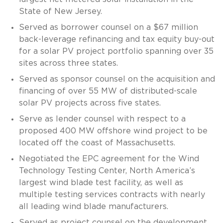
State of New Jersey.
Served as borrower counsel on a $67 million
back-leverage refinancing and tax equity buy-out
for a solar PV project portfolio spanning over 35
sites across three states.
Served as sponsor counsel on the acquisition and
financing of over 55 MW of distributed-scale
solar PV projects across five states.
Serve as lender counsel with respect to a
proposed 400 MW offshore wind project to be
located off the coast of Massachusetts.
Negotiated the EPC agreement for the Wind
Technology Testing Center, North America’s
largest wind blade test facility, as well as
multiple testing services contracts with nearly
all leading wind blade manufacturers.
Served as project counsel on the development