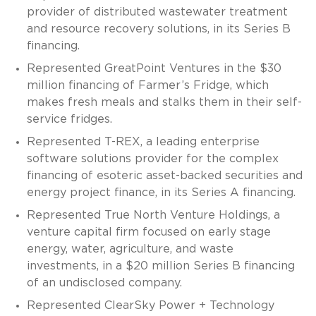
provider of distributed wastewater treatment
and resource recovery solutions, in its Series B
financing.
Represented GreatPoint Ventures in the $30
million financing of Farmer’s Fridge, which
makes fresh meals and stalks them in their self-
service fridges.
Represented T-REX, a leading enterprise
software solutions provider for the complex
financing of esoteric asset-backed securities and
energy project finance, in its Series A financing.
Represented True North Venture Holdings, a
venture capital firm focused on early stage
energy, water, agriculture, and waste
investments, in a $20 million Series B financing
of an undisclosed company.
Represented ClearSky Power + Technology