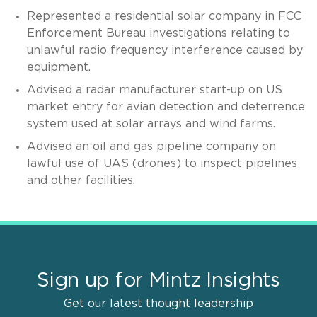
Represented a residential solar company in FCC
Enforcement Bureau investigations relating to
unlawful radio frequency interference caused by
equipment.
Advised a radar manufacturer start-up on US
market entry for avian detection and deterrence
system used at solar arrays and wind farms.
Advised an oil and gas pipeline company on
lawful use of UAS (drones) to inspect pipelines
and other facilities.
Sign up for Mintz Insights
Get our latest thought leadership