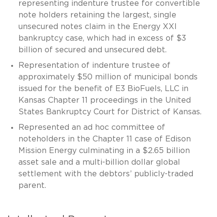
representing indenture trustee for convertible
note holders retaining the largest, single
unsecured notes claim in the Energy XXI
bankruptcy case, which had in excess of $3
billion of secured and unsecured debt.
Representation of indenture trustee of
approximately $50 million of municipal bonds
issued for the benefit of E3 BioFuels, LLC in
Kansas Chapter 11 proceedings in the United
States Bankruptcy Court for District of Kansas.
Represented an ad hoc committee of
noteholders in the Chapter 11 case of Edison
Mission Energy culminating in a $2.65 billion
asset sale and a multi-billion dollar global
settlement with the debtors’ publicly-traded
parent.