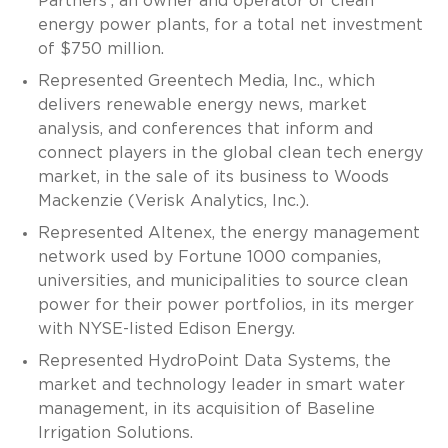
Partners’, an owner and operator of clean
energy power plants, for a total net investment
of $750 million.
Represented Greentech Media, Inc., which
delivers renewable energy news, market
analysis, and conferences that inform and
connect players in the global clean tech energy
market, in the sale of its business to Woods
Mackenzie (Verisk Analytics, Inc.).
Represented Altenex, the energy management
network used by Fortune 1000 companies,
universities, and municipalities to source clean
power for their power portfolios, in its merger
with NYSE-listed Edison Energy.
Represented HydroPoint Data Systems, the
market and technology leader in smart water
management, in its acquisition of Baseline
Irrigation Solutions.