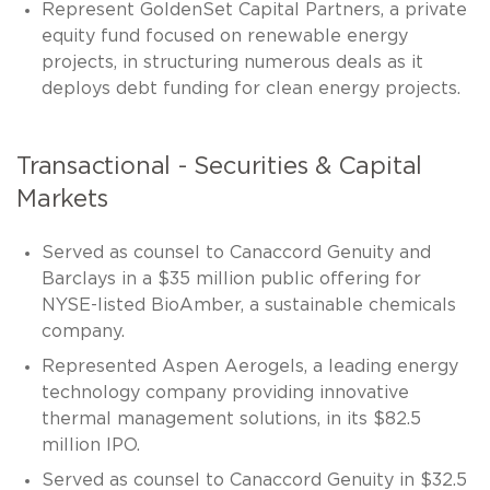
Represent GoldenSet Capital Partners, a private
equity fund focused on renewable energy
projects, in structuring numerous deals as it
deploys debt funding for clean energy projects.
Transactional - Securities & Capital
Markets
Served as counsel to Canaccord Genuity and
Barclays in a $35 million public offering for
NYSE-listed BioAmber, a sustainable chemicals
company.
Represented Aspen Aerogels, a leading energy
technology company providing innovative
thermal management solutions, in its $82.5
million IPO.
Served as counsel to Canaccord Genuity in $32.5