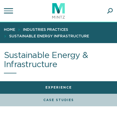
Skip
to
main
Ope
content
SEA
Sear
HOME
INDUSTRIES PRACTICES
SUSTAINABLE ENERGY INFRASTRUCTURE
Sustainable Energy &
Infrastructure
EXPERIENCE
CASE STUDIES