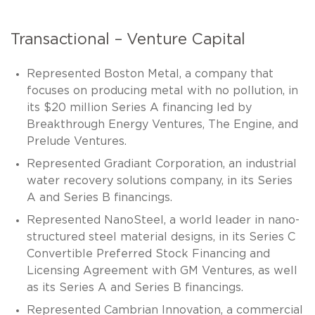
Transactional – Venture Capital
Represented Boston Metal, a company that
focuses on producing metal with no pollution, in
its $20 million Series A financing led by
Breakthrough Energy Ventures, The Engine, and
Prelude Ventures.
Represented Gradiant Corporation, an industrial
water recovery solutions company, in its Series
A and Series B financings.
Represented NanoSteel, a world leader in nano-
structured steel material designs, in its Series C
Convertible Preferred Stock Financing and
Licensing Agreement with GM Ventures, as well
as its Series A and Series B financings.
Represented Cambrian Innovation, a commercial