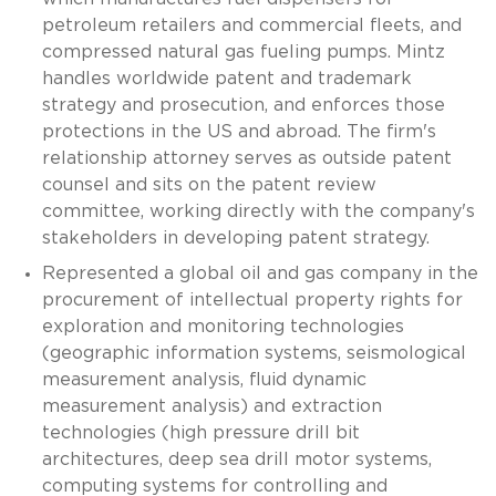
petroleum retailers and commercial fleets, and
compressed natural gas fueling pumps. Mintz
handles worldwide patent and trademark
strategy and prosecution, and enforces those
protections in the US and abroad. The firm's
relationship attorney serves as outside patent
counsel and sits on the patent review
committee, working directly with the company's
stakeholders in developing patent strategy.
Represented a global oil and gas company in the
procurement of intellectual property rights for
exploration and monitoring technologies
(geographic information systems, seismological
measurement analysis, fluid dynamic
measurement analysis) and extraction
technologies (high pressure drill bit
architectures, deep sea drill motor systems,
computing systems for controlling and