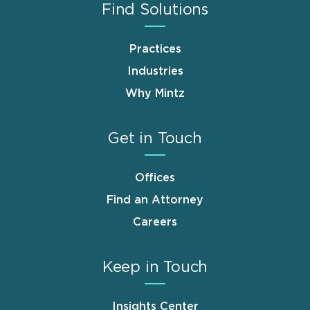
Find Solutions
Practices
Industries
Why Mintz
Get in Touch
Offices
Find an Attorney
Careers
Keep in Touch
Insights Center