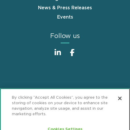
News & Press Releases
Events
Follow us
Sitemap
Disclaimer
Footer
By clicking “Accept All Cookies”, you agree to the
Privacy Statement
GDPR Privacy Notice
storing of cookies on your device to enhance site
navigation, analyze site usage, and assist in our
ML Strategies
Alumni
Accessibility
marketing efforts.
Review Cookie Management Center
Cookies Settings