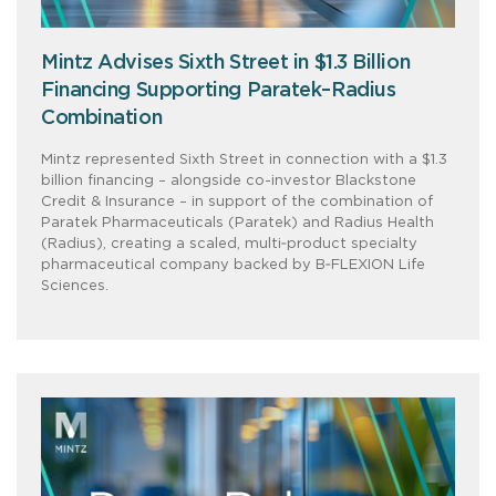
Mintz Advises Sixth Street in $1.3 Billion
Financing Supporting Paratek–Radius
Combination
Mintz represented Sixth Street in connection with a $1.3
billion financing – alongside co-investor Blackstone
Credit & Insurance – in support of the combination of
Paratek Pharmaceuticals (Paratek) and Radius Health
(Radius), creating a scaled, multi‑product specialty
pharmaceutical company backed by B‑FLEXION Life
Sciences.