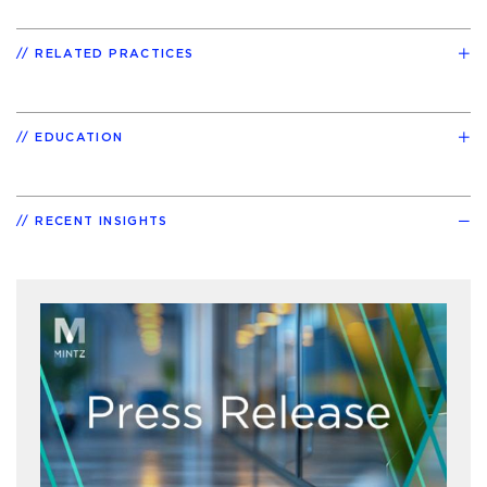
RELATED PRACTICES
EDUCATION
RECENT INSIGHTS