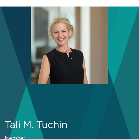
Tali M. Tuchin
Member