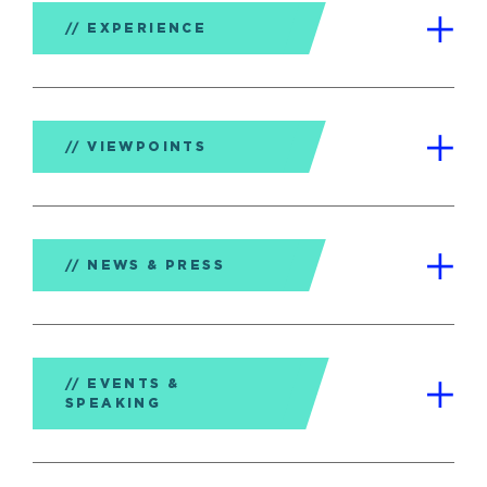
EXPERIENCE
VIEWPOINTS
NEWS & PRESS
EVENTS &
SPEAKING