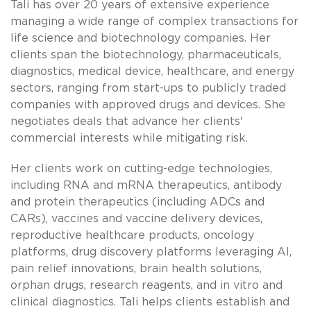
Tali has over 20 years of extensive experience
managing a wide range of complex transactions for
life science and biotechnology companies. Her
clients span the biotechnology, pharmaceuticals,
diagnostics, medical device, healthcare, and energy
sectors, ranging from start-ups to publicly traded
companies with approved drugs and devices. She
negotiates deals that advance her clients'
commercial interests while mitigating risk.
Her clients work on cutting-edge technologies,
including RNA and mRNA therapeutics, antibody
and protein therapeutics (including ADCs and
CARs), vaccines and vaccine delivery devices,
reproductive healthcare products, oncology
platforms, drug discovery platforms leveraging AI,
pain relief innovations, brain health solutions,
orphan drugs, research reagents, and in vitro and
clinical diagnostics. Tali helps clients establish and