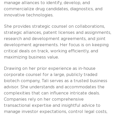
manage alliances to identify, develop, and
commercialize drug candidates, diagnostics, and
innovative technologies.
She provides strategic counsel on collaborations,
strategic alliances, patent licenses and assignments,
research and development agreements, and joint
development agreements. Her focus is on keeping
critical deals on track, working efficiently, and
maximizing business value.
Drawing on her prior experience as in-house
corporate counsel for a large, publicly traded
biotech company, Tali serves as a trusted business
advisor. She understands and accommodates the
complexities that can influence intricate deals.
Companies rely on her comprehensive
transactional expertise and insightful advice to
manage investor expectations, control legal costs,