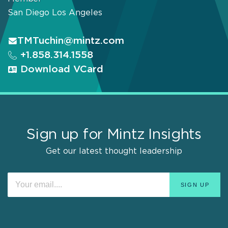
San Diego
Los Angeles
TMTuchin@mintz.com
+1.858.314.1558
Download VCard
Sign up for Mintz Insights
Get our latest thought leadership