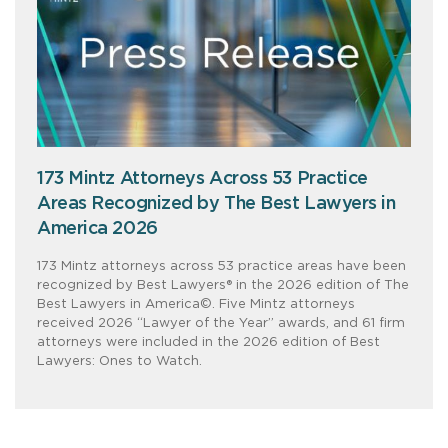
173 Mintz Attorneys Across 53 Practice
Areas Recognized by The Best Lawyers in
America 2026
173 Mintz attorneys across 53 practice areas have been
recognized by Best Lawyers® in the 2026 edition of The
Best Lawyers in America©. Five Mintz attorneys
received 2026 “Lawyer of the Year” awards, and 61 firm
attorneys were included in the 2026 edition of Best
Lawyers: Ones to Watch.