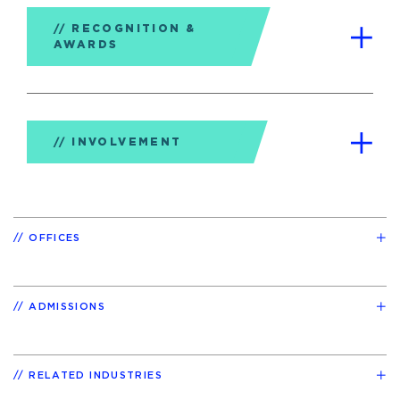
RECOGNITION &
AWARDS
INVOLVEMENT
OFFICES
ADMISSIONS
RELATED INDUSTRIES