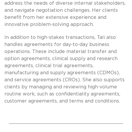
address the needs of diverse internal stakeholders,
and navigate negotiation challenges. Her clients
benefit from her extensive experience and
innovative problem-solving approach.
In addition to high-stakes transactions, Tali also
handles agreements for day-to-day business
operations. These include material transfer and
option agreements, clinical supply and research
agreements, clinical trial agreements,
manufacturing and supply agreements (CDMOs),
and service agreements (CROs). She also supports
clients by managing and reviewing high-volume
routine work, such as confidentiality agreements,
customer agreements, and terms and conditions.