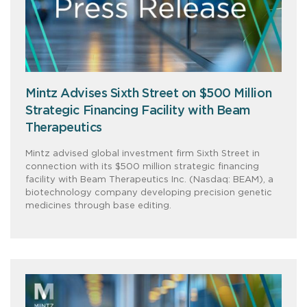
Mintz Advises Sixth Street on $500 Million
Strategic Financing Facility with Beam
Therapeutics
Mintz advised global investment firm Sixth Street in
connection with its $500 million strategic financing
facility with Beam Therapeutics Inc. (Nasdaq: BEAM), a
biotechnology company developing precision genetic
medicines through base editing.