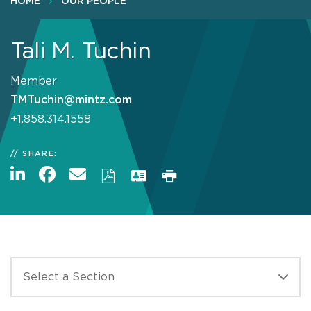
HOME
OUR PEOPLE
Tali M. Tuchin
Member
TMTuchin@mintz.com
+1.858.314.1558
SHARE: