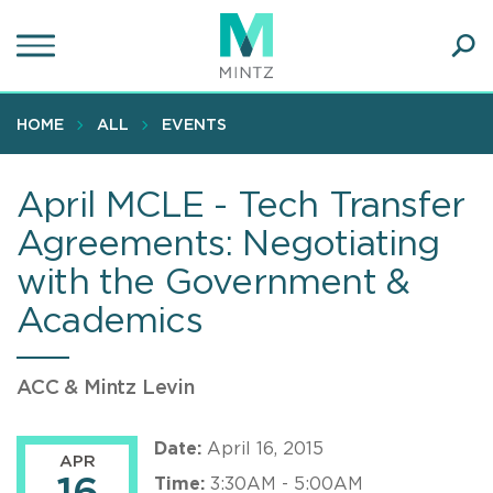
Skip
to
main
Ope
content
SEA
Sear
HOME
ALL
EVENTS
April MCLE - Tech Transfer
Agreements: Negotiating
with the Government &
Academics
ACC & Mintz Levin
Date:
April 16, 2015
APR
Time:
3:30AM - 5:00AM