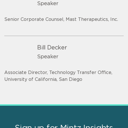
Speaker
Senior Corporate Counsel, Mast Therapeutics, Inc.
Bill Decker
Speaker
Associate Director, Technology Transfer Office,
University of California, San Diego