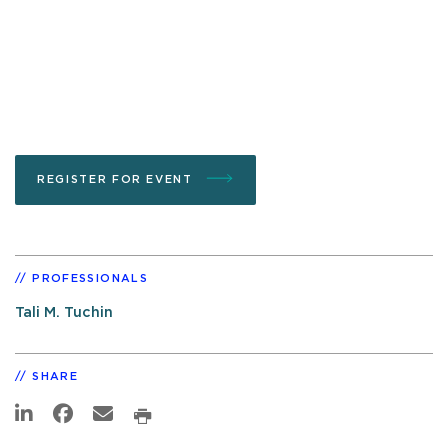
REGISTER FOR EVENT
PROFESSIONALS
Tali M. Tuchin
SHARE