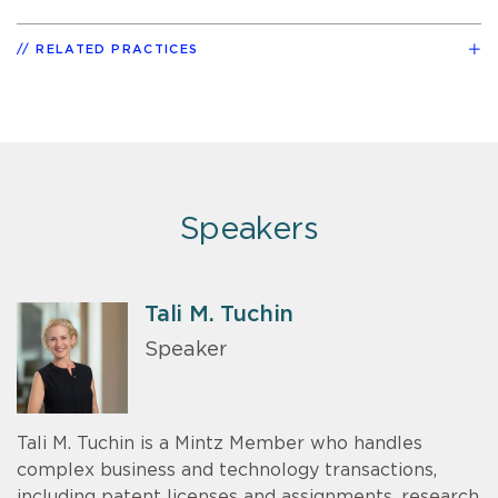
RELATED PRACTICES
Speakers
Tali M. Tuchin
Speaker
Tali M. Tuchin is a Mintz Member who handles
complex business and technology transactions,
including patent licenses and assignments, research