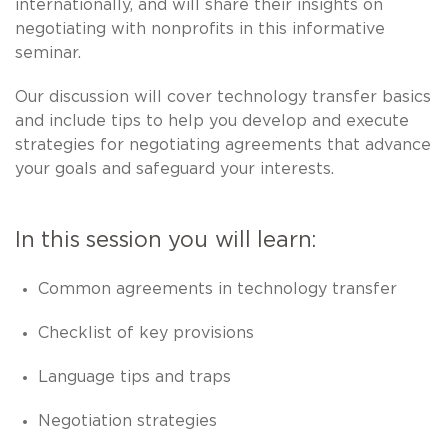
internationally, and will share their insights on
negotiating with nonprofits in this informative
seminar.
Our discussion will cover technology transfer basics
and include tips to help you develop and execute
strategies for negotiating agreements that advance
your goals and safeguard your interests.
In this session you will learn:
Common agreements in technology transfer
Checklist of key provisions
Language tips and traps
Negotiation strategies