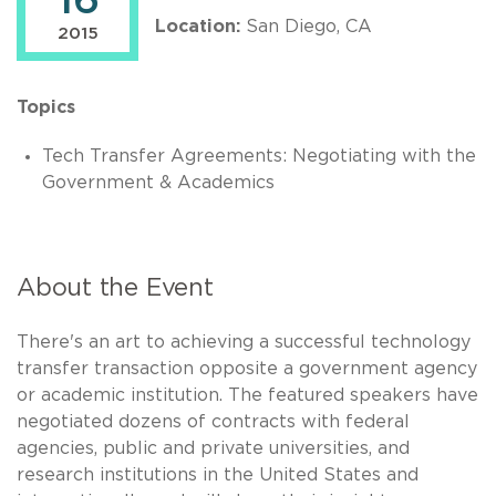
16
Location:
San Diego, CA
2015
Topics
Tech Transfer Agreements: Negotiating with the
Government & Academics
About the Event
There's an art to achieving a successful technology
transfer transaction opposite a government agency
or academic institution. The featured speakers have
negotiated dozens of contracts with federal
agencies, public and private universities, and
research institutions in the United States and