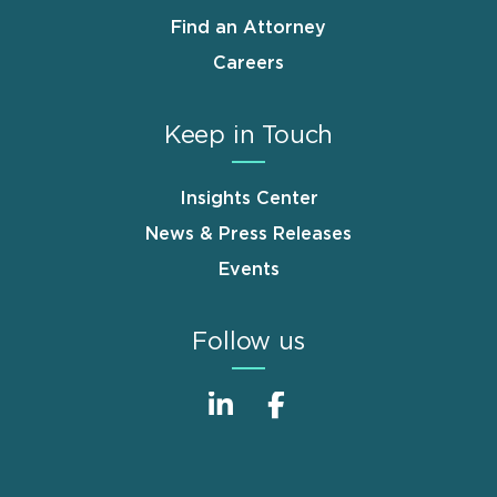
Find an Attorney
Careers
Keep in Touch
Insights Center
News & Press Releases
Events
Follow us