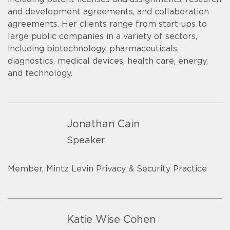
and development agreements, and collaboration
agreements. Her clients range from start-ups to
large public companies in a variety of sectors,
including biotechnology, pharmaceuticals,
diagnostics, medical devices, health care, energy,
and technology.
Jonathan Cain
Speaker
Member, Mintz Levin Privacy & Security Practice
Katie Wise Cohen