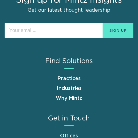
Sign up for Mintz Insights
Get our latest thought leadership
Find Solutions
Practices
Industries
Why Mintz
Get in Touch
Offices