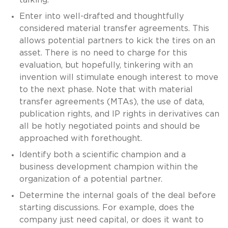
Enter into well-drafted and thoughtfully
considered material transfer agreements. This
allows potential partners to kick the tires on an
asset. There is no need to charge for this
evaluation, but hopefully, tinkering with an
invention will stimulate enough interest to move
to the next phase. Note that with material
transfer agreements (MTAs), the use of data,
publication rights, and IP rights in derivatives can
all be hotly negotiated points and should be
approached with forethought.
Identify both a scientific champion and a
business development champion within the
organization of a potential partner.
Determine the internal goals of the deal before
starting discussions. For example, does the
company just need capital, or does it want to