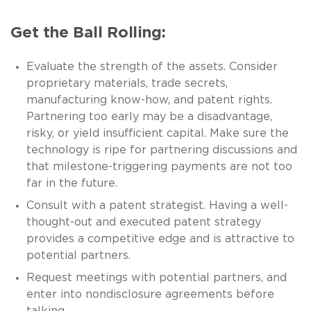
Get the Ball Rolling:
Evaluate the strength of the assets. Consider
proprietary materials, trade secrets,
manufacturing know-how, and patent rights.
Partnering too early may be a disadvantage,
risky, or yield insufficient capital. Make sure the
technology is ripe for partnering discussions and
that milestone-triggering payments are not too
far in the future.
Consult with a patent strategist. Having a well-
thought-out and executed patent strategy
provides a competitive edge and is attractive to
potential partners.
Request meetings with potential partners, and
enter into nondisclosure agreements before
talking.