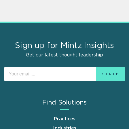
Sign up for Mintz Insights
Get our latest thought leadership
Find Solutions
Practices
Industries