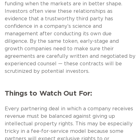
funding when the markets are in better shape.
Investors often view these relationships as
evidence that a trustworthy third party has
confidence in a company’s science and
management after conducting its own due
diligence. By the same token, early-stage and
growth companies need to make sure their
agreements are carefully written and negotiated by
experienced counsel — these contracts will be
scrutinized by potential investors.
Things to Watch Out For:
Every partnering deal in which a company receives
revenue must be balanced against giving up
intellectual property rights. This may be especially
tricky in a fee-for-service model because some
partners will expect exclusive rights to or