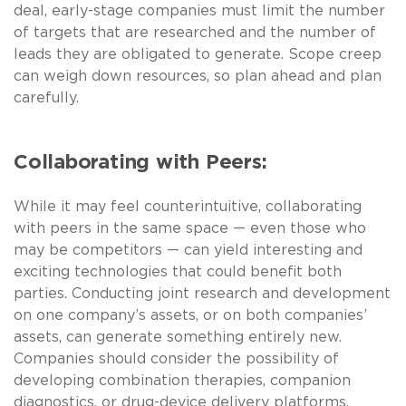
deal, early-stage companies must limit the number
of targets that are researched and the number of
leads they are obligated to generate. Scope creep
can weigh down resources, so plan ahead and plan
carefully.
Collaborating with Peers:
While it may feel counterintuitive, collaborating
with peers in the same space — even those who
may be competitors — can yield interesting and
exciting technologies that could benefit both
parties. Conducting joint research and development
on one company’s assets, or on both companies’
assets, can generate something entirely new.
Companies should consider the possibility of
developing combination therapies, companion
diagnostics, or drug-device delivery platforms.