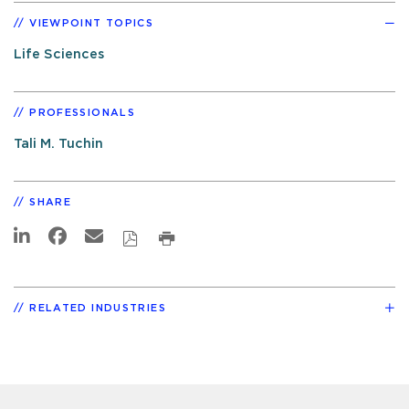
VIEWPOINT TOPICS
Life Sciences
PROFESSIONALS
Tali M. Tuchin
SHARE
RELATED INDUSTRIES