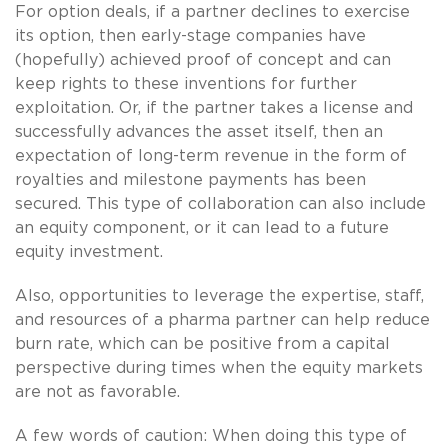
For option deals, if a partner declines to exercise
its option, then early-stage companies have
(hopefully) achieved proof of concept and can
keep rights to these inventions for further
exploitation. Or, if the partner takes a license and
successfully advances the asset itself, then an
expectation of long-term revenue in the form of
royalties and milestone payments has been
secured. This type of collaboration can also include
an equity component, or it can lead to a future
equity investment.
Also, opportunities to leverage the expertise, staff,
and resources of a pharma partner can help reduce
burn rate, which can be positive from a capital
perspective during times when the equity markets
are not as favorable.
A few words of caution: When doing this type of