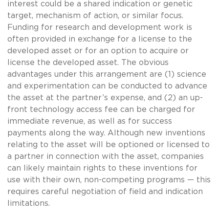
interest could be a shared indication or genetic
target, mechanism of action, or similar focus.
Funding for research and development work is
often provided in exchange for a license to the
developed asset or for an option to acquire or
license the developed asset. The obvious
advantages under this arrangement are (1) science
and experimentation can be conducted to advance
the asset at the partner’s expense, and (2) an up-
front technology access fee can be charged for
immediate revenue, as well as for success
payments along the way. Although new inventions
relating to the asset will be optioned or licensed to
a partner in connection with the asset, companies
can likely maintain rights to these inventions for
use with their own, non-competing programs — this
requires careful negotiation of field and indication
limitations.