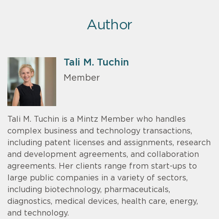
Author
Tali M. Tuchin
Member
Tali M. Tuchin is a Mintz Member who handles
complex business and technology transactions,
including patent licenses and assignments, research
and development agreements, and collaboration
agreements. Her clients range from start-ups to
large public companies in a variety of sectors,
including biotechnology, pharmaceuticals,
diagnostics, medical devices, health care, energy,
and technology.