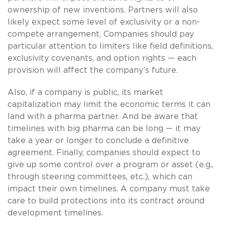
ownership of new inventions. Partners will also
likely expect some level of exclusivity or a non-
compete arrangement. Companies should pay
particular attention to limiters like field definitions,
exclusivity covenants, and option rights — each
provision will affect the company’s future.
Also, if a company is public, its market
capitalization may limit the economic terms it can
land with a pharma partner. And be aware that
timelines with big pharma can be long — it may
take a year or longer to conclude a definitive
agreement. Finally, companies should expect to
give up some control over a program or asset (e.g.,
through steering committees, etc.), which can
impact their own timelines. A company must take
care to build protections into its contract around
development timelines.