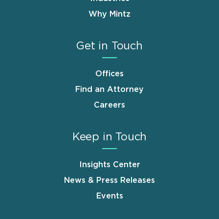
Why Mintz
Get in Touch
Offices
Find an Attorney
Careers
Keep in Touch
Insights Center
News & Press Releases
Events