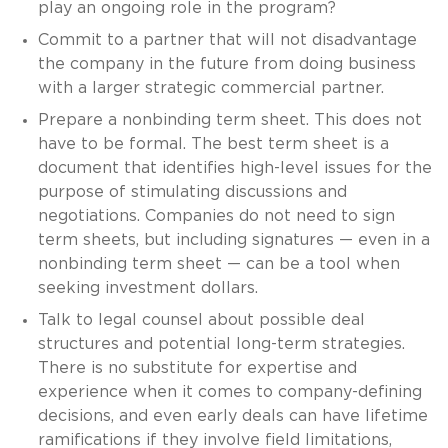
play an ongoing role in the program?
Commit to a partner that will not disadvantage
the company in the future from doing business
with a larger strategic commercial partner.
Prepare a nonbinding term sheet. This does not
have to be formal. The best term sheet is a
document that identifies high-level issues for the
purpose of stimulating discussions and
negotiations. Companies do not need to sign
term sheets, but including signatures — even in a
nonbinding term sheet — can be a tool when
seeking investment dollars.
Talk to legal counsel about possible deal
structures and potential long-term strategies.
There is no substitute for expertise and
experience when it comes to company-defining
decisions, and even early deals can have lifetime
ramifications if they involve field limitations,