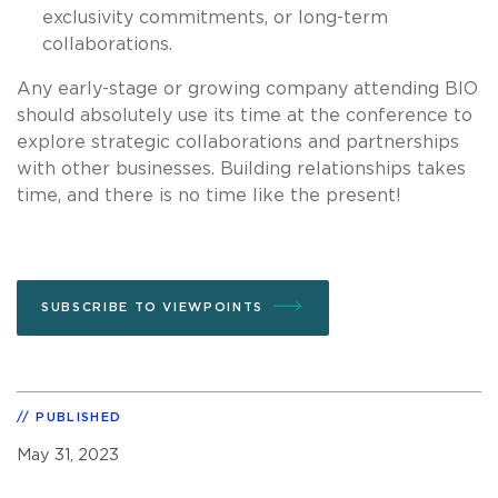
exclusivity commitments, or long-term
collaborations.
Any early-stage or growing company attending BIO
should absolutely use its time at the conference to
explore strategic collaborations and partnerships
with other businesses. Building relationships takes
time, and there is no time like the present!
SUBSCRIBE TO VIEWPOINTS
PUBLISHED
May 31, 2023