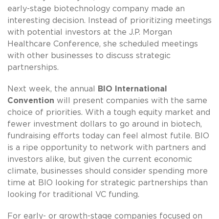
early-stage biotechnology company made an
interesting decision. Instead of prioritizing meetings
with potential investors at the J.P. Morgan
Healthcare Conference, she scheduled meetings
with other businesses to discuss strategic
partnerships.
Next week, the annual
BIO International
Convention
will present companies with the same
choice of priorities. With a tough equity market and
fewer investment dollars to go around in biotech,
fundraising efforts today can feel almost futile. BIO
is a ripe opportunity to network with partners and
investors alike, but given the current economic
climate, businesses should consider spending more
time at BIO looking for strategic partnerships than
looking for traditional VC funding.
For early- or growth-stage companies focused on