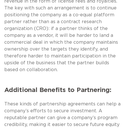
revenue in the form of license fees and royalties.
The key with such an arrangement is to continue
positioning the company as a co-equal platform
partner rather than as a contract research
organization (CRO): if a partner thinks of the
company as a vendor, it will be harder to land a
commercial deal in which the company maintains
ownership over the targets they identify, and
therefore harder to maintain participation in the
upside of the business that the partner builds
based on collaboration.
Additional Benefits to Partnering:
These kinds of partnership agreements can help a
company’s efforts to secure investment. A
reputable partner can give a company’s program
credibility, making it easier to secure future equity