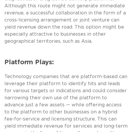
Although this route might not generate immediate
revenue, a successful collaboration in the form of a
cross-licensing arrangement or joint venture can
yield revenue down the road. This option might be
especially attractive to businesses in other
geographical territories, such as Asia.
Platform Plays:
Technology companies that are platform-based can
leverage their platform to identify hits and leads
for various targets or indications and could consider
narrowing their own use of the platform to
advance just a few assets — while offering access
to the platform to other businesses on a hybrid
fee-for-service and licensing structure. This can
yield immediate revenue for services and long-term