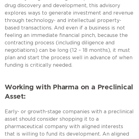
drug discovery and development, this advisory
explores ways to generate investment and revenue
through technology- and intellectual property-
based transactions. And even if a business is not
feeling an immediate financial pinch, because the
contracting process (including diligence and
negotiations) can be long (12 – 18 months), it must
plan and start the process well in advance of when
funding is critically needed.
Working with Pharma on a Preclinical
Asset:
Early- or growth-stage companies with a preclinical
asset should consider shopping it to a
pharmaceutical company with aligned interests
that is willing to fund its development. An aligned