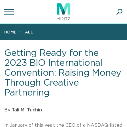
Skip
to
main
Ope
content
SEA
Sear
HOME
ALL
Getting Ready for the
2023 BIO International
Convention: Raising Money
Through Creative
Partnering
By
Tali M. Tuchin
In January of this year, the CEO of a NASDAQ-listed