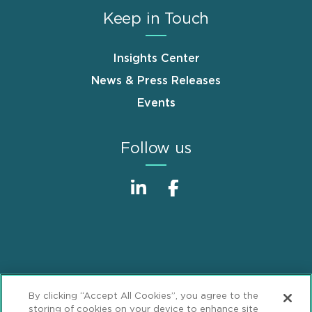
Keep in Touch
Insights Center
News & Press Releases
Events
Follow us
Sitemap
Disclaimer
Footer
By clicking “Accept All Cookies”, you agree to the
Privacy Statement
GDPR Privacy Notice
storing of cookies on your device to enhance site