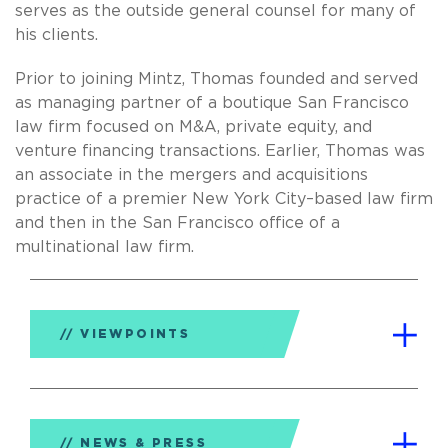
serves as the outside general counsel for many of
his clients.
Prior to joining Mintz, Thomas founded and served
as managing partner of a boutique San Francisco
law firm focused on M&A, private equity, and
venture financing transactions. Earlier, Thomas was
an associate in the mergers and acquisitions
practice of a premier New York City–based law firm
and then in the San Francisco office of a
multinational law firm.
VIEWPOINTS
NEWS & PRESS