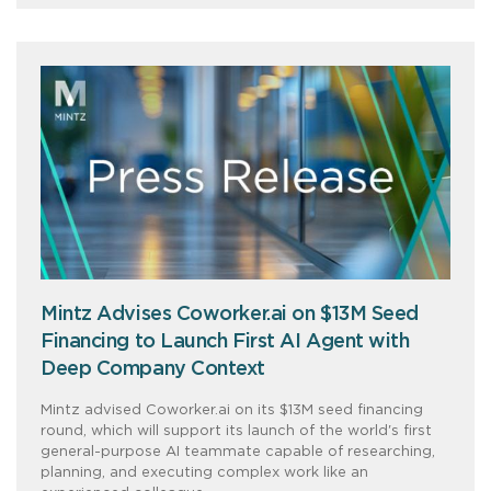
Mintz Advises Coworker.ai on $13M Seed
Financing to Launch First AI Agent with
Deep Company Context
Mintz advised Coworker.ai on its $13M seed financing
round, which will support its launch of the world's first
general-purpose AI teammate capable of researching,
planning, and executing complex work like an