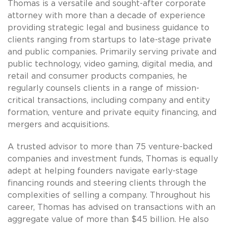
Thomas is a versatile and sought-after corporate
attorney with more than a decade of experience
providing strategic legal and business guidance to
clients ranging from startups to late-stage private
and public companies. Primarily serving private and
public technology, video gaming, digital media, and
retail and consumer products companies, he
regularly counsels clients in a range of mission-
critical transactions, including company and entity
formation, venture and private equity financing, and
mergers and acquisitions.
A trusted advisor to more than 75 venture-backed
companies and investment funds, Thomas is equally
adept at helping founders navigate early-stage
financing rounds and steering clients through the
complexities of selling a company. Throughout his
career, Thomas has advised on transactions with an
aggregate value of more than $45 billion. He also