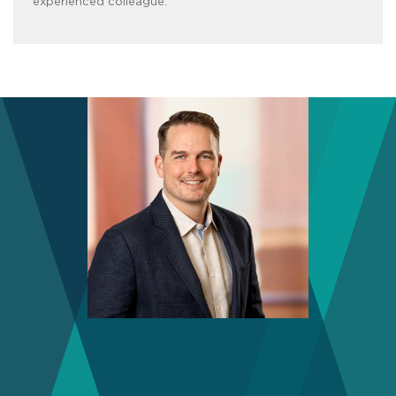
experienced colleague.