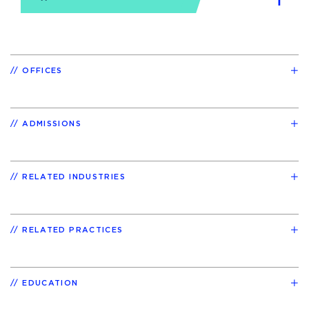
OFFICES
ADMISSIONS
RELATED INDUSTRIES
RELATED PRACTICES
EDUCATION