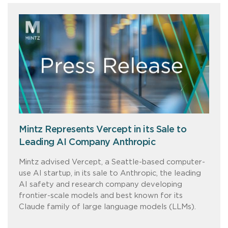
Mintz Represents Vercept in its Sale to
Leading AI Company Anthropic
Mintz advised Vercept, a Seattle-based computer-
use AI startup, in its sale to Anthropic, the leading
AI safety and research company developing
frontier-scale models and best known for its
Claude family of large language models (LLMs).