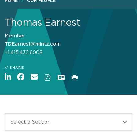
HOME
OUR PEOPLE
Thomas Earnest
Member
TDEarnest@mintz.com
+1.415.432.6008
SHARE: