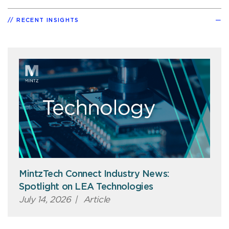
RECENT INSIGHTS
MintzTech Connect Industry News:
Spotlight on LEA Technologies
July 14, 2026
|
Article