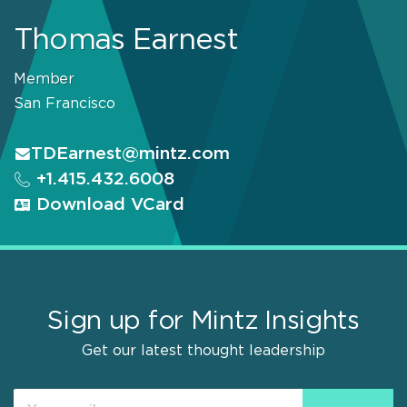
Thomas Earnest
Member
San Francisco
TDEarnest@mintz.com
+1.415.432.6008
Download VCard
Sign up for Mintz Insights
Get our latest thought leadership