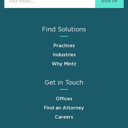
Find Solutions
Practices
Industries
Why Mintz
Get in Touch
Offices
Find an Attorney
Careers