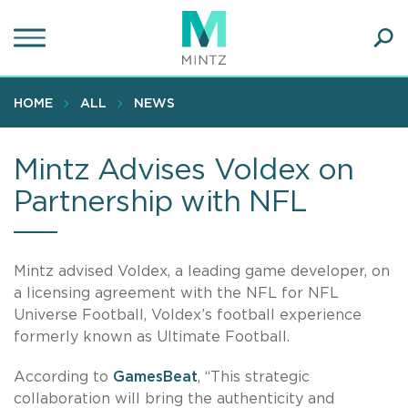
Skip
to
main
Ope
content
SEA
Sear
HOME
ALL
NEWS
Mintz Advises Voldex on
Partnership with NFL
Mintz advised Voldex, a leading game developer, on
a licensing agreement with the NFL for NFL
Universe Football, Voldex’s football experience
formerly known as Ultimate Football.
According to
GamesBeat
, “This strategic
collaboration will bring the authenticity and