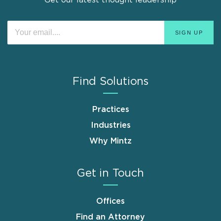
Get our latest thought leadership
Find Solutions
Practices
Industries
Why Mintz
Get in Touch
Offices
Find an Attorney