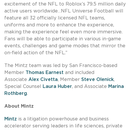
excitement of the NFL to Roblox’s 79.5 million daily
active users worldwide…NFL Universe Football will
feature all 32 officially licensed NFL teams,
uniforms and more to enhance the experience,
making the experience feel even more immersive.
Fans will be able to participate in various in-game
events, challenges and game modes that mirror the
on-field action of the NFL.”
The Mintz team was led by San Francisco-based
Member
Thomas Earnest
and included
Associate
Alex Civetta
, Member
Steve Olenick
,
Special Counsel
Laura Huber
, and Associate
Marina
Rothberg
.
About Mintz
Mintz
is a litigation powerhouse and business
accelerator serving leaders in life sciences, private