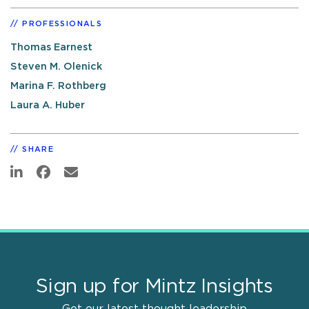
PROFESSIONALS
Thomas Earnest
Steven M. Olenick
Marina F. Rothberg
Laura A. Huber
SHARE
Sign up for Mintz Insights