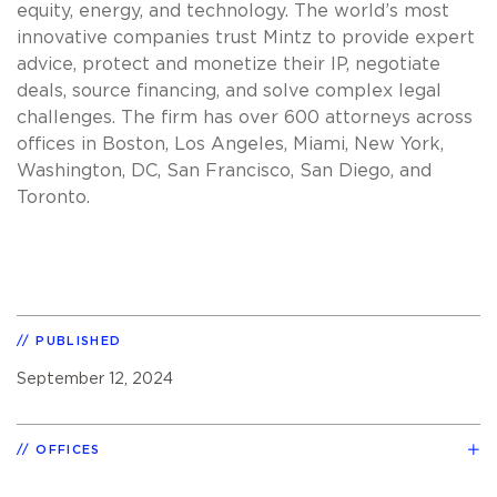
equity, energy, and technology. The world’s most
innovative companies trust Mintz to provide expert
advice, protect and monetize their IP, negotiate
deals, source financing, and solve complex legal
challenges. The firm has over 600 attorneys across
offices in Boston, Los Angeles, Miami, New York,
Washington, DC, San Francisco, San Diego, and
Toronto.
PUBLISHED
September 12, 2024
OFFICES