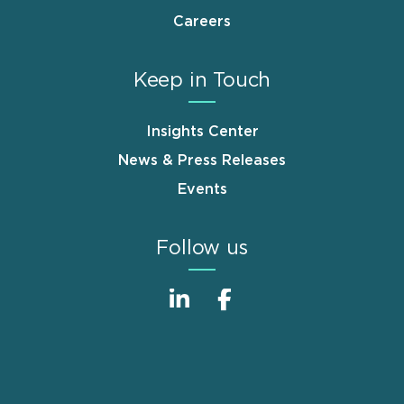
Careers
Keep in Touch
Insights Center
News & Press Releases
Events
Follow us