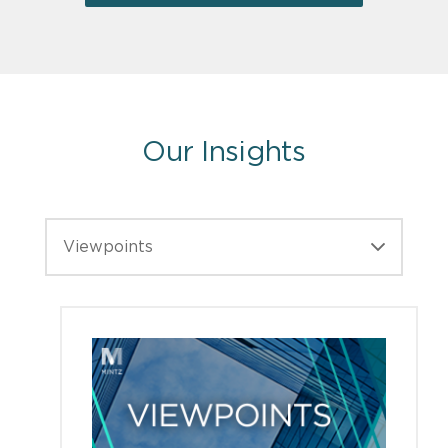
Our Insights
Viewpoints