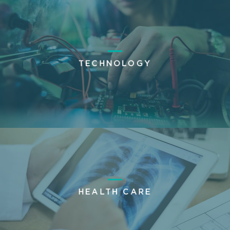
TECHNOLOGY
HEALTH CARE