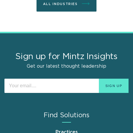
ALL INDUSTRIES
Sign up for Mintz Insights
Get our latest thought leadership
Find Solutions
Practices