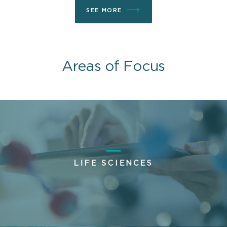
SEE MORE
Areas of Focus
LIFE SCIENCES