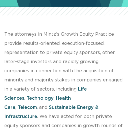
The attorneys in Mintz’s Growth Equity Practice
provide results-oriented, execution-focused,
representation to private equity sponsors, other
later-stage investors and rapidly growing
companies in connection with the acquisition of
minority and majority stakes in companies engaged
in a variety of sectors, including
Life
Sciences
,
Technology
,
Health
Care
,
Telecom
, and
Sustainable Energy &
Infrastructure
. We have acted for both private
equity sponsors and companies in growth rounds of