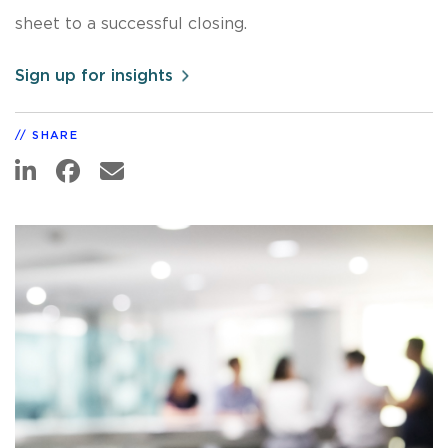
sheet to a successful closing.
Sign up for insights
SHARE