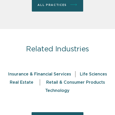
ALL PRACTICES
Related Industries
Insurance & Financial Services
Life Sciences
Real Estate
Retail & Consumer Products
Technology