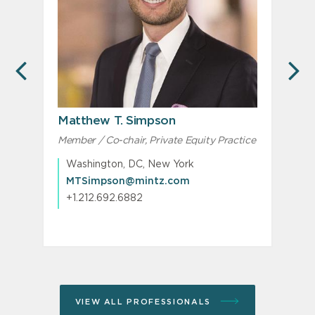
PREVIOUS
N
Matthew T. Simpson
Member / Co-chair, Private Equity Practice
Washington, DC, New York
MTSimpson@mintz.com
+1.212.692.6882
VIEW ALL PROFESSIONALS