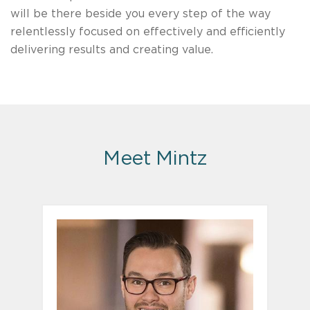
will be there beside you every step of the way
relentlessly focused on effectively and efficiently
delivering results and creating value.
Meet Mintz