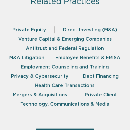
Related Practices
Private Equity
Direct Investing (M&A)
Venture Capital & Emerging Companies
Antitrust and Federal Regulation
M&A Litigation
Employee Benefits & ERISA
Employment Counseling and Training
Privacy & Cybersecurity
Debt Financing
Health Care Transactions
Mergers & Acquisitions
Private Client
Technology, Communications & Media