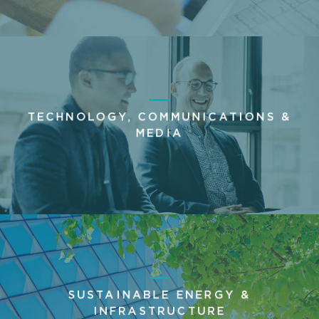
TECHNOLOGY, COMMUNICATIONS &
MEDIA
SUSTAINABLE ENERGY &
INFRASTRUCTURE