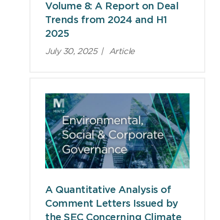
Volume 8: A Report on Deal
Trends from 2024 and H1
2025
July 30, 2025
|
Article
A Quantitative Analysis of
Comment Letters Issued by
the SEC Concerning Climate