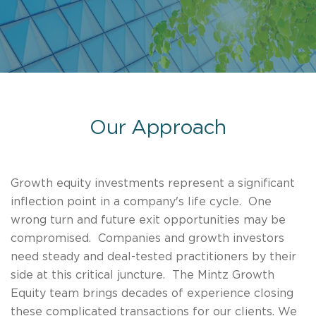
Our Approach
Growth equity investments represent a significant
inflection point in a company's life cycle. One
wrong turn and future exit opportunities may be
compromised. Companies and growth investors
need steady and deal-tested practitioners by their
side at this critical juncture. The Mintz Growth
Equity team brings decades of experience closing
these complicated transactions for our clients. We