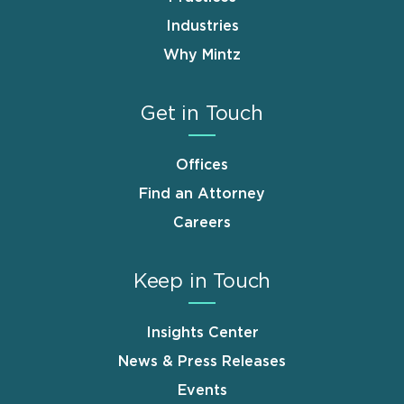
Industries
Why Mintz
Get in Touch
Offices
Find an Attorney
Careers
Keep in Touch
Insights Center
News & Press Releases
Events