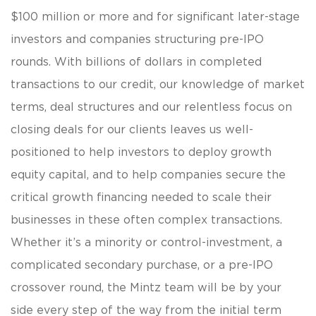
$100 million or more and for significant later-stage
investors and companies structuring pre-IPO
rounds. With billions of dollars in completed
transactions to our credit, our knowledge of market
terms, deal structures and our relentless focus on
closing deals for our clients leaves us well-
positioned to help investors to deploy growth
equity capital, and to help companies secure the
critical growth financing needed to scale their
businesses in these often complex transactions.
Whether it’s a minority or control-investment, a
complicated secondary purchase, or a pre-IPO
crossover round, the Mintz team will be by your
side every step of the way from the initial term