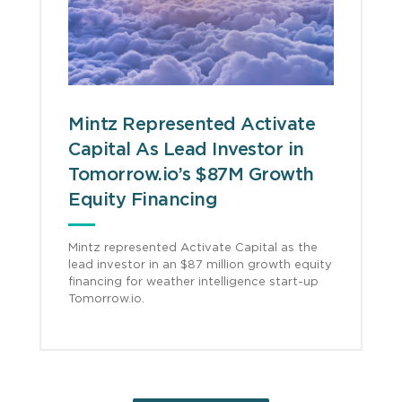
Mintz Represented Activate
Capital As Lead Investor in
Tomorrow.io’s $87M Growth
Equity Financing
Mintz represented Activate Capital as the
lead investor in an $87 million growth equity
financing for weather intelligence start-up
Tomorrow.io.