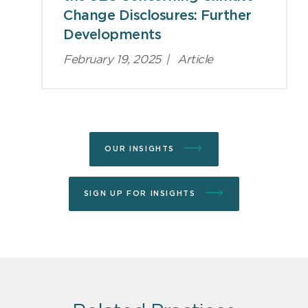
Change Disclosures: Further
Developments
February 19, 2025
|
Article
OUR INSIGHTS
SIGN UP FOR INSIGHTS