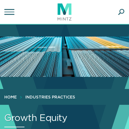
Skip
to
main
Ope
content
SEA
Sear
HOME
INDUSTRIES PRACTICES
Growth Equity