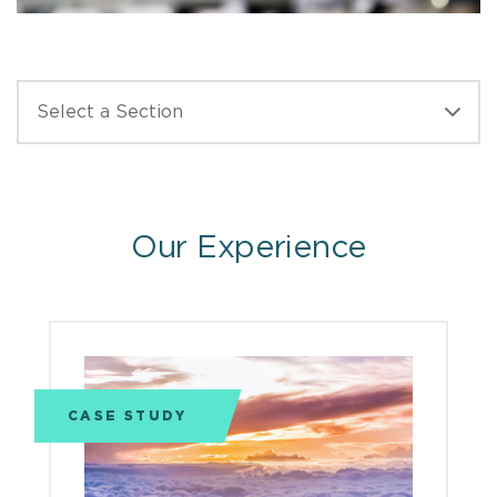
Our Experience
CASE STUDY