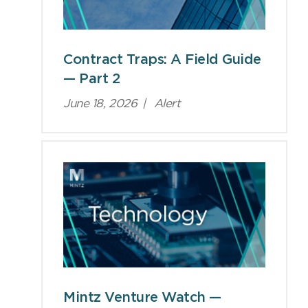
Contract Traps: A Field Guide
— Part 2
June 18, 2026
|
Alert
Mintz Venture Watch —