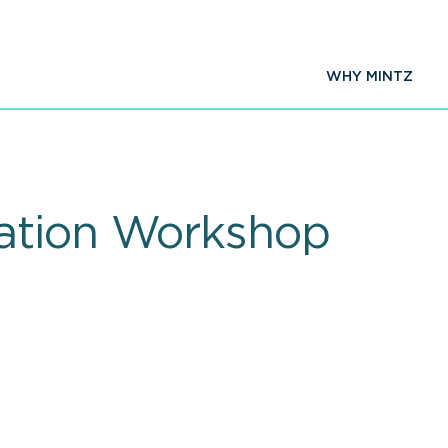
WHY MINTZ
ation Workshop