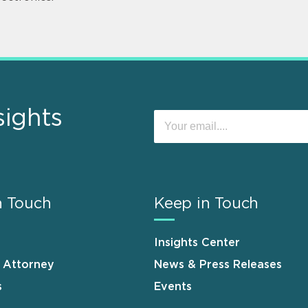
sights
n Touch
Keep in Touch
Insights Center
n Attorney
News & Press Releases
s
Events