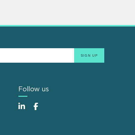
Follow us