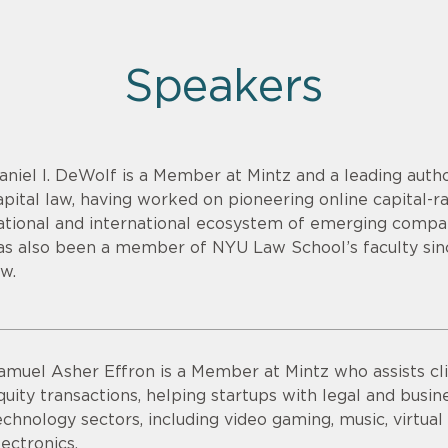
Speakers
aniel I. DeWolf is a Member at Mintz and a leading aut
apital law, having worked on pioneering online capital-r
ational and international ecosystem of emerging compan
as also been a member of NYU Law School’s faculty sin
aw.
amuel Asher Effron is a Member at Mintz who assists cli
quity transactions, helping startups with legal and busine
echnology sectors, including video gaming, music, virtu
lectronics.