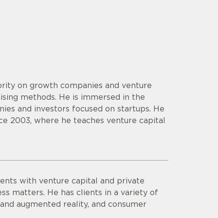
hority on growth companies and venture
aising methods. He is immersed in the
ies and investors focused on startups. He
ce 2003, where he teaches venture capital
ents with venture capital and private
ss matters. He has clients in a variety of
al and augmented reality, and consumer