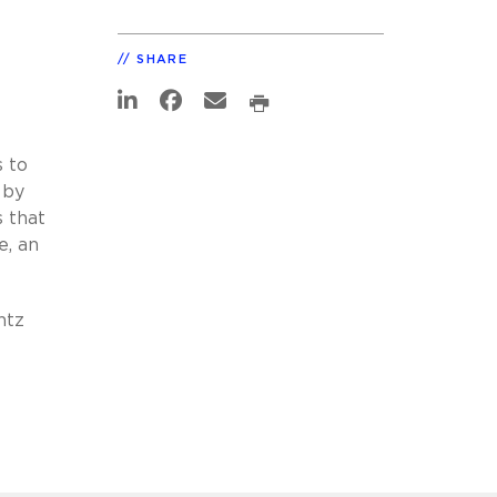
SHARE
 to
 by
 that
e, an
ntz