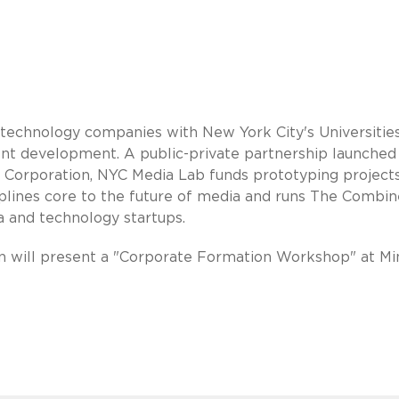
technology companies with New York City's Universities
lent development. A public-private partnership launched
orporation, NYC Media Lab funds prototyping projects
ciplines core to the future of media and runs The Combin
a and technology startups.
 will present a "Corporate Formation Workshop" at Mi