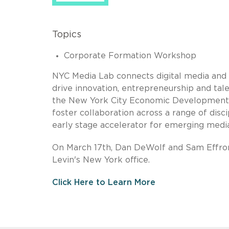
Topics
Corporate Formation Workshop
NYC Media Lab connects digital media and 
drive innovation, entrepreneurship and ta
the New York City Economic Development C
foster collaboration across a range of dis
early stage accelerator for emerging medi
On March 17th, Dan DeWolf and Sam Effron
Levin's New York office.
Click Here to Learn More