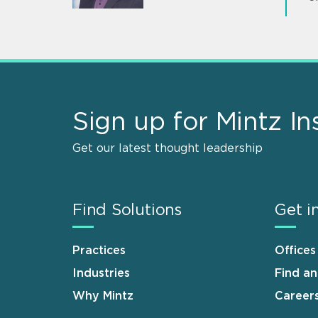
Sign up for Mintz In
Get our latest thought leadership
Find Solutions
Get i
Practices
Offices
Industries
Find a
Why Mintz
Career