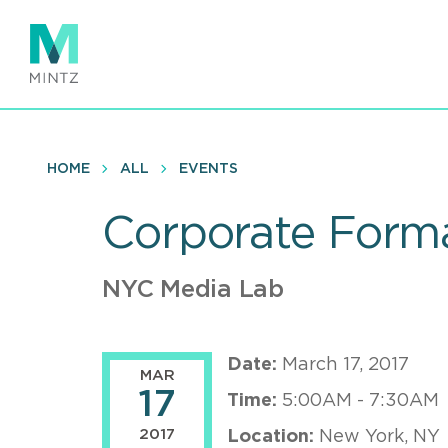
Skip
to
main
content
HOME
ALL
EVENTS
Corporate Form
NYC Media Lab
Date:
March 17, 2017
MAR
17
Time:
5:00AM - 7:30AM
2017
Location:
New York, NY