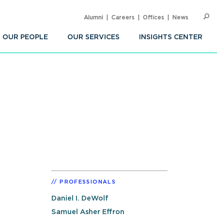
Alumni
Careers
Offices
News
SEARC
Op
Sea
OUR PEOPLE
OUR SERVICES
INSIGHTS CENTER
PROFESSIONALS
Daniel I. DeWolf
Samuel Asher Effron