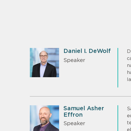
Daniel I. DeWolf
D
c
Speaker
n
h
l
Samuel Asher
S
Effron
e
t
Speaker
e