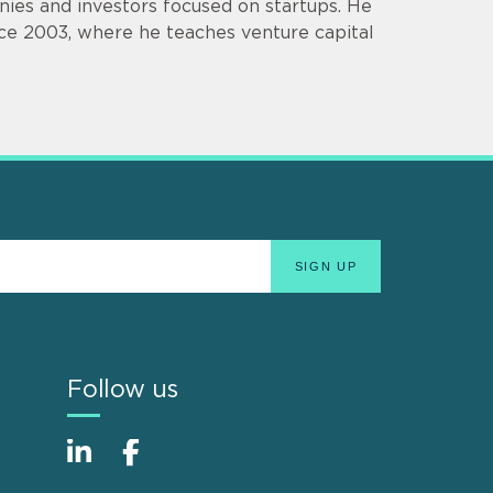
ies and investors focused on startups. He
ce 2003, where he teaches venture capital
Follow us