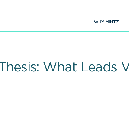
WHY MINTZ
Thesis: What Leads VC