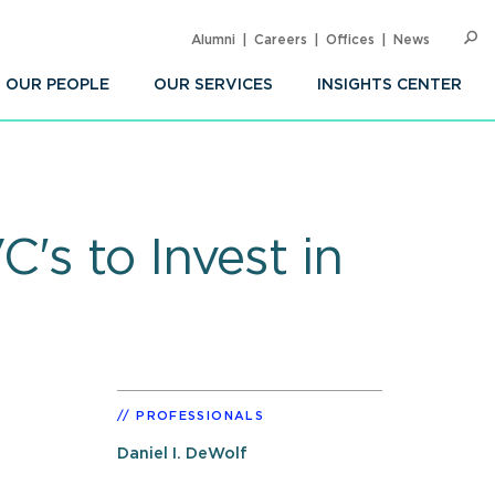
Alumni
Careers
Offices
News
SEARC
Op
Sea
OUR PEOPLE
OUR SERVICES
INSIGHTS CENTER
's to Invest in
PROFESSIONALS
Daniel I. DeWolf