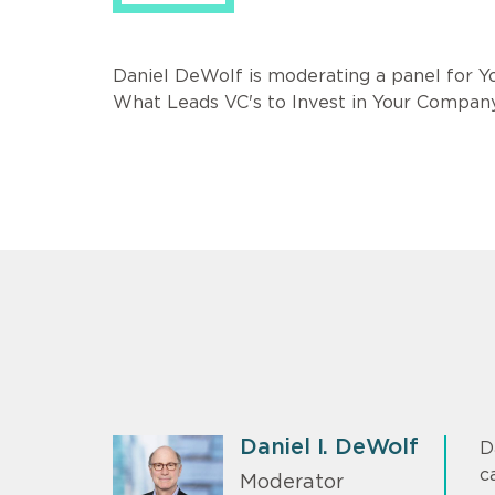
Daniel DeWolf is moderating a panel for Y
What Leads VC's to Invest in Your Compan
Daniel I. DeWolf
D
c
Moderator