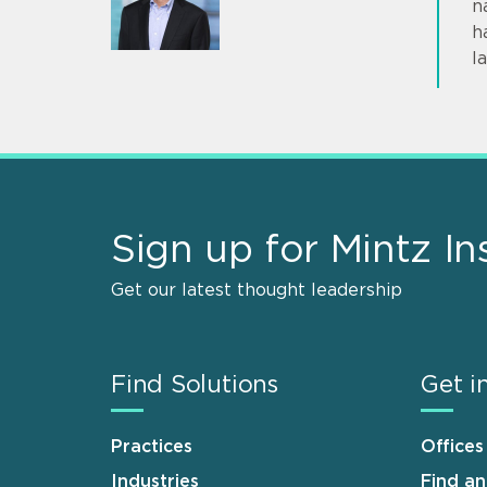
n
h
l
Sign up for Mintz In
Get our latest thought leadership
Find Solutions
Get i
Practices
Offices
Industries
Find a