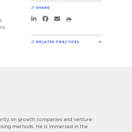
SHARE
s:
rs.
RELATED PRACTICES
hority on growth companies and venture
aising methods. He is immersed in the