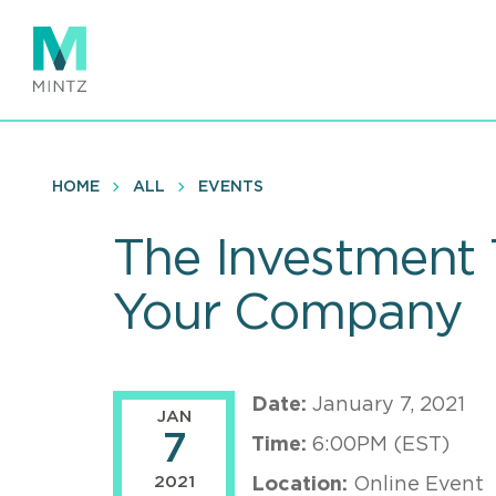
Skip
to
main
content
HOME
ALL
EVENTS
The Investment 
Your Company
Date:
January 7, 2021
JAN
7
Time:
6:00PM (EST)
2021
Location:
Online Event