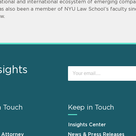
ational and international ecosystem of emerging compan
as also been a member of NYU Law School’s faculty sin
aw.
sights
n Touch
Keep in Touch
Insights Center
n Attorney
News & Press Releases