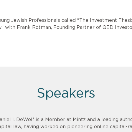
oung Jewish Professionals called "The Investment Thesi
y" with Frank Rotman, Founding Partner of QED Investo
Speakers
aniel I. DeWolf is a Member at Mintz and a leading aut
apital law, having worked on pioneering online capital-r