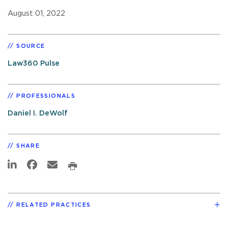
August 01, 2022
SOURCE
Law360 Pulse
PROFESSIONALS
Daniel I. DeWolf
SHARE
RELATED PRACTICES