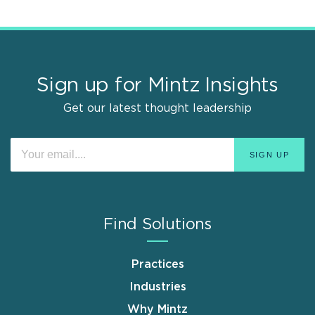
Sign up for Mintz Insights
Get our latest thought leadership
Find Solutions
Practices
Industries
Why Mintz