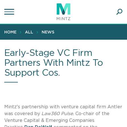
Skip
to
main
Ope
content
SEA
Sear
HOME
ALL
NEWS
Early-Stage VC Firm
Partners With Mintz To
Support Cos.
Mintz's partnership with venture capital firm Antler
was covered by
Law360 Pulse.
Co-chair of the
Venture Capital & Emerging Companies