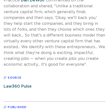
Practice
Dan DeWolf
commented on the
collaboration and shared, "Unlike a traditional
venture capital firm, which generally finds
companies and then says, 'Okay, we'll back you,'
they help start the companies, and they bring in
lots of folks, and then they choose which ones they
will back... So that's a different business model than
virtually every other venture capital firm that has
existed... We identify with these entrepreneurs... We
think what they're doing is exciting, impactful,
creating jobs — when you create jobs you create
economic activity... It's good for everyone".
SOURCE
Law360 Pulse
PUBLISHED