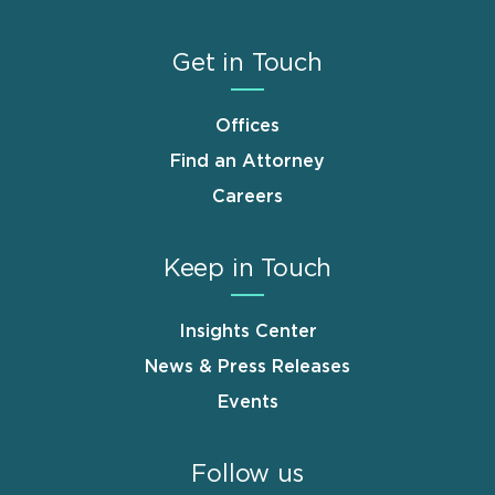
Get in Touch
Offices
Find an Attorney
Careers
Keep in Touch
Insights Center
News & Press Releases
Events
Follow us