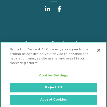
Sitemap
Disclaimer
Footer
By clicking “Accept All Cookies”, you agree to the
Privacy Statement
GDPR Privacy Notice
storing of cookies on your device to enhance site
ML Strategies
Alumni
Accessibility
navigation, analyze site usage, and assist in our
marketing efforts.
Review Cookie Management Center
Cookies Settings
© 2026 Mintz, Levin, Cohn, Ferris, Glovsky and
Popeo, P.C. All Rights Reserved.
Reject All
Accept Cookies