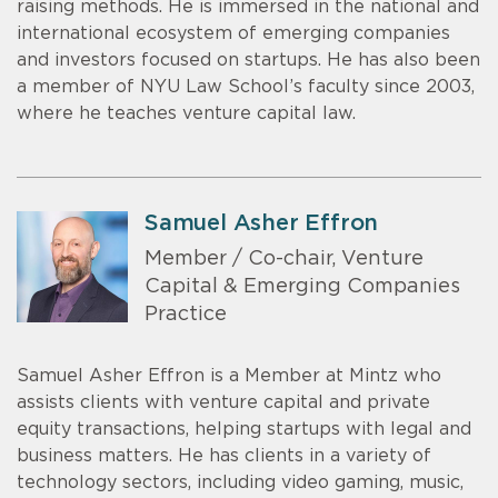
raising methods. He is immersed in the national and
international ecosystem of emerging companies
and investors focused on startups. He has also been
a member of NYU Law School’s faculty since 2003,
where he teaches venture capital law.
Samuel Asher Effron
Member / Co-chair, Venture
Capital & Emerging Companies
Practice
Samuel Asher Effron is a Member at Mintz who
assists clients with venture capital and private
equity transactions, helping startups with legal and
business matters. He has clients in a variety of
technology sectors, including video gaming, music,