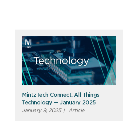
MintzTech Connect: All Things
Technology — January 2025
January 9, 2025
|
Article