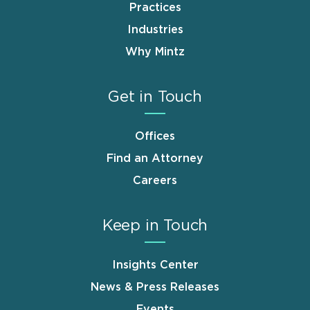
Practices
Industries
Why Mintz
Get in Touch
Offices
Find an Attorney
Careers
Keep in Touch
Insights Center
News & Press Releases
Events