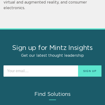
virtual and augmented reality, and consumer
electronics.
Sign up for Mintz Insights
Get our latest thought leadership
Find Solutions