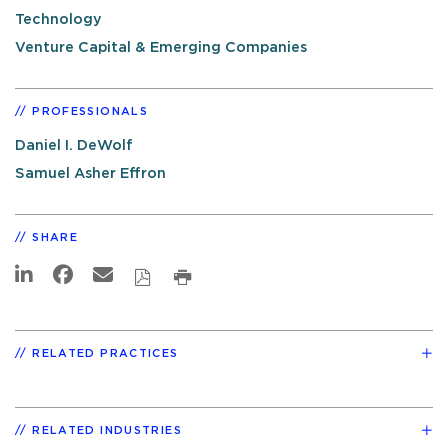
Technology
Venture Capital & Emerging Companies
PROFESSIONALS
Daniel I. DeWolf
Samuel Asher Effron
SHARE
RELATED PRACTICES
RELATED INDUSTRIES