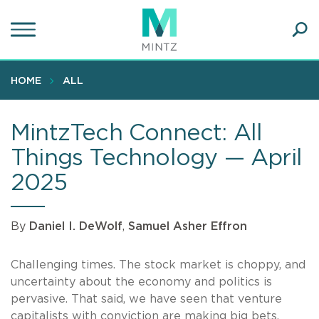
Skip
to
main
Ope
content
SEA
Sear
HOME
ALL
MintzTech Connect: All
Things Technology — April
2025
By
Daniel I. DeWolf
,
Samuel Asher Effron
Challenging times. The stock market is choppy, and
uncertainty about the economy and politics is
pervasive. That said, we have seen that venture
capitalists with conviction are making big bets.