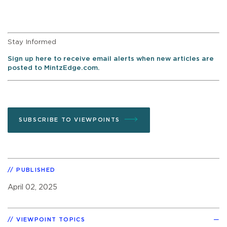
Stay Informed
Sign up here to receive email alerts when new articles are
posted to MintzEdge.com.
SUBSCRIBE TO VIEWPOINTS
PUBLISHED
April 02, 2025
VIEWPOINT TOPICS