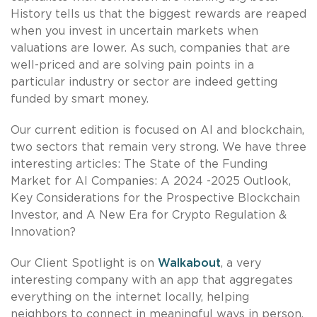
History tells us that the biggest rewards are reaped
when you invest in uncertain markets when
valuations are lower. As such, companies that are
well-priced and are solving pain points in a
particular industry or sector are indeed getting
funded by smart money.
Our current edition is focused on AI and blockchain,
two sectors that remain very strong. We have three
interesting articles: The State of the Funding
Market for AI Companies: A 2024 -2025 Outlook,
Key Considerations for the Prospective Blockchain
Investor, and A New Era for Crypto Regulation &
Innovation?
Our Client Spotlight is on
Walkabout
, a very
interesting company with an app that aggregates
everything on the internet locally, helping
neighbors to connect in meaningful ways in person.