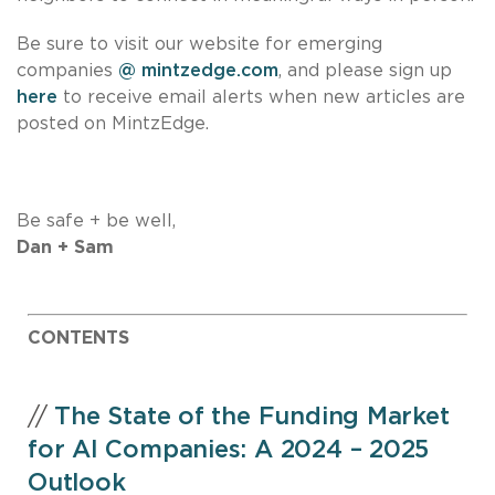
Be sure to visit our website for emerging
companies
@ mintzedge.com
, and please sign up
here
to receive email alerts when new articles are
posted on MintzEdge.
Be safe + be well,
Dan + Sam
CONTENTS
//
The State of the Funding Market
for AI Companies: A 2024 – 2025
Outlook