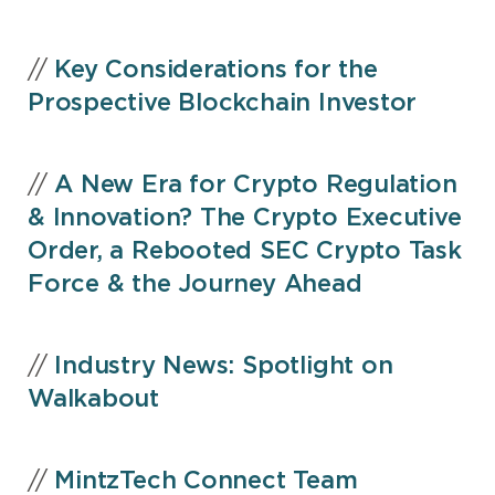
//
Key Considerations for the
Prospective Blockchain Investor
//
A New Era for Crypto Regulation
& Innovation? The Crypto Executive
Order, a Rebooted SEC Crypto Task
Force & the Journey Ahead
//
Industry News: Spotlight on
Walkabout
//
MintzTech Connect Team