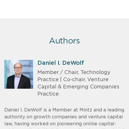
Authors
Daniel I. DeWolf
Member / Chair, Technology
Practice | Co-chair, Venture
Capital & Emerging Companies
Practice
Daniel I. DeWolf is a Member at Mintz and a leading
authority on growth companies and venture capital
law, having worked on pioneering online capital-