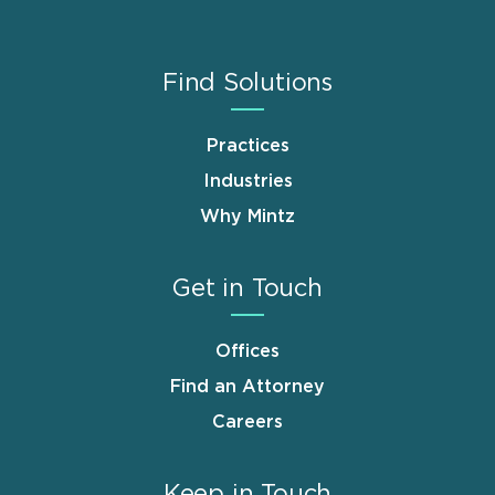
Find Solutions
Practices
Industries
Why Mintz
Get in Touch
Offices
Find an Attorney
Careers
Keep in Touch