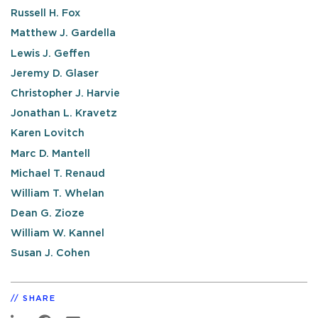
Russell H. Fox
Matthew J. Gardella
Lewis J. Geffen
Jeremy D. Glaser
Christopher J. Harvie
Jonathan L. Kravetz
Karen Lovitch
Marc D. Mantell
Michael T. Renaud
William T. Whelan
Dean G. Zioze
William W. Kannel
Susan J. Cohen
SHARE