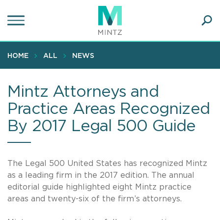
Skip
to
main
Ope
content
SEA
Sear
HOME
ALL
NEWS
Mintz Attorneys and
Practice Areas Recognized
By 2017 Legal 500 Guide
The Legal 500 United States has recognized Mintz
as a leading firm in the 2017 edition. The annual
editorial guide highlighted eight Mintz practice
areas and twenty-six of the firm’s attorneys.