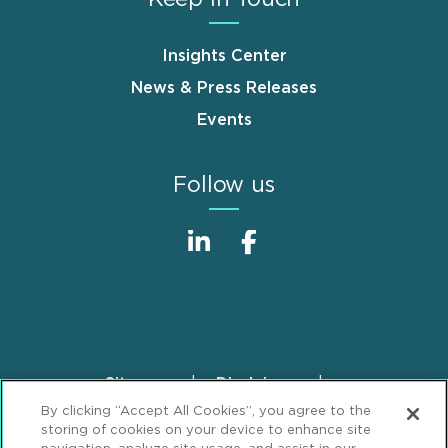
Insights Center
News & Press Releases
Events
Follow us
Sitemap
Disclaimer
Footer
By clicking “Accept All Cookies”, you agree to the
Privacy Statement
GDPR Privacy Notice
storing of cookies on your device to enhance site