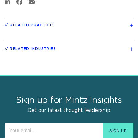
RELATED PRACTICES
RELATED INDUSTRIES
Sign up for Mintz Insights
Get our latest thought leadership