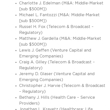
Charlotte J. Edelman (M&A: Middle-Market
[sub $500M])
Michael L. Fantozzi (M&A: Middle-Market
[sub $500M])
Russel H. Fox (Telecom & Broadcast –
Regulatory)
Matthew J. Gardella (M&A: Middle-Market
[sub $500M])
Lewis J. Geffen (Venture Capital and
Emerging Companies)
Craig A. Gilley (Telecom & Broadcast –
Regulatory)
Jeremy D. Glaser (Venture Capital and
Emerging Companies)
Christopher J. Harvie (Telecom & Broadcast
– Regulatory)
Bethany J. Hills (Health Care – Service
Providers)
Jonathan L. Kravetz (Healthcare: Life