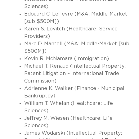
Sciences)
Edouard C. LeFevre (M&A: Middle-Market
[sub $500M])
Karen S. Lovitch (Healthcare: Service
Providers)
Marc D. Mantell (M&A: Middle-Market [sub
$500M])
Kevin R. McNamara (Immigration)
Michael T. Renaud (Intellectual Property:
Patent Litigation – International Trade
Commission)
Adrienne K. Walker (Finance - Municipal
Bankruptcy)
William T. Whelan (Healthcare: Life
Sciences)
Jeffrey M. Wiesen (Healthcare: Life
Sciences)
James Wodarski (Intellectual Property: