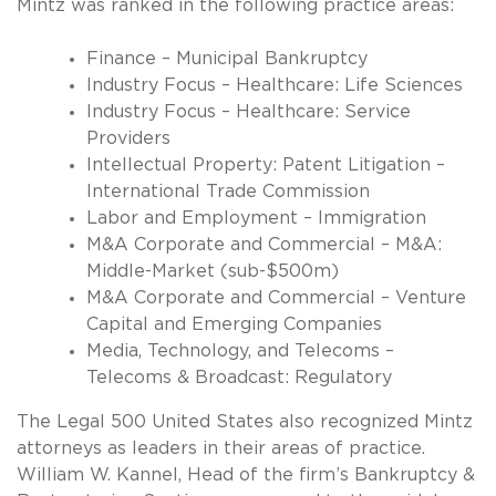
Mintz was ranked in the following practice areas:
Finance – Municipal Bankruptcy
Industry Focus – Healthcare: Life Sciences
Industry Focus – Healthcare: Service
Providers
Intellectual Property: Patent Litigation –
International Trade Commission
Labor and Employment – Immigration
M&A Corporate and Commercial – M&A:
Middle-Market (sub-$500m)
M&A Corporate and Commercial – Venture
Capital and Emerging Companies
Media, Technology, and Telecoms –
Telecoms & Broadcast: Regulatory
The Legal 500 United States also recognized Mintz
attorneys as leaders in their areas of practice.
William W. Kannel, Head of the firm’s Bankruptcy &