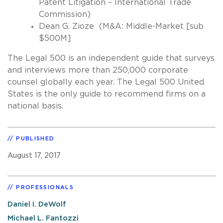
Patent Litigation – International Trade
Commission)
Dean G. Zioze (M&A: Middle-Market [sub
$500M]
The Legal 500 is an independent guide that surveys
and interviews more than 250,000 corporate
counsel globally each year. The Legal 500 United
States is the only guide to recommend firms on a
national basis.
PUBLISHED
August 17, 2017
PROFESSIONALS
Daniel I. DeWolf
Michael L. Fantozzi