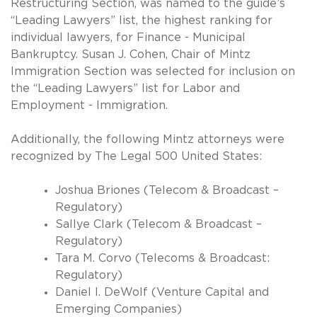
Restructuring Section, was named to the guide’s
“Leading Lawyers” list, the highest ranking for
individual lawyers, for Finance - Municipal
Bankruptcy. Susan J. Cohen, Chair of Mintz
Immigration Section was selected for inclusion on
the “Leading Lawyers” list for Labor and
Employment - Immigration.
Additionally, the following Mintz attorneys were
recognized by The Legal 500 United States:
Joshua Briones (Telecom & Broadcast –
Regulatory)
Sallye Clark (Telecom & Broadcast –
Regulatory)
Tara M. Corvo (Telecoms & Broadcast:
Regulatory)
Daniel I. DeWolf (Venture Capital and
Emerging Companies)