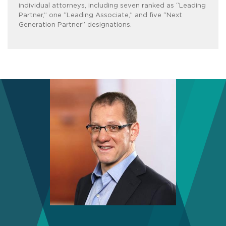
individual attorneys, including seven ranked as “Leading
Partner,” one “Leading Associate,” and five “Next
Generation Partner” designations.