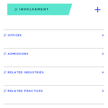
INVOLVEMENT
OFFICES
ADMISSIONS
RELATED INDUSTRIES
RELATED PRACTICES