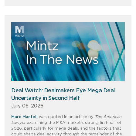
Deal Watch: Dealmakers Eye Mega Deal
Uncertainty in Second Half
July 06, 2026
Marc Mantell
was quoted in an article by
The American
Lawyer
examining the M&A market's strong first half of
2026, particularly for mega deals, and the factors that
could shape deal activity through the remainder of the