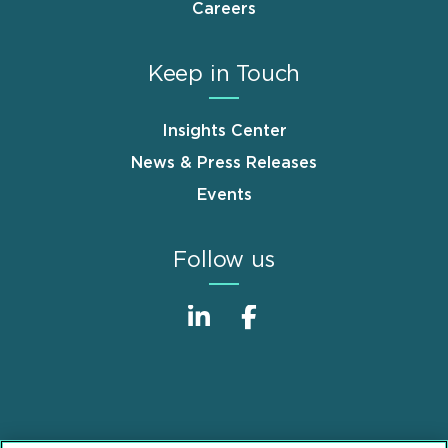
Careers
Keep in Touch
Insights Center
News & Press Releases
Events
Follow us