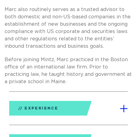
Marc also routinely serves as a trusted advisor to
both domestic and non-US-based companies in the
establishment of new businesses and the ongoing
compliance with US corporate and securities laws
and other regulations related to the entities’
inbound transactions and business goals.
Before joining Mintz, Marc practiced in the Boston
office of an international law firm. Prior to
practicing law, he taught history and government at
a private school in Maine.
EXPERIENCE