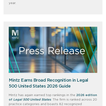
year.
Mintz Earns Broad Recognition in Legal
500 United States 2026 Guide
Mintz has again earned top rankings in the
2026 edition
of
Legal 500 United States
. The firm is ranked across 20
practice categories and boasts 82 recognized