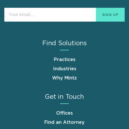
Find Solutions
Practices
Industries
Why Mintz
Get in Touch
Offices
Find an Attorney