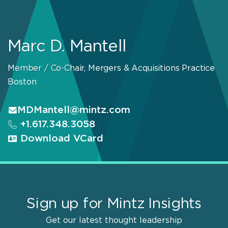
Marc D. Mantell
Member / Co-Chair, Mergers & Acquisitions Practice
Boston
MDMantell@mintz.com
+1.617.348.3058
Download VCard
Sign up for Mintz Insights
Get our latest thought leadership