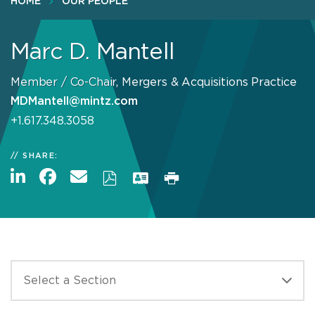
HOME
OUR PEOPLE
Marc D. Mantell
Member / Co-Chair, Mergers & Acquisitions Practice
MDMantell@mintz.com
+1.617.348.3058
SHARE: