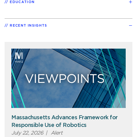
EDUCATION
RECENT INSIGHTS
Massachusetts Advances Framework for
Responsible Use of Robotics
July 22, 2026
|
Alert