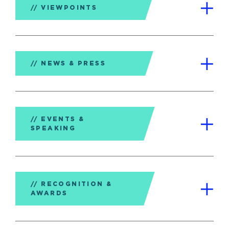
VIEWPOINTS
NEWS & PRESS
EVENTS &
SPEAKING
RECOGNITION &
AWARDS