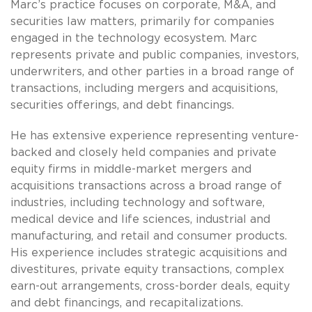
Marc’s practice focuses on corporate, M&A, and
securities law matters, primarily for companies
engaged in the technology ecosystem. Marc
represents private and public companies, investors,
underwriters, and other parties in a broad range of
transactions, including mergers and acquisitions,
securities offerings, and debt financings.
He has extensive experience representing venture-
backed and closely held companies and private
equity firms in middle-market mergers and
acquisitions transactions across a broad range of
industries, including technology and software,
medical device and life sciences, industrial and
manufacturing, and retail and consumer products.
His experience includes strategic acquisitions and
divestitures, private equity transactions, complex
earn-out arrangements, cross-border deals, equity
and debt financings, and recapitalizations.