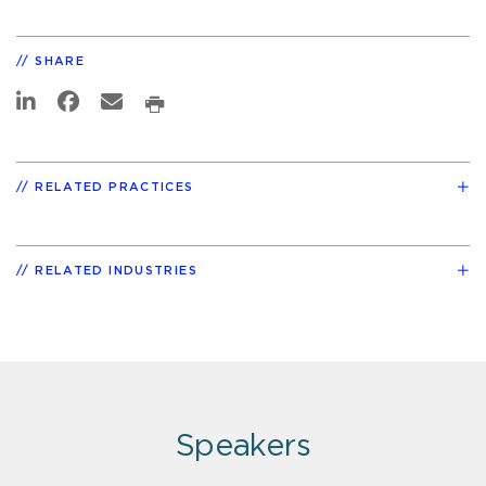
SHARE
RELATED PRACTICES
RELATED INDUSTRIES
Speakers