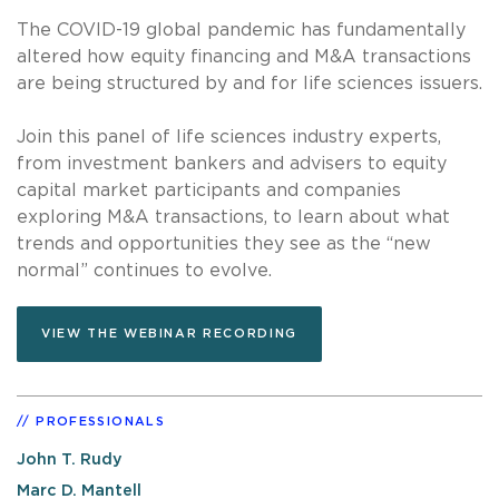
The COVID-19 global pandemic has fundamentally
altered how equity financing and M&A transactions
are being structured by and for life sciences issuers.
Join this panel of life sciences industry experts,
from investment bankers and advisers to equity
capital market participants and companies
exploring M&A transactions, to learn about what
trends and opportunities they see as the “new
normal” continues to evolve.
VIEW THE WEBINAR RECORDING
PROFESSIONALS
John T. Rudy
Marc D. Mantell