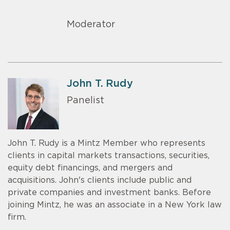
Moderator
John T. Rudy
Panelist
John T. Rudy is a Mintz Member who represents
clients in capital markets transactions, securities,
equity debt financings, and mergers and
acquisitions. John's clients include public and
private companies and investment banks. Before
joining Mintz, he was an associate in a New York law
firm.