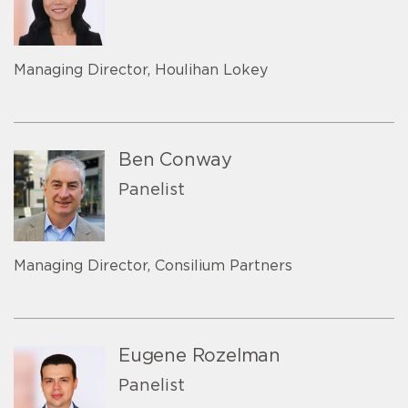
Managing Director, Houlihan Lokey
Ben Conway
Panelist
Managing Director, Consilium Partners
Eugene Rozelman
Panelist