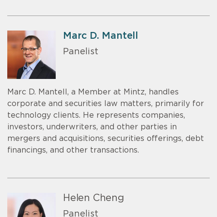
Marc D. Mantell
Panelist
Marc D. Mantell, a Member at Mintz, handles
corporate and securities law matters, primarily for
technology clients. He represents companies,
investors, underwriters, and other parties in
mergers and acquisitions, securities offerings, debt
financings, and other transactions.
Helen Cheng
Panelist