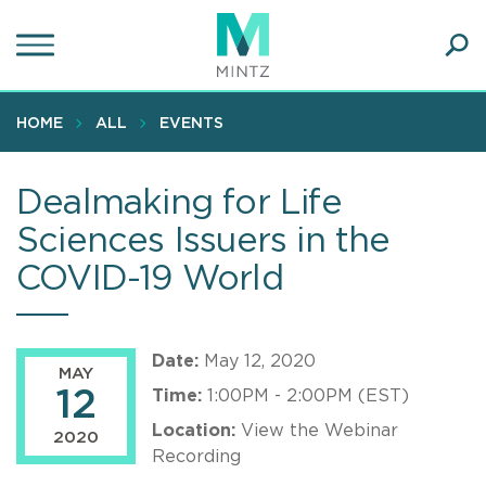
Skip
to
main
Ope
content
SEA
Sear
HOME
ALL
EVENTS
Dealmaking for Life
Sciences Issuers in the
COVID-19 World
Date:
May 12, 2020
MAY
12
Time:
1:00PM - 2:00PM (EST)
Location:
View the Webinar
2020
Recording