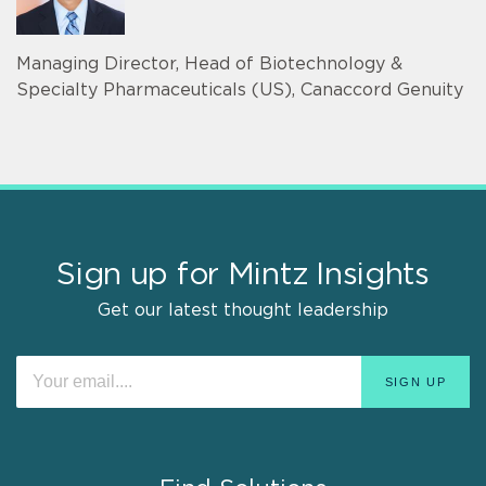
Managing Director, Head of Biotechnology &
Specialty Pharmaceuticals (US), Canaccord Genuity
Sign up for Mintz Insights
Get our latest thought leadership