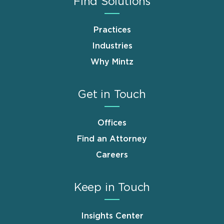
Find Solutions
Practices
Industries
Why Mintz
Get in Touch
Offices
Find an Attorney
Careers
Keep in Touch
Insights Center