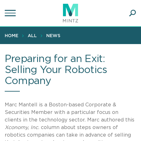
Skip
to
main
Ope
content
SEA
Sear
HOME
ALL
NEWS
Preparing for an Exit:
Selling Your Robotics
Company
Marc Mantell is a Boston-based Corporate &
Securities Member with a particular focus on
clients in the technology sector. Marc authored this
Xconomy, Inc.
column about steps owners of
robotics companies can take in advance of selling