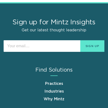
Sign up for Mintz Insights
Get our latest thought leadership
Find Solutions
Practices
Industries
Why Mintz