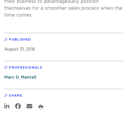
their business to advantageously position
themselves for a smoother sales process when the
time comes.
PUBLISHED
August 31, 2016
PROFESSIONALS
Marc D. Mantell
SHARE