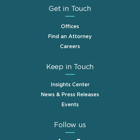
Get in Touch
Offices
Find an Attorney
Careers
Keep in Touch
Insights Center
News & Press Releases
Events
Follow us