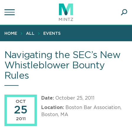
Skip
to
main
Ope
content
SEA
Sear
HOME
ALL
EVENTS
Navigating the SEC’s New
Whistleblower Bounty
Rules
Date:
October 25, 2011
OCT
25
Location:
Boston Bar Association,
Boston, MA
2011