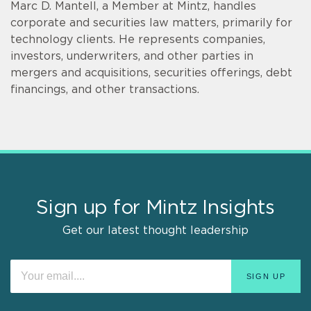
Marc D. Mantell, a Member at Mintz, handles
corporate and securities law matters, primarily for
technology clients. He represents companies,
investors, underwriters, and other parties in
mergers and acquisitions, securities offerings, debt
financings, and other transactions.
Sign up for Mintz Insights
Get our latest thought leadership