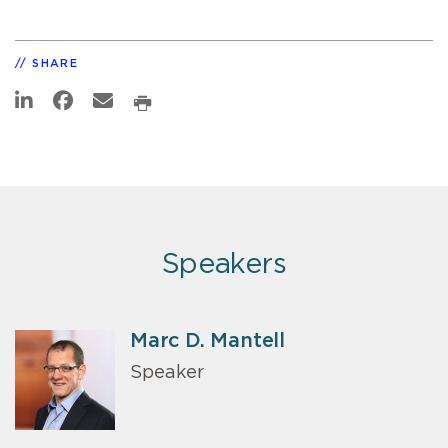
SHARE
Speakers
Marc D. Mantell
Speaker