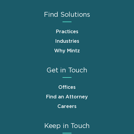
Find Solutions
Practices
Industries
Why Mintz
Get in Touch
Offices
Find an Attorney
Careers
Keep in Touch