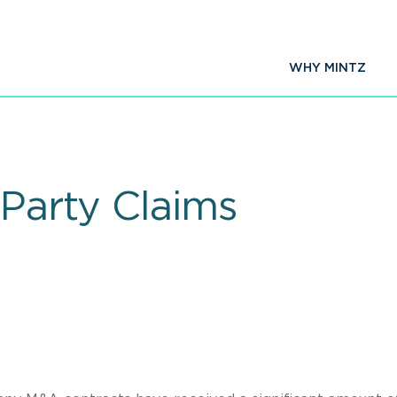
WHY MINTZ
 Party Claims