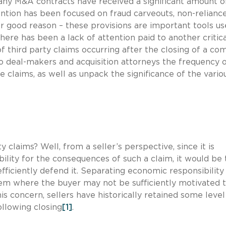
any M&A contracts have received a significant amount o
tention has been focused on fraud carveouts, non-relianc
r good reason – these provisions are important tools us
here has been a lack of attention paid to another critic
of third party claims occurring after the closing of a c
t to deal-makers and acquisition attorneys the frequency 
se claims, as well as unpack the significance of the vario
 claims? Well, from a seller’s perspective, since it is
ility for the consequences of such a claim, it would be 
efficiently defend it. Separating economic responsibilit
lem where the buyer may not be sufficiently motivated 
his concern, sellers have historically retained some level
ollowing closing
[1]
.