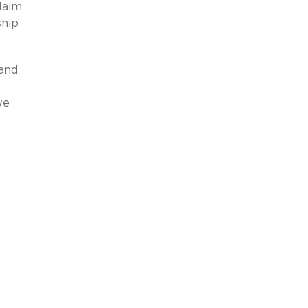
claim
ship
 and
we