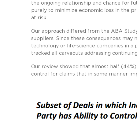
the ongoing relationship and chance for fut
purely to minimize economic loss in the pre
at risk.
Our approach differed from the ABA Study
suppliers. Since these consequences may not 
technology or life-science companies in a
tracked all carveouts addressing continuing
Our review showed that almost half (44%) o
control for claims that in some manner imp