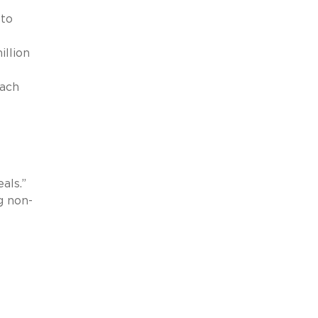
 to
llion
oach
als.”
g non-