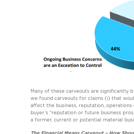
Many of these carveouts are significantly
we found carveouts for claims (i) that woul
affect the business, reputation, operations 
buyer’s “reputation or future business prosp
a former, current or potential material busi
The Financial Means Carveout – How Shou