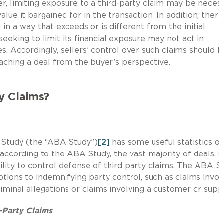
, limiting exposure to a third-party claim may be nece
lue it bargained for in the transaction. In addition, the
in a way that exceeds or is different from the initial
seeking to limit its financial exposure may not act in
es. Accordingly, sellers’ control over such claims should
aching a deal from the buyer’s perspective.
y Claims?
 Study (the “ABA Study”)
[2]
has some useful statistics 
 according to the ABA Study, the vast majority of deals,
ility to control defense of third party claims. The ABA 
ptions to indemnifying party control, such as claims invo
minal allegations or claims involving a customer or supp
-Party Claims