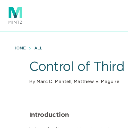
Skip
to
main
content
HOME
ALL
Control of Third
By
Marc D. Mantell
,
Matthew E. Maguire
Introduction