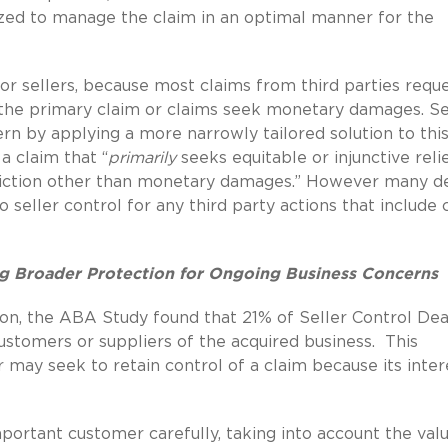
ized to manage the claim in an optimal manner for the
r sellers, because most claims from third parties requ
 the primary claim or claims seek monetary damages. Se
rn by applying a more narrowly tailored solution to thi
a claim that “
primarily
seeks equitable or injunctive reli
estriction other than monetary damages.” However many d
 seller control for any third party actions that include 
g Broader Protection for Ongoing Business Concerns
on, the ABA Study found that 21% of Seller Control Dea
ustomers or suppliers of the acquired business.
This
 may seek to retain control of a claim because its inter
portant customer carefully, taking into account the val