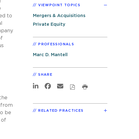
f
VIEWPOINT TOPICS
e
ed to
Mergers & Acquisitions
al
Private Equity
ompany
of
PROFESSIONALS
us
Marc D. Mantell
SHARE
the
y from
RELATED PRACTICES
to be
 of