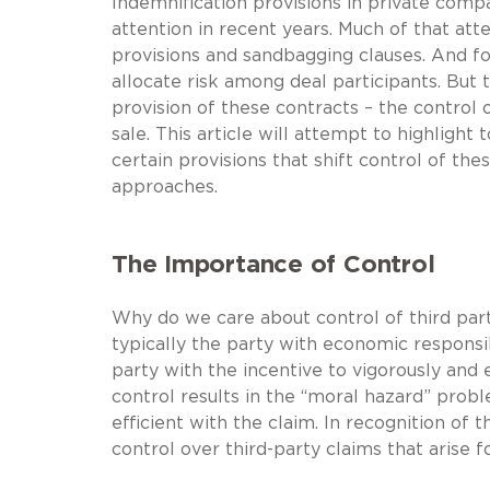
Indemnification provisions in private comp
attention in recent years. Much of that at
provisions and sandbagging clauses. And fo
allocate risk among deal participants. But t
provision of these contracts – the control 
sale. This article will attempt to highligh
certain provisions that shift control of the
approaches.
The Importance of Control
Why do we care about control of third party
typically the party with economic responsib
party with the incentive to vigorously and 
control results in the “moral hazard” prob
efficient with the claim. In recognition of t
control over third-party claims that arise f