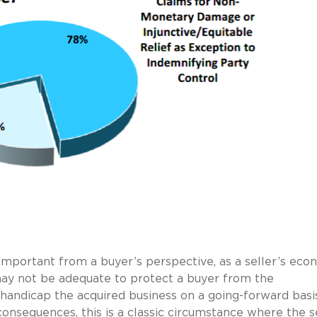
important from a buyer’s perspective, as a seller’s eco
 may not be adequate to protect a buyer from the
 handicap the acquired business on a going-forward basi
 consequences, this is a classic circumstance where the s