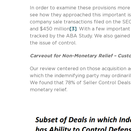
In order to examine these provisions more 
see how they approached this important is
company sale transactions filed on the S
and $450 million
[3]
. With a few important 
tracked by the ABA Study. We also gained 
the issue of control.
Carveout for Non-Monetary Relief – Cus
Our review centered on those acquisition ag
which the indemnifying party may ordinarily
We found that 78% of Seller Control Deals 
monetary relief.