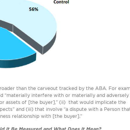
 broader than the carveout tracked by the ABA. For exam
d “materially interfere with or materially and adversely
or assets of [the buyer],” (ii)
that would implicate the
ects” and (iii) that involve “a dispute with a Person tha
ness relationship with [the buyer].”
ld It Be Measured and What Does It Mean?