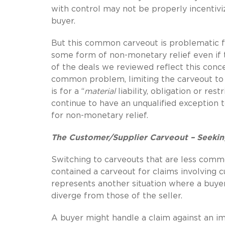
with control may not be properly incentiv
buyer.
But this common carveout is problematic fo
some form of non-monetary relief even if
of the deals we reviewed reflect this conce
common problem, limiting the carveout to 
is for a “
material
liability, obligation or r
continue to have an unqualified exception to
for non-monetary relief.
The Customer/Supplier Carveout – Seekin
Switching to carveouts that are less comm
contained a carveout for claims involving c
represents another situation where a buyer
diverge from those of the seller.
A buyer might handle a claim against an im