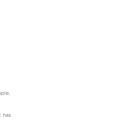
ple,
t has