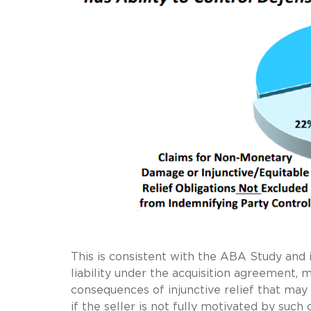
This is consistent with the ABA Study and 
liability under the acquisition agreement,
consequences of injunctive relief that may
if the seller is not fully motivated by such