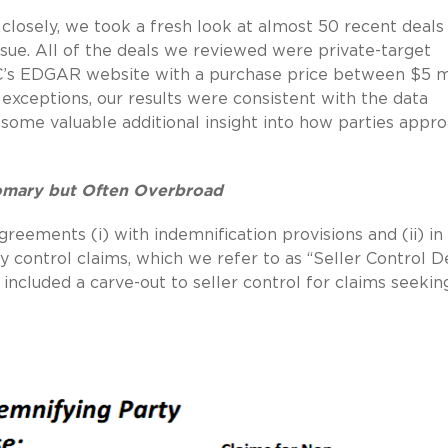
closely, we took a fresh look at almost 50 recent deals
sue. All of the deals we reviewed were private-target
EC’s EDGAR website with a purchase price between $5 mi
exceptions, our results were consistent with the data
some valuable additional insight into how parties appr
tomary but Often Overbroad
reements (i) with indemnification provisions and (ii) in
 control claims, which we refer to as “Seller Control De
included a carve-out to seller control for claims seekin