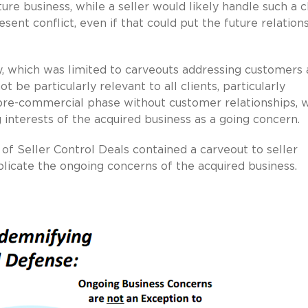
ure business, while a seller would likely handle such a 
sent conflict, even if that could put the future relation
, which was limited to carveouts addressing customers
be particularly relevant to all clients, particularly
 pre-commercial phase without customer relationships, 
 interests of the acquired business as a going concern.
f Seller Control Deals contained a carveout to seller
licate the ongoing concerns of the acquired business.