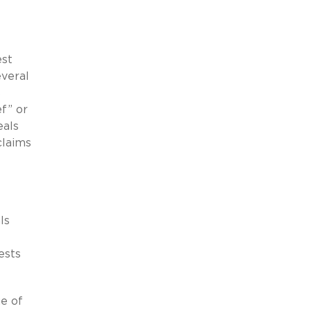
est
veral
s
ef” or
eals
claims
ls
ests
ue of