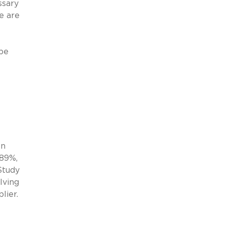
ssary
re are
 be
on
 89%,
Study
lving
lier.