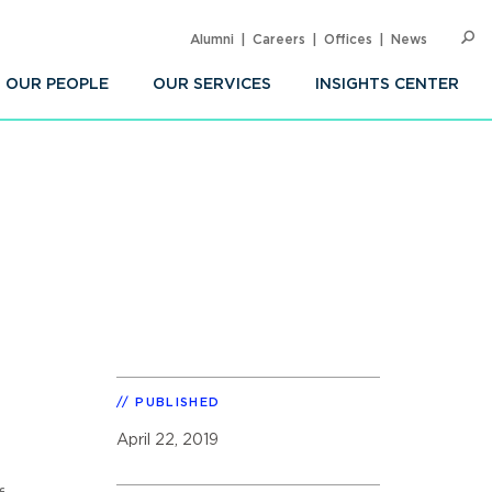
Alumni
Careers
Offices
News
SEARC
Op
Sea
OUR PEOPLE
OUR SERVICES
INSIGHTS CENTER
PUBLISHED
April 22, 2019