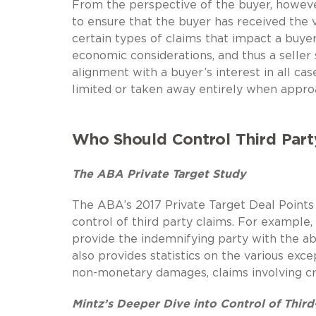
From the perspective of the buyer, however
to ensure that the buyer has received the va
certain types of claims that impact a buyer 
economic considerations, and thus a seller 
alignment with a buyer’s interest in all cas
limited or taken away entirely when appro
Who Should Control Third Part
The ABA Private Target Study
The ABA’s 2017 Private Target Deal Points
control of third party claims. For example,
provide the indemnifying party with the ab
also provides statistics on the various exce
non-monetary damages, claims involving cri
Mintz’s Deeper Dive into Control of Third