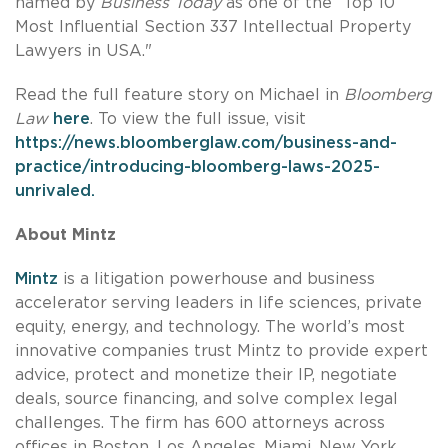
named by
Business
Today
as one of the “Top 10
Most Influential Section 337 Intellectual Property
Lawyers in USA."
Read the full feature story on Michael in
Bloomberg
Law
here
. To view the full issue, visit
https://news.bloomberglaw.com/business-and-
practice/introducing-bloomberg-laws-2025-
unrivaled
.
About Mintz
Mintz
is a litigation powerhouse and business
accelerator serving leaders in life sciences, private
equity, energy, and technology. The world’s most
innovative companies trust Mintz to provide expert
advice, protect and monetize their IP, negotiate
deals, source financing, and solve complex legal
challenges. The firm has 600 attorneys across
offices in Boston, Los Angeles, Miami, New York,