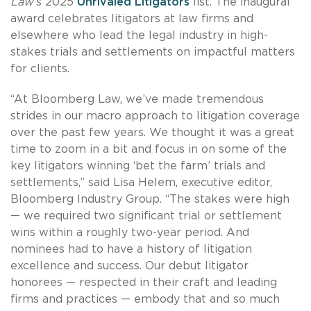
Law
’s 2025
Unrivaled Litigators
list. The inaugural
award celebrates litigators at law firms and
elsewhere who lead the legal industry in high-
stakes trials and settlements on impactful matters
for clients.
“At Bloomberg Law, we’ve made tremendous
strides in our macro approach to litigation coverage
over the past few years. We thought it was a great
time to zoom in a bit and focus in on some of the
key litigators winning ‘bet the farm’ trials and
settlements,” said Lisa Helem, executive editor,
Bloomberg Industry Group. “The stakes were high
— we required two significant trial or settlement
wins within a roughly two-year period. And
nominees had to have a history of litigation
excellence and success. Our debut litigator
honorees — respected in their craft and leading
firms and practices — embody that and so much