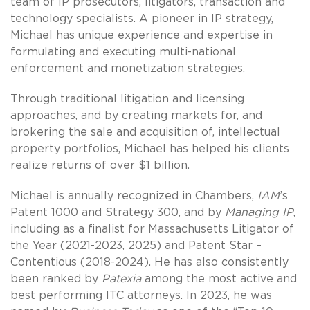
team of IP prosecutors, litigators, transaction and
technology specialists. A pioneer in IP strategy,
Michael has unique experience and expertise in
formulating and executing multi-national
enforcement and monetization strategies.
Through traditional litigation and licensing
approaches, and by creating markets for, and
brokering the sale and acquisition of, intellectual
property portfolios, Michael has helped his clients
realize returns of over $1 billion.
Michael is annually recognized in Chambers,
IAM
’s
Patent 1000 and Strategy 300, and by
Managing
IP
,
including as a finalist for Massachusetts Litigator of
the Year (2021-2023, 2025) and Patent Star –
Contentious (2018-2024). He has also consistently
been ranked by
Patexia
among the most active and
best performing ITC attorneys. In 2023, he was