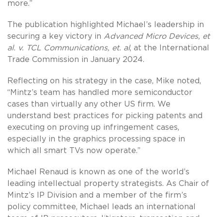
more.”
The publication highlighted Michael’s leadership in
securing a key victory in
Advanced Micro Devices, et
al. v. TCL Communications, et. al
, at the International
Trade Commission in January 2024.
Reflecting on his strategy in the case, Mike noted,
“Mintz’s team has handled more semiconductor
cases than virtually any other US firm. We
understand best practices for picking patents and
executing on proving up infringement cases,
especially in the graphics processing space in
which all smart TVs now operate.”
Michael Renaud is known as one of the world’s
leading intellectual property strategists. As Chair of
Mintz’s IP Division and a member of the firm’s
policy committee, Michael leads an international