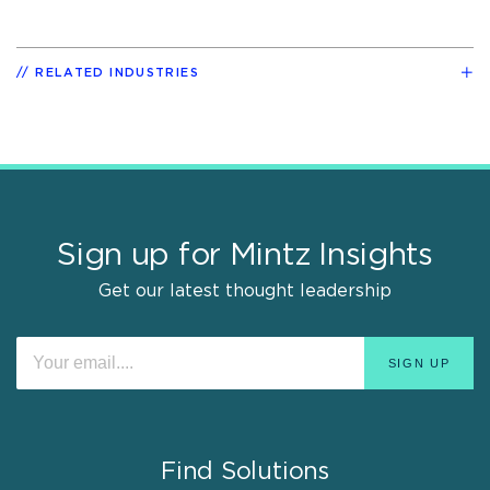
RELATED INDUSTRIES
Sign up for Mintz Insights
Get our latest thought leadership
Find Solutions