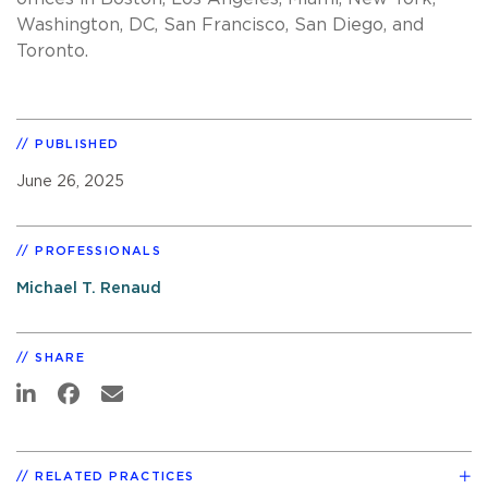
Washington, DC, San Francisco, San Diego, and
Toronto.
PUBLISHED
June 26, 2025
PROFESSIONALS
Michael T. Renaud
SHARE
RELATED PRACTICES