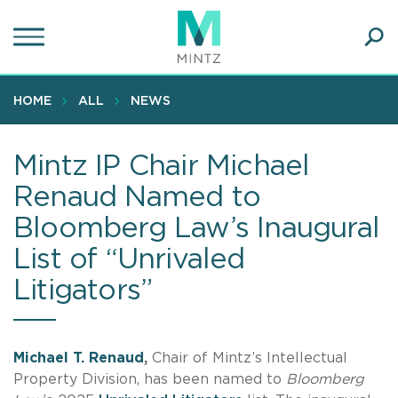
Skip
to
main
Ope
content
SEA
Sear
HOME
ALL
NEWS
Mintz IP Chair Michael
Renaud Named to
Bloomberg Law’s Inaugural
List of “Unrivaled
Litigators”
Michael T. Renaud
,
Chair of Mintz’s Intellectual
Property Division, has been named to
Bloomberg