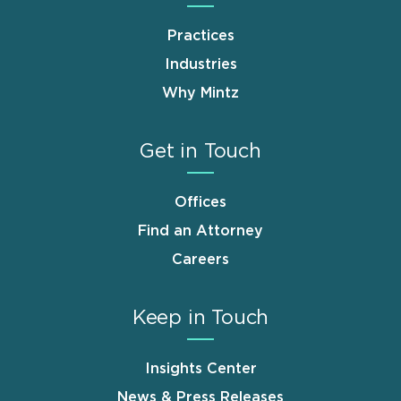
Practices
Industries
Why Mintz
Get in Touch
Offices
Find an Attorney
Careers
Keep in Touch
Insights Center
News & Press Releases