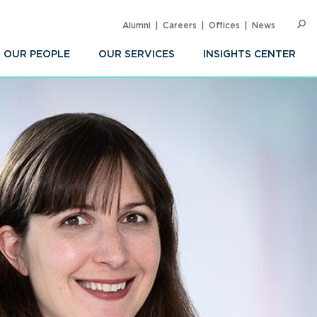
Alumni
Careers
Offices
News
SEARC
Op
Sea
OUR PEOPLE
OUR SERVICES
INSIGHTS CENTER