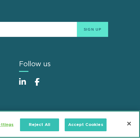
Follow us
ttings
Reject All
Accept Cookies