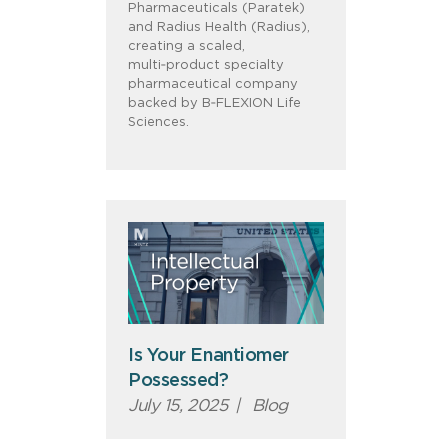
Pharmaceuticals (Paratek)
and Radius Health (Radius),
creating a scaled,
multi‑product specialty
pharmaceutical company
backed by B‑FLEXION Life
Sciences.
Is Your Enantiomer
Possessed?
July 15, 2025
|
Blog