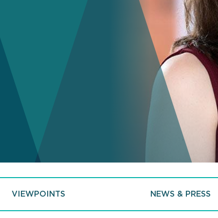
VIEWPOINTS
NEWS & PRESS