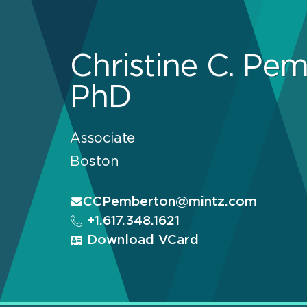
Christine C. Pem
PhD
Associate
Boston
CCPemberton@mintz.com
+1.617.348.1621
Download VCard