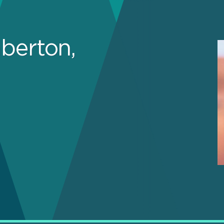
berton,