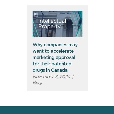
Why companies may
want to accelerate
marketing approval
for their patented
drugs in Canada
November 8, 2024
|
Blog