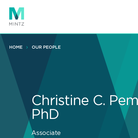
Skip
to
main
content
HOME
OUR PEOPLE
Christine C. Pem
PhD
Associate