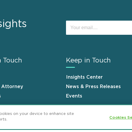
sights
n Touch
Keep in Touch
Insights Center
n Attorney
News & Press Releases
s
Events
cookies on your device to enhance site
Cookies Se
rts.