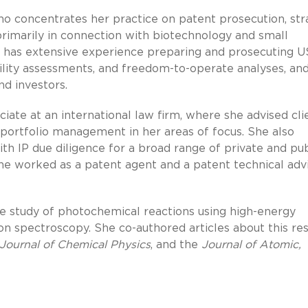
who concentrates her practice on patent prosecution, str
 primarily in connection with biotechnology and small
 has extensive experience preparing and prosecuting U
bility assessments, and freedom-to-operate analyses, an
nd investors.
ociate at an international law firm, where she advised cli
 portfolio management in her areas of focus. She also
th IP due diligence for a broad range of private and pub
he worked as a patent agent and a patent technical adv
he study of photochemical reactions using high-energy
n spectroscopy. She co-authored articles about this re
Journal of Chemical Physics
, and the
Journal of Atomic,