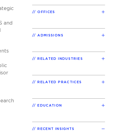
ategic
OFFICES
S and
d
ADMISSIONS
ents
RELATED INDUSTRIES
lic
isor
RELATED PRACTICES
search
EDUCATION
RECENT INSIGHTS