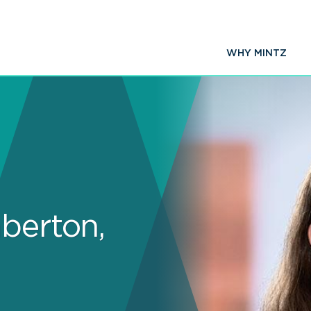
WHY MINTZ
berton,