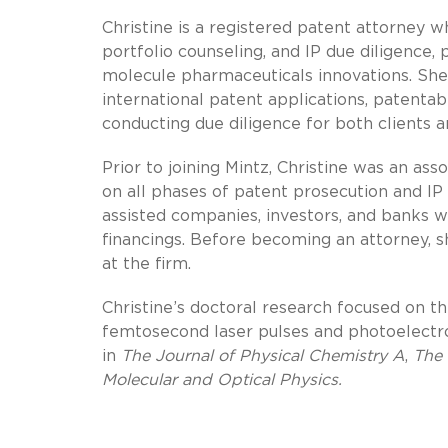
Christine is a registered patent attorney 
portfolio counseling, and IP due diligence,
molecule pharmaceuticals innovations. She
international patent applications, patenta
conducting due diligence for both clients a
Prior to joining Mintz, Christine was an ass
on all phases of patent prosecution and IP
assisted companies, investors, and banks wi
financings. Before becoming an attorney, s
at the firm.
Christine’s doctoral research focused on t
femtosecond laser pulses and photoelectro
in
The Journal of Physical Chemistry A
,
The 
Molecular and Optical Physics.