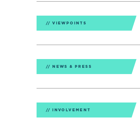
VIEWPOINTS
NEWS & PRESS
INVOLVEMENT