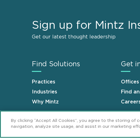
Sign up for Mintz In
Get our latest thought leadership
Find Solutions
Get i
Practices
Offices
Industries
Find a
Why Mintz
Career
By clicking “Accept All Cookies”, you agree to the storing of 
navigation, analyze site usage, and assist in our marketing effo