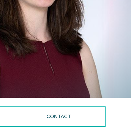
CONTACT