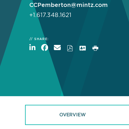
CCPemberton@mintz.com
+1.617.348.1621
SHARE:
OVERVIEW