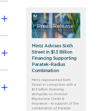
Mintz Advises Sixth
Street in $1.3 Billion
Financing Supporting
Paratek–Radius
Combination
Mintz represented Sixth
Street in connection with a
$1.3 billion financing –
alongside co-investor
Blackstone Credit &
Insurance – in support of the
combination of Paratek