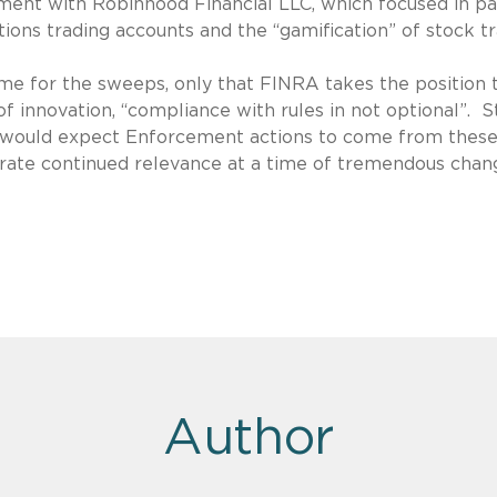
ement with Robinhood Financial LLC, which focused in pa
tions trading accounts and the “gamification” of stock tr
ame for the sweeps, only that FINRA takes the position 
of innovation, “compliance with rules in not optional”. S
 we would expect Enforcement actions to come from thes
rate continued relevance at a time of tremendous chan
Author