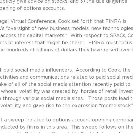
blicly give advice on stocks; and 3) the due diligence
pening of options accounts.
gal Virtual Conference, Cook set forth that FINRA is
A’s “oversight of new business models, new technologie
s access the capital markets." With respect to SPACs, C
icts of interest that might be there”. FINRA must focus
he hundreds of billions of dollars they have raised over 
f paid social media influencers. According to Cook, the
ctivities and communications related to paid social med
e of all of the social media attention recently paid to
hose volatility was created by hordes of retail inves
 through various social media sites. Those posts lead t
latility, and gave rise to the expression “meme stock”
ct a sweep “related to options account opening complia
nducted by firms in this area. This sweep follows on th