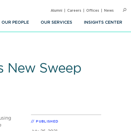
Alumni
Careers
Offices
News
SEARC
Op
Sea
OUR PEOPLE
OUR SERVICES
INSIGHTS CENTER
s New Sweep
using
PUBLISHED
e