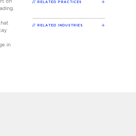
rt on
RELATED PRACTICES
ading.
that
RELATED INDUSTRIES
tay
e
ge in