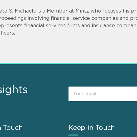
ete S. Michaels is a Member at Mintz who focuses his prac
roceedings involving financial service companies and p
epresents financial services firms and insurance compani
ficers.
sights
n Touch
Keep in Touch