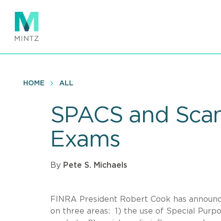
Skip
to
main
content
HOME
ALL
SPACS and Sca
Exams
By
Pete S. Michaels
FINRA President Robert Cook has announc
on three areas: 1) the use of Special Purp