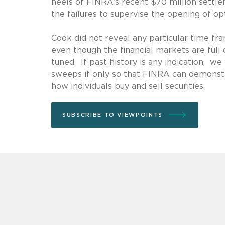
heels of FINRA’s recent $70 million settl
the failures to supervise the opening of op
Cook did not reveal any particular time fr
even though the financial markets are full 
tuned. If past history is any indication,
sweeps if only so that FINRA can demonst
how individuals buy and sell securities.
SUBSCRIBE TO VIEWPOINTS