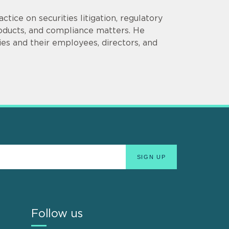
tice on securities litigation, regulatory
roducts, and compliance matters. He
es and their employees, directors, and
Follow us