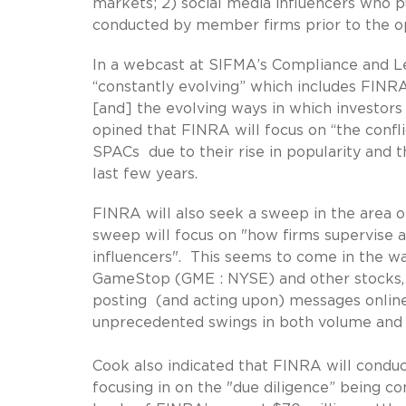
markets; 2) social media influencers who pu
conducted by member firms prior to the o
In a webcast at SIFMA’s Compliance and Le
“constantly evolving” which includes FINR
[and] the evolving ways in which investor
opined that FINRA will focus on “the confl
SPACs due to their rise in popularity and t
last few years.
FINRA will also seek a sweep in the area o
sweep will focus on "how firms supervise a
influencers". This seems to come in the wak
GameStop (GME : NYSE) and other stocks, w
posting (and acting upon) messages online
unprecedented swings in both volume and vo
Cook also indicated that FINRA will condu
focusing in on the "due diligence” being co