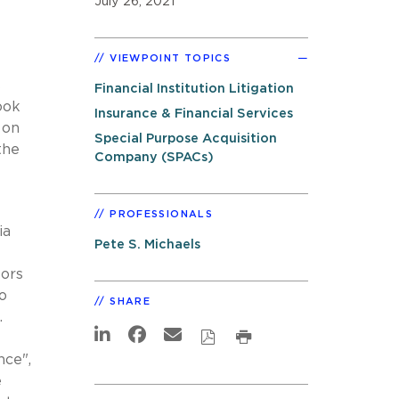
July 26, 2021
VIEWPOINT TOPICS
s
Financial Institution Litigation
ook
Insurance & Financial Services
 on
Special Purpose Acquisition
the
Company (SPACs)
PROFESSIONALS
ia
Pete S. Michaels
tors
o
SHARE
.
nce",
e