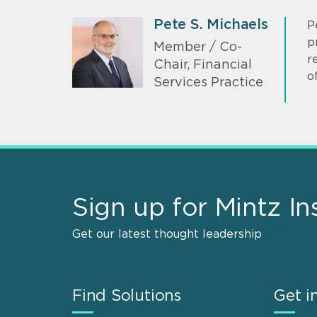
Pete S. Michaels
P
p
Member / Co-
r
Chair, Financial
of
Services Practice
Sign up for Mintz In
Get our latest thought leadership
Find Solutions
Get i