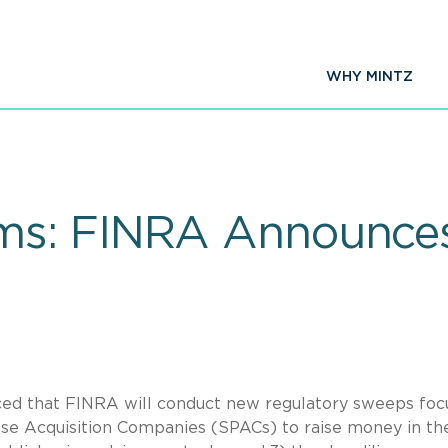
WHY MINTZ
ms: FINRA Announce
ed that FINRA will conduct new regulatory sweeps foc
ose Acquisition Companies (SPACs) to raise money in th