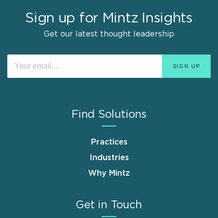
Sign up for Mintz Insights
Get our latest thought leadership
Find Solutions
Practices
Industries
Why Mintz
Get in Touch