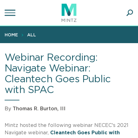
Skip
to
main
Ope
content
SEA
Sear
HOME
ALL
Webinar Recording:
Navigate Webinar:
Cleantech Goes Public
with SPAC
By
Thomas R. Burton, III
Mintz hosted the following webinar NECEC's 2021
Navigate webinar,
Cleantech Goes Public with