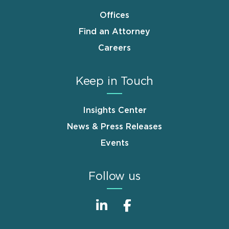
Offices
Find an Attorney
Careers
Keep in Touch
Insights Center
News & Press Releases
Events
Follow us