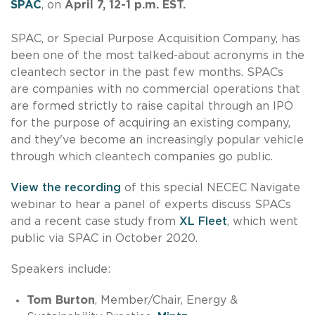
SPAC
, on
April 7, 12-1 p.m. EST.
SPAC, or Special Purpose Acquisition Company, has
been one of the most talked-about acronyms in the
cleantech sector in the past few months. SPACs
are companies with no commercial operations that
are formed strictly to raise capital through an IPO
for the purpose of acquiring an existing company,
and they've become an increasingly popular vehicle
through which cleantech companies go public.
View the recording
of this special NECEC Navigate
webinar to hear a panel of experts discuss SPACs
and a recent case study from
XL Fleet
, which went
public via SPAC in October 2020.
Speakers include:
Tom Burton
, Member/Chair, Energy &