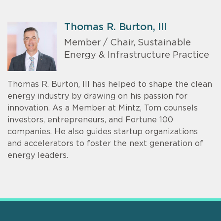
Thomas R. Burton, III
Member / Chair, Sustainable
Energy & Infrastructure Practice
Thomas R. Burton, III has helped to shape the clean
energy industry by drawing on his passion for
innovation. As a Member at Mintz, Tom counsels
investors, entrepreneurs, and Fortune 100
companies. He also guides startup organizations
and accelerators to foster the next generation of
energy leaders.