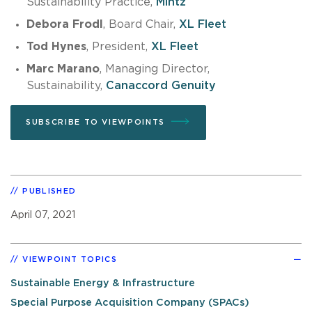
Sustainability Practice,
Mintz
Debora Frodl
, Board Chair,
XL Fleet
Tod Hynes
, President,
XL Fleet
Marc Marano
, Managing Director,
Sustainability,
Canaccord Genuity
SUBSCRIBE TO VIEWPOINTS
PUBLISHED
April 07, 2021
VIEWPOINT TOPICS
Sustainable Energy & Infrastructure
Special Purpose Acquisition Company (SPACs)