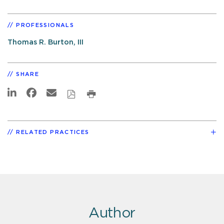
PROFESSIONALS
Thomas R. Burton, III
SHARE
RELATED PRACTICES
Author