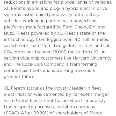
reductions in emissions for a wide range of vehicles.
XL Fleet’s hybrid and plug-in hybrid electric drive
systems install quickly and easily onto factory
vehicles, working in parallel with powertrain
platforms manufactured by Ford, Chevy, GM, and
Isuzu. Fleets powered by XL Fleet’s state-of-the-
art technology have logged over 140 million miles,
saved more than 2.5 million gallons of fuel, and cut
CO
emissions by over 25,000 metric tons. XL, in
2
serving blue-chip customers like Harvard University
and The Coca-Cola Company, is transforming
commercial fleets and is working towards a
greener future.
XL Fleet’s status as the industry leader in fleet
electrification was cemented by its recent merger
with Pivotal Investment Corporation II, a publicly
traded special purpose acquisition company
(SPAC). After 99.88% of shareholders of Pivotal