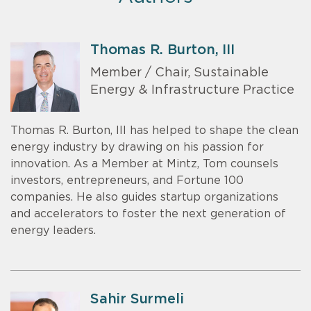
Thomas R. Burton, III
Member / Chair, Sustainable
Energy & Infrastructure Practice
Thomas R. Burton, III has helped to shape the clean
energy industry by drawing on his passion for
innovation. As a Member at Mintz, Tom counsels
investors, entrepreneurs, and Fortune 100
companies. He also guides startup organizations
and accelerators to foster the next generation of
energy leaders.
Sahir Surmeli