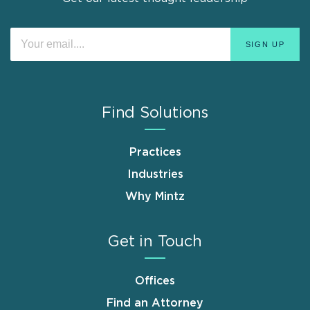
Find Solutions
Practices
Industries
Why Mintz
Get in Touch
Offices
Find an Attorney