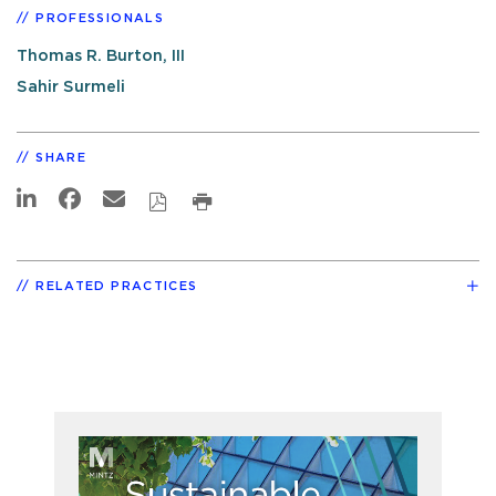
PROFESSIONALS
Thomas R. Burton, III
Sahir Surmeli
SHARE
RELATED PRACTICES