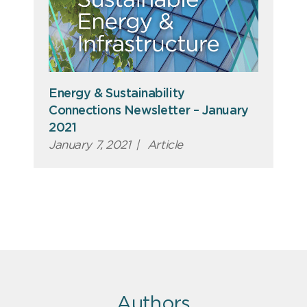
Energy & Sustainability
Connections Newsletter – January
2021
January 7, 2021
|
Article
Authors