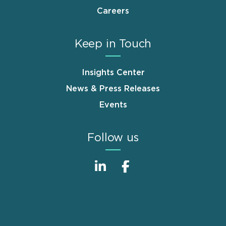
Careers
Keep in Touch
Insights Center
News & Press Releases
Events
Follow us