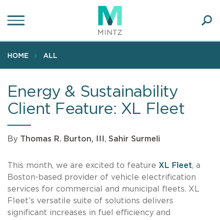
Skip
to
main
Ope
content
SEA
Sear
HOME
ALL
Energy & Sustainability
Client Feature: XL Fleet
By
Thomas R. Burton, III
,
Sahir Surmeli
This month, we are excited to feature
XL Fleet
, a
Boston-based provider of vehicle electrification
services for commercial and municipal fleets. XL
Fleet’s versatile suite of solutions delivers
significant increases in fuel efficiency and