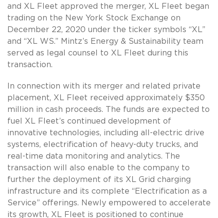
and XL Fleet approved the merger, XL Fleet began
trading on the New York Stock Exchange on
December 22, 2020 under the ticker symbols “XL”
and “XL WS.” Mintz’s Energy & Sustainability team
served as legal counsel to XL Fleet during this
transaction.
In connection with its merger and related private
placement, XL Fleet received approximately $350
million in cash proceeds. The funds are expected to
fuel XL Fleet’s continued development of
innovative technologies, including all-electric drive
systems, electrification of heavy-duty trucks, and
real-time data monitoring and analytics. The
transaction will also enable to the company to
further the deployment of its XL Grid charging
infrastructure and its complete “Electrification as a
Service” offerings. Newly empowered to accelerate
its growth, XL Fleet is positioned to continue