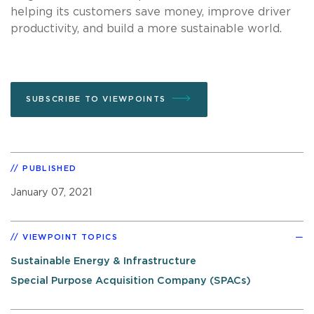
helping its customers save money, improve driver
productivity, and build a more sustainable world.
SUBSCRIBE TO VIEWPOINTS
PUBLISHED
January 07, 2021
VIEWPOINT TOPICS
Sustainable Energy & Infrastructure
Special Purpose Acquisition Company (SPACs)