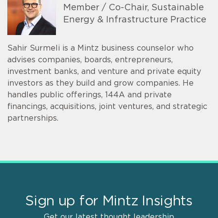
Member / Co-Chair, Sustainable
Energy & Infrastructure Practice
Sahir Surmeli is a Mintz business counselor who
advises companies, boards, entrepreneurs,
investment banks, and venture and private equity
investors as they build and grow companies. He
handles public offerings, 144A and private
financings, acquisitions, joint ventures, and strategic
partnerships.
Sign up for Mintz Insights
Get our latest thought leadership