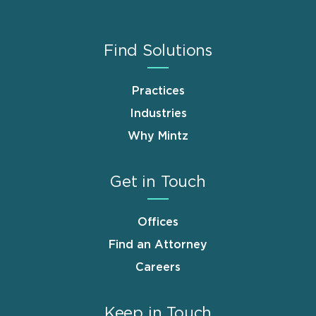
Find Solutions
Practices
Industries
Why Mintz
Get in Touch
Offices
Find an Attorney
Careers
Keep in Touch