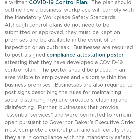
a written
COVID-19 Control Plan
. The plan should
outline how a business’ workplace will comply with
the Mandatory Workplace Safety Standards.
Although control plans do not need to be
submitted or approved, they must be kept on
premises and be available in the event of an
inspection or an outbreak. Businesses are required
to post a signed
compliance attestation poster
attesting that they have developed a COVID-19
control plan. The poster should be placed in an
area visible to employees and visitors within the
business premises. Businesses are also required to
post signs describing the rules for maintaining
social distancing, hygiene protocols, cleaning and
disinfecting. Further, businesses that provide
“essential services” and were permitted to remain
open pursuant to Governor Baker’s Executive Order
must complete a control plan and self-certify that
they are in compliance with the mandatory safety