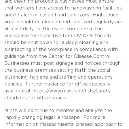
and cleaning protocols, businesses must ensure
that workers have access to handwashing facilities
and/or alcohol-based hand sanitizers. High-touch
areas should be cleaned and sanitized regularly and
at least daily. In the event someone in the
workplace tests positive for COVID-19, the site
should be shut down for a deep cleaning and
disinfecting of the workplace in compliance with
guidance from the Center for Disease Control.
Businesses must post signage and notices through
the business premises setting forth the social
distancing, hygiene and staffing and operations
policies. Further guidance for office spaces is
available at
https://www.mass.gov/lists/safety-
standards-for-office-spaces
.
Mintz will continue to monitor and analyze the
rapidly changing legal landscape. For more
information on Massachusetts’ phased-approach to