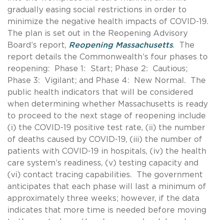
gradually easing social restrictions in order to
minimize the negative health impacts of COVID-19.
The plan is set out in the Reopening Advisory
Board’s report,
Reopening Massachusetts
. The
report details the Commonwealth’s four phases to
reopening: Phase 1: Start; Phase 2: Cautious;
Phase 3: Vigilant; and Phase 4: New Normal. The
public health indicators that will be considered
when determining whether Massachusetts is ready
to proceed to the next stage of reopening include
(i) the COVID-19 positive test rate, (ii) the number
of deaths caused by COVID-19, (iii) the number of
patients with COVID-19 in hospitals, (iv) the health
care system’s readiness, (v) testing capacity and
(vi) contact tracing capabilities. The government
anticipates that each phase will last a minimum of
approximately three weeks; however, if the data
indicates that more time is needed before moving