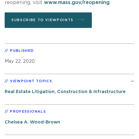
reopening, visit
www.mass.gov/reopening
.
SUBSCRIBE TO VIEWPOINTS
PUBLISHED
May 22, 2020
VIEWPOINT TOPICS
Real Estate Litigation, Construction & Infrastructure
PROFESSIONALS
Chelsea A. Wood-Brown