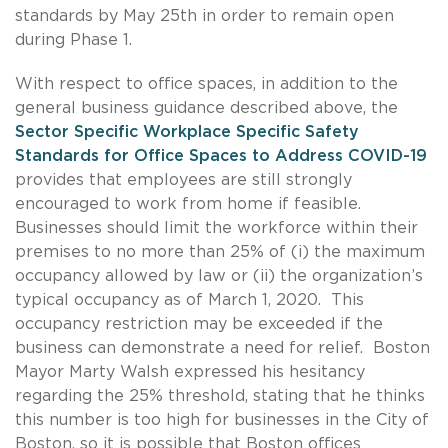
standards by May 25th in order to remain open
during Phase 1.
With respect to office spaces, in addition to the
general business guidance described above, the
Sector Specific Workplace Specific Safety
Standards for Office Spaces to Address COVID-19
provides that employees are still strongly
encouraged to work from home if feasible.
Businesses should limit the workforce within their
premises to no more than 25% of (i) the maximum
occupancy allowed by law or (ii) the organization’s
typical occupancy as of March 1, 2020. This
occupancy restriction may be exceeded if the
business can demonstrate a need for relief. Boston
Mayor Marty Walsh expressed his hesitancy
regarding the 25% threshold, stating that he thinks
this number is too high for businesses in the City of
Boston, so it is possible that Boston offices