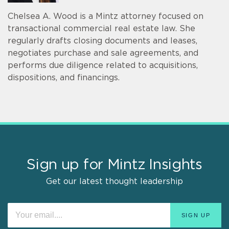
Chelsea A. Wood is a Mintz attorney focused on
transactional commercial real estate law. She
regularly drafts closing documents and leases,
negotiates purchase and sale agreements, and
performs due diligence related to acquisitions,
dispositions, and financings.
Sign up for Mintz Insights
Get our latest thought leadership