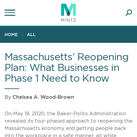
Skip
to
main
Ope
content
SEA
Sear
HOME
ALL
Massachusetts’ Reopening
Plan: What Businesses in
Phase 1 Need to Know
By
Chelsea A. Wood-Brown
On May 18, 2020, the Baker-Polito Administration
revealed its four-phased approach to reopening the
Massachusetts economy and getting people back
into the workplace in a safe manner, all while