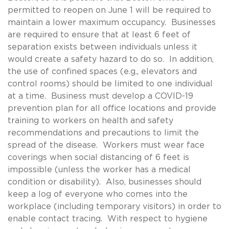
permitted to reopen on June 1 will be required to
maintain a lower maximum occupancy. Businesses
are required to ensure that at least 6 feet of
separation exists between individuals unless it
would create a safety hazard to do so. In addition,
the use of confined spaces (e.g., elevators and
control rooms) should be limited to one individual
at a time. Business must develop a COVID-19
prevention plan for all office locations and provide
training to workers on health and safety
recommendations and precautions to limit the
spread of the disease. Workers must wear face
coverings when social distancing of 6 feet is
impossible (unless the worker has a medical
condition or disability). Also, businesses should
keep a log of everyone who comes into the
workplace (including temporary visitors) in order to
enable contact tracing. With respect to hygiene