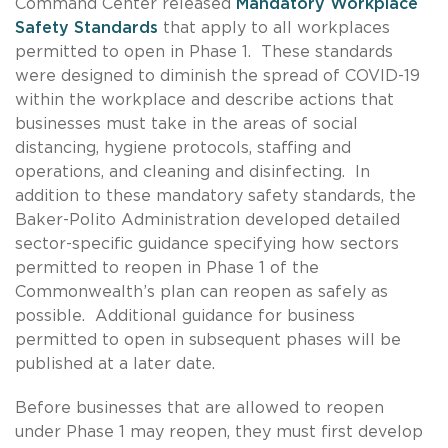
Command Center released
Mandatory Workplace
Safety Standards
that apply to all workplaces
permitted to open in Phase 1. These standards
were designed to diminish the spread of COVID-19
within the workplace and describe actions that
businesses must take in the areas of social
distancing, hygiene protocols, staffing and
operations, and cleaning and disinfecting. In
addition to these mandatory safety standards, the
Baker-Polito Administration developed detailed
sector-specific guidance specifying how sectors
permitted to reopen in Phase 1 of the
Commonwealth’s plan can reopen as safely as
possible. Additional guidance for business
permitted to open in subsequent phases will be
published at a later date.
Before businesses that are allowed to reopen
under Phase 1 may reopen, they must first develop