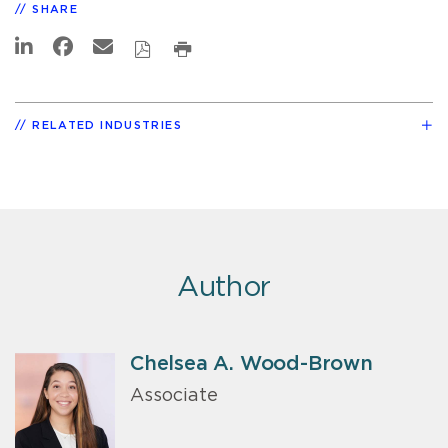
SHARE
RELATED INDUSTRIES
Author
Chelsea A. Wood-Brown
Associate