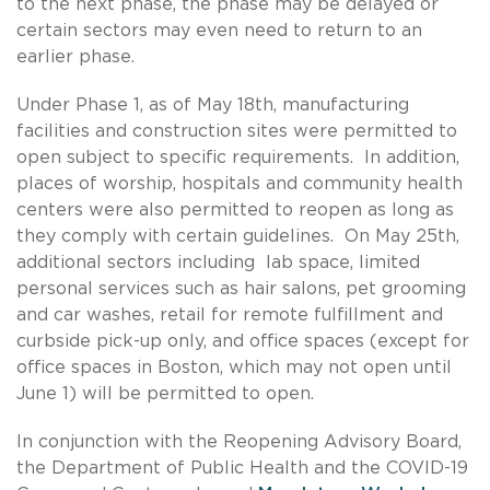
to the next phase, the phase may be delayed or
certain sectors may even need to return to an
earlier phase.
Under Phase 1, as of May 18th, manufacturing
facilities and construction sites were permitted to
open subject to specific requirements. In addition,
places of worship, hospitals and community health
centers were also permitted to reopen as long as
they comply with certain guidelines. On May 25th,
additional sectors including lab space, limited
personal services such as hair salons, pet grooming
and car washes, retail for remote fulfillment and
curbside pick-up only, and office spaces (except for
office spaces in Boston, which may not open until
June 1) will be permitted to open.
In conjunction with the Reopening Advisory Board,
the Department of Public Health and the COVID-19