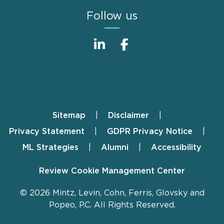
Follow us
Sitemap
Disclaimer
Footer
Privacy Statement
GDPR Privacy Notice
ML Strategies
Alumni
Accessibility
Review Cookie Management Center
© 2026 Mintz, Levin, Cohn, Ferris, Glovsky and
Popeo, P.C. All Rights Reserved.