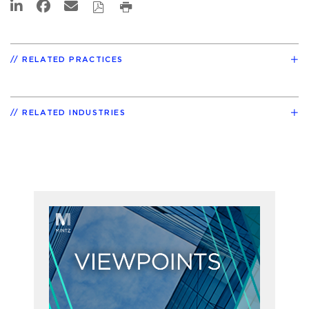
RELATED PRACTICES
RELATED INDUSTRIES