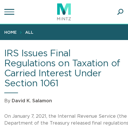
Skip
to
main
Ope
content
SEA
Sear
HOME
ALL
IRS Issues Final
Regulations on Taxation of
Carried Interest Under
Section 1061
By
David K. Salamon
On January 7, 2021, the Internal Revenue Service (the
Department of the Treasury released final regulations