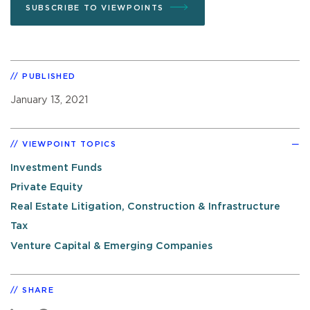
SUBSCRIBE TO VIEWPOINTS
PUBLISHED
January 13, 2021
VIEWPOINT TOPICS
Investment Funds
Private Equity
Real Estate Litigation, Construction & Infrastructure
Tax
Venture Capital & Emerging Companies
SHARE