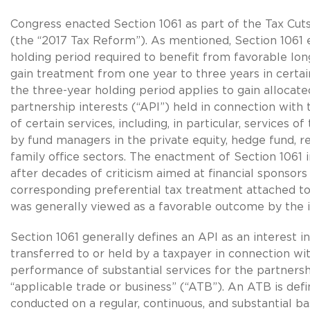
Congress enacted Section 1061 as part of the Tax Cut
(the “2017 Tax Reform”). As mentioned, Section 1061 
holding period required to benefit from favorable lon
gain treatment from one year to three years in certain
the three-year holding period applies to gain allocate
partnership interests (“API”) held in connection wit
of certain services, including, in particular, services o
by fund managers in the private equity, hedge fund, r
family office sectors. The enactment of Section 1061
after decades of criticism aimed at financial sponsors
corresponding preferential tax treatment attached to 
was generally viewed as a favorable outcome by the i
Section 1061 generally defines an API as an interest i
transferred to or held by a taxpayer in connection wi
performance of substantial services for the partnersh
“applicable trade or business” (“ATB”). An ATB is defi
conducted on a regular, continuous, and substantial ba