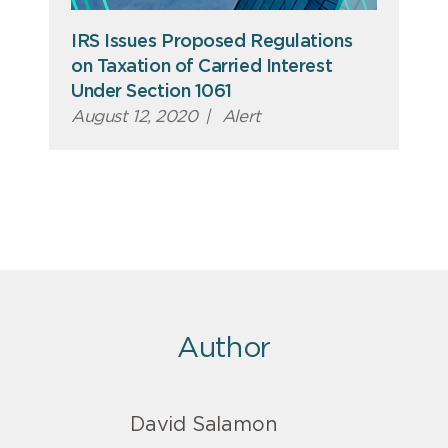
IRS Issues Proposed Regulations
on Taxation of Carried Interest
Under Section 1061
August 12, 2020
|
Alert
Author
David Salamon