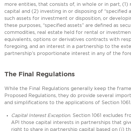
more entities, that consists of, in whole or in part, (1) 
capital and (2) investing in or disposing of “specified a
such assets for investment or disposition, or developi
these purposes, “specified assets” are defined as secur
commodities, real estate held for rental or investmen
equivalents, options or derivatives contracts with res
foregoing, and an interest in a partnership to the ext
partnership’s proportionate interest in any of the for
The Final Regulations
While the Final Regulations generally keep the fram
Proposed Regulations, they do provide several importa
and simplifications to the applications of Section 1061
Capital Interest Exception
. Section 1061 excludes f
API those capital interests in partnerships that gi
right to share in partnership capital based on (i) th