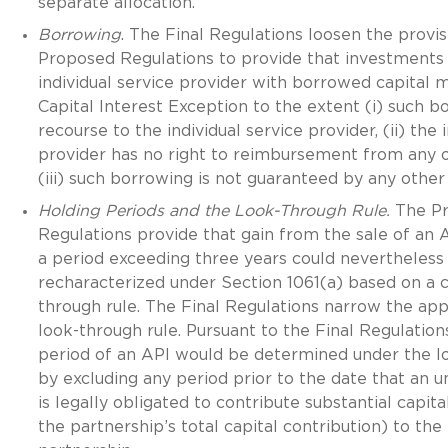
separate allocation.
Borrowing
. The Final Regulations loosen the provis
Proposed Regulations to provide that investment
individual service provider with borrowed capital m
Capital Interest Exception to the extent (i) such bo
recourse to the individual service provider, (ii) the 
provider has no right to reimbursement from any 
(iii) such borrowing is not guaranteed by any other
Holding Periods and the Look-Through Rule.
The P
Regulations provide that gain from the sale of an A
a period exceeding three years could nevertheless
recharacterized under Section 1061(a) based on a 
through rule. The Final Regulations narrow the appl
look-through rule. Pursuant to the Final Regulation
period of an API would be determined under the l
by excluding any period prior to the date that an u
is legally obligated to contribute substantial capita
the partnership’s total capital contribution) to the