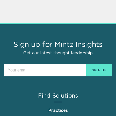
Sign up for Mintz Insights
Get our latest thought leadership
Find Solutions
Practices