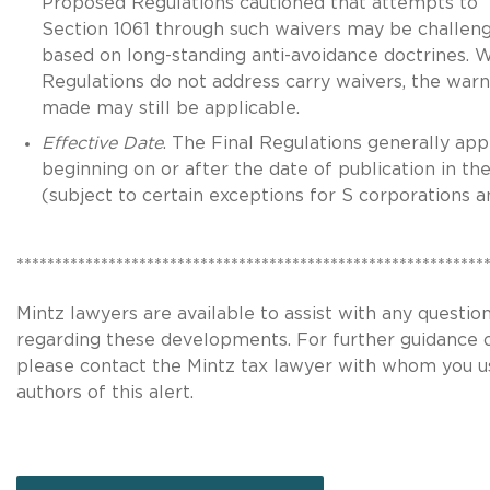
Proposed Regulations cautioned that attempts to 
Section 1061 through such waivers may be challen
based on long-standing anti-avoidance doctrines. W
Regulations do not address carry waivers, the warn
made may still be applicable.
Effective Date
. The Final Regulations generally app
beginning on or after the date of publication in th
(subject to certain exceptions for S corporations a
*************************************************************
Mintz lawyers are available to assist with any questi
regarding these developments. For further guidance 
please contact the Mintz tax lawyer with whom you u
authors of this alert.