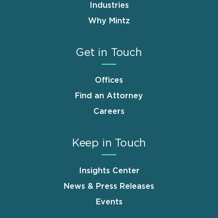
Industries
Why Mintz
Get in Touch
Offices
Find an Attorney
Careers
Keep in Touch
Insights Center
News & Press Releases
Events