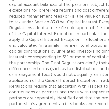
capital account balances of the partners, subject t
exceptions for preferred returns and cost differen
reduced management fees) or (ii) the value of such
to tax under Section 83 (the “Capital Interest Exce
Regulations adopt a more flexible approach for t
of the Capital Interest Exception. In particular, the
apply the Capital Interest Exception if allocations
and calculated “in a similar manner” to allocations
capital contributions by unrelated investors holdin
interests corresponding to 5% or more of capital c
the partnership. The Final Regulations clarify that 
differences in terms (such as tax distributions and 
or management fees) would not disqualify an inter
application of the Capital Interest Exception. In add
Regulations require that allocation with respect to 
contributions of partners and those with respect 
partners are separately identified and that the pro
partnership’s agreement and its books and records