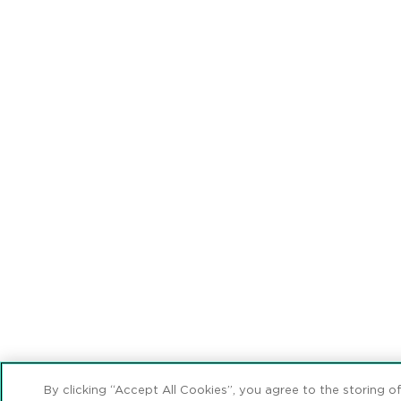
By clicking “Accept All Cookies”, you agree to the storing o