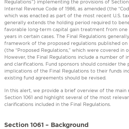
Regulations”) implementing the provisions of Section 
Internal Revenue Code of 1986, as amended (the “Code
which was enacted as part of the most recent U.S. tax
generally extends the holding period required to bene
favorable long-term capital gain treatment from one 
years in certain cases. The Final Regulations generally
framework of the proposed regulations published on
(the “Proposed Regulations,” which were covered in o
However, the Final Regulations include a number of i
and clarifications. Fund sponsors should consider the 
implications of the Final Regulations to their funds i
existing fund agreements should be revised.
In this alert, we provide a brief overview of the main 
Section 1061 and highlight several of the most relevan
clarifications included in the Final Regulations.
Section 1061 – Background