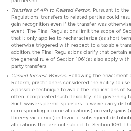
partnership.
Transfers of API to Related Person
. Pursuant to th
Regulations, transfers to related parties could resu
gain recognition even if the transfer was otherwis
event. The Final Regulations limit the scope of Sec
that it only applies to recharacterize (as short term
otherwise triggered with respect to a taxable trans
addition, the Final Regulations clarify that certain
the general rule of Section 1061(a) also apply with
party transfers.
Carried Interest Waivers
. Following the enactment 
Reform, practitioners considered the ability to use
a possible technique to avoid the implications of S
often incorporated such flexibility into governing
Such waivers permit sponsors to waive carry distri
corresponding income allocations) on early gains (i.
three-year period) in favor of subsequent distribut
allocations that are not subject to Section 1061. T