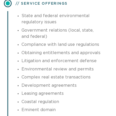
SERVICE OFFERINGS
State and federal environmental
regulatory issues
Government relations (local, state,
and federal)
Compliance with land use regulations
Obtaining entitlements and approvals
Litigation and enforcement defense
Environmental review and permits
Complex real estate transactions
Development agreements
Leasing agreements
Coastal regulation
Eminent domain