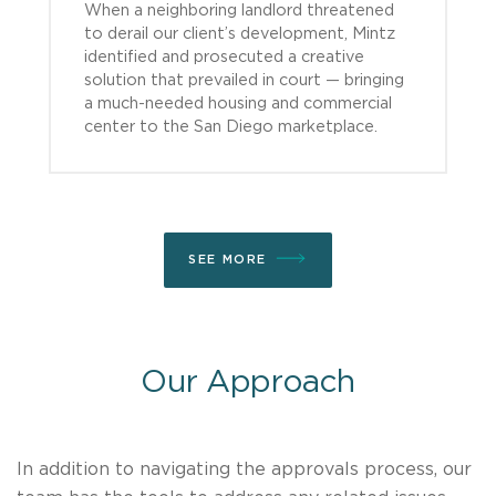
When a neighboring landlord threatened
to derail our client’s development, Mintz
identified and prosecuted a creative
solution that prevailed in court — bringing
a much-needed housing and commercial
center to the San Diego marketplace.
SEE MORE
Our Approach
In addition to navigating the approvals process, our