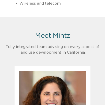
Wireless and telecom
Meet Mintz
Fully integrated team advising on every aspect of
land use development in California.