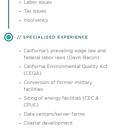
Labor issues
Tax issues
Insolvency
SPECIALIZED EXPERIENCE
California’s prevailing wage law and
federal labor laws (Davis-Bacon)
California Environmental Quality Act
(CEQA)
Conversion of former military
facilities
Siting of energy facilities (CEC &
CPUC)
Data centers/server farms
Coastal development