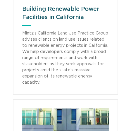
Building Renewable Power
Facilities in California
Mintz’s California Land Use Practice Group
advises clients on land use issues related
to renewable energy projects in California.
We help developers comply with a broad
range of requirements and work with
stakeholders as they seek approvals for
projects amid the state’s massive
expansion of its renewable energy
capacity.