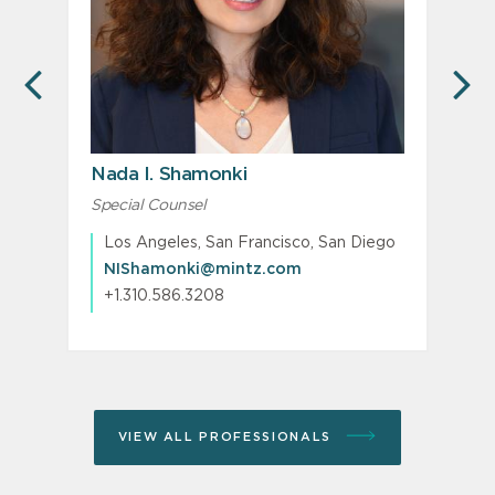
PREVIOUS
N
Nada I. Shamonki
Special Counsel
M
P
Los Angeles, San Francisco, San Diego
NIShamonki@mintz.com
+1.310.586.3208
VIEW ALL PROFESSIONALS