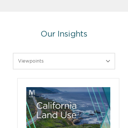
Our Insights
Viewpoints