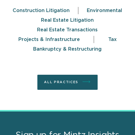
Construction Litigation
Environmental
Real Estate Litigation
Real Estate Transactions
Projects & Infrastructure
Tax
Bankruptcy & Restructuring
ALL PRACTICES