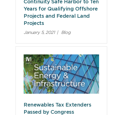
Continuity Safe Harbor to Ten
Years for Qualifying Offshore
Projects and Federal Land
Projects
January 5, 2021
|
Blog
Renewables Tax Extenders
Passed by Congress