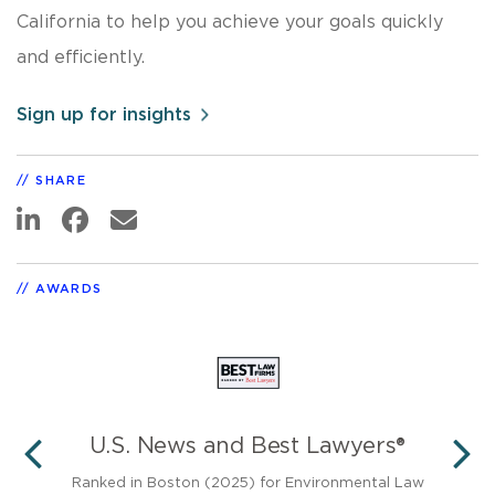
California to help you achieve your goals quickly
and efficiently.
Sign up for insights
SHARE
AWARDS
U.S. News and Best Lawyers®
PREVIOUS
N
in
Ranked in Boston (2025) for Environmental Law
Ant