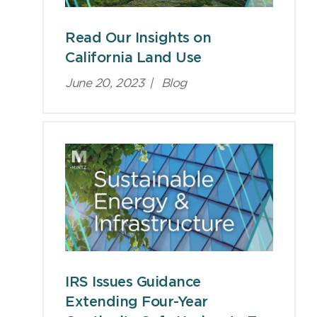
Read Our Insights on
California Land Use
June 20, 2023
|
Blog
IRS Issues Guidance
Extending Four-Year