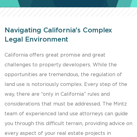
Navigating California's Complex
Legal Environment
California offers great promise and great
challenges to property developers. While the
opportunities are tremendous, the regulation of
land use is notoriously complex. Every step of the
way, there are “only in California” rules and
considerations that must be addressed. The Mintz
team of experienced land use attorneys can guide
you through this difficult terrain, providing advice on
every aspect of your real estate projects in