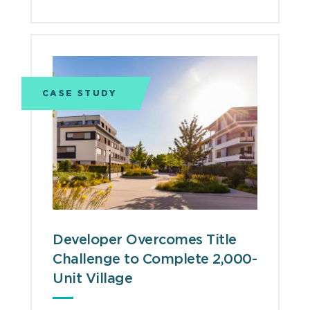
CASE STUDY
Developer Overcomes Title
Challenge to Complete 2,000-
Unit Village