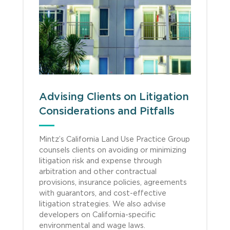
Advising Clients on Litigation
Considerations and Pitfalls
Mintz’s California Land Use Practice Group
counsels clients on avoiding or minimizing
litigation risk and expense through
arbitration and other contractual
provisions, insurance policies, agreements
with guarantors, and cost-effective
litigation strategies. We also advise
developers on California-specific
environmental and wage laws.