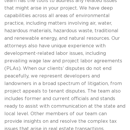
team has the tools to address any related issues
that might arise in your project. We have deep
capabilities across all areas of environmental
practice, including matters involving air, water,
hazardous materials, hazardous waste, traditional
and renewable energy, and natural resources. Our
attorneys also have unique experience with
development-related labor issues, including
prevailing wage law and project labor agreements
(PLAs). When our clients’ disputes do not end
peacefully, we represent developers and
landowners in a broad spectrum of litigation, from
project appeals to tenant disputes. The team also
includes former and current officials and stands
ready to assist with communication at the state and
local level. Other members of our team can
provide insights on and resolve the complex tax
issues that arise in real estate transactions.