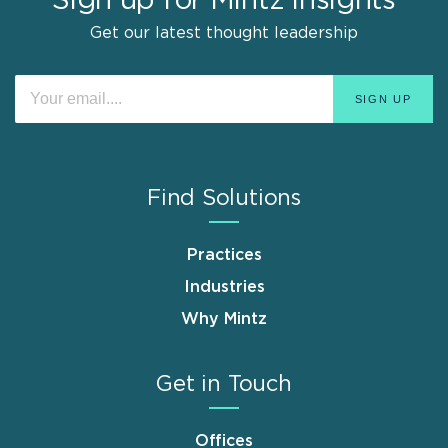
Sign up for Mintz Insights
Get our latest thought leadership
Find Solutions
Practices
Industries
Why Mintz
Get in Touch
Offices