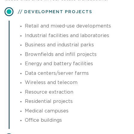
DEVELOPMENT PROJECTS
Retail and mixed-use developments
Industrial facilities and laboratories
Business and industrial parks
Brownfields and infill projects
Energy and battery facilities
Data centers/server farms
Wireless and telecom
Resource extraction
Residential projects
Medical campuses
Office buildings