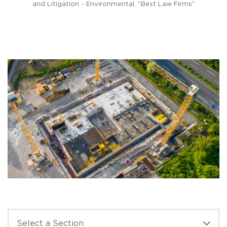
n
and Litigation - Environmental, "Best Law Firms"
s for