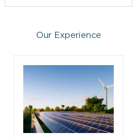
Our Experience