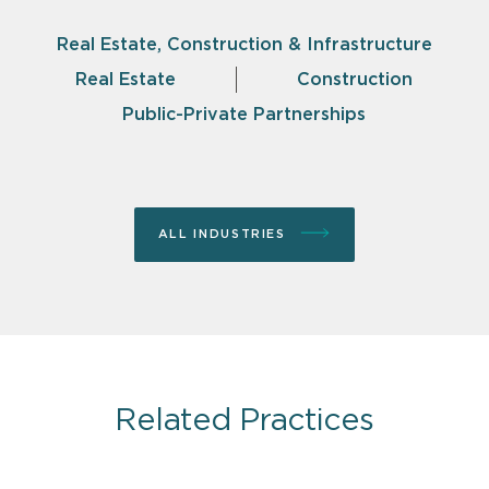
Real Estate, Construction & Infrastructure
Real Estate
Construction
Public-Private Partnerships
ALL INDUSTRIES
Related Practices