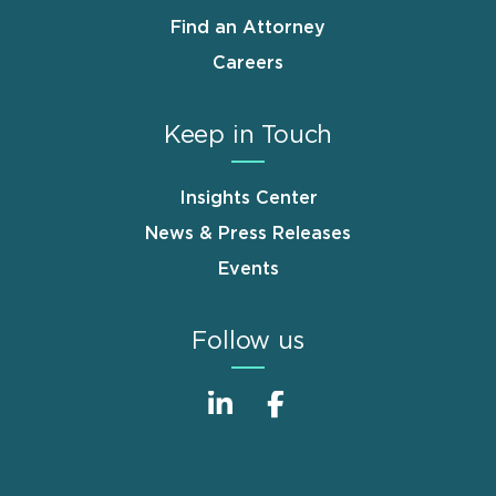
Find an Attorney
Careers
Keep in Touch
Insights Center
News & Press Releases
Events
Follow us