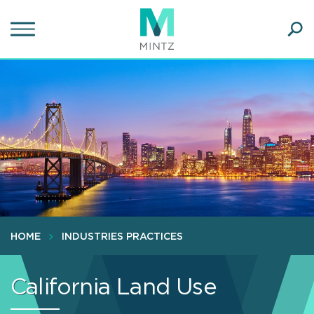
Skip
to
main
Ope
content
SEA
Sear
HOME
INDUSTRIES PRACTICES
California Land Use