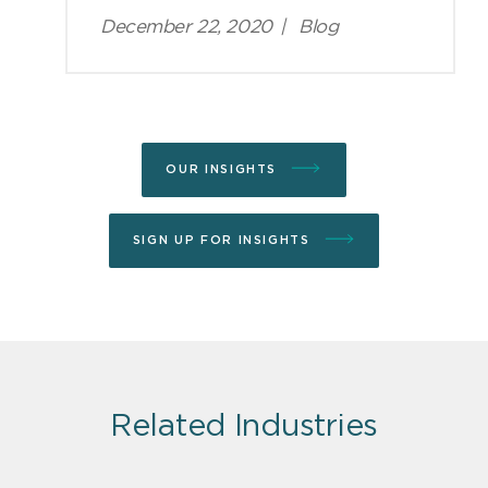
December 22, 2020
|
Blog
OUR INSIGHTS
SIGN UP FOR INSIGHTS
Related Industries