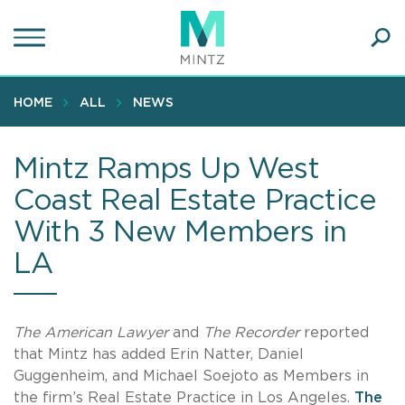
Skip
to
main
Ope
content
SEA
Sear
HOME
ALL
NEWS
Mintz Ramps Up West
Coast Real Estate Practice
With 3 New Members in
LA
The American Lawyer
and
The Recorder
reported
that Mintz has added Erin Natter, Daniel
Guggenheim, and Michael Soejoto as Members in
the firm’s Real Estate Practice in Los Angeles.
The