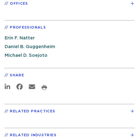
OFFICES
PROFESSIONALS
Erin F. Natter
Daniel B. Guggenheim
Michael D. Soejoto
SHARE
RELATED PRACTICES
RELATED INDUSTRIES