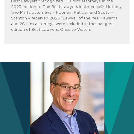
Best Lawyers® recognized 108 firm attorneys in the
2023 edition of The Best Lawyers in America©. Notably,
two Mintz attorneys – Poonam Patidar and Scott M.
Stanton – received 2023 “Lawyer of the Year” awards,
and 28 firm attorneys were included in the inaugural
edition of Best Lawyers: Ones to Watch.