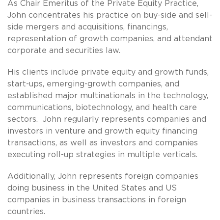
As Chair Emeritus of the Private Equity Practice,
John concentrates his practice on buy-side and sell-
side mergers and acquisitions, financings,
representation of growth companies, and attendant
corporate and securities law.
His clients include private equity and growth funds,
start-ups, emerging-growth companies, and
established major multinationals in the technology,
communications, biotechnology, and health care
sectors. John regularly represents companies and
investors in venture and growth equity financing
transactions, as well as investors and companies
executing roll-up strategies in multiple verticals.
Additionally, John represents foreign companies
doing business in the United States and US
companies in business transactions in foreign
countries.