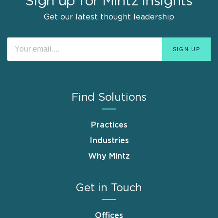
Sign up for Mintz Insights
Get our latest thought leadership
Find Solutions
Practices
Industries
Why Mintz
Get in Touch
Offices