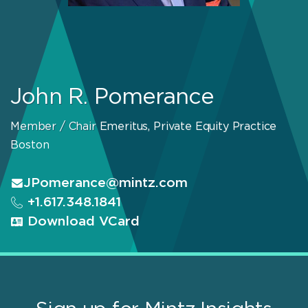
John R. Pomerance
Member / Chair Emeritus, Private Equity Practice
Boston
JPomerance@mintz.com
+1.617.348.1841
Download VCard