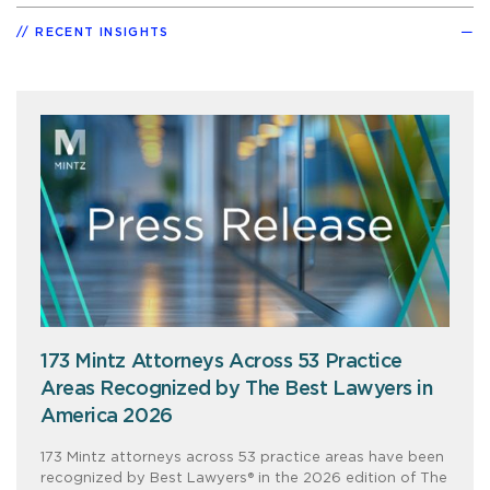
RECENT INSIGHTS
173 Mintz Attorneys Across 53 Practice
Areas Recognized by The Best Lawyers in
America 2026
173 Mintz attorneys across 53 practice areas have been
recognized by Best Lawyers® in the 2026 edition of The