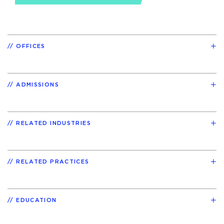
OFFICES
ADMISSIONS
RELATED INDUSTRIES
RELATED PRACTICES
EDUCATION