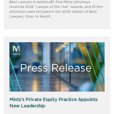
Best Lawyers in America©. Five Mintz attorneys
received 2026 “Lawyer of the Year” awards, and 61 firm
attorneys were included in the 2026 edition of Best
Lawyers: Ones to Watch.
Mintz’s Private Equity Practice Appoints
New Leadership