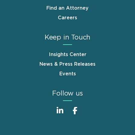
Find an Attorney
Careers
Keep in Touch
Insights Center
News & Press Releases
Events
Follow us