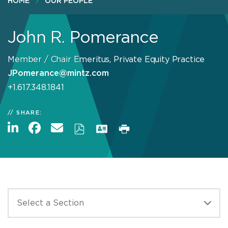
HOME
OUR PEOPLE
John R. Pomerance
Member / Chair Emeritus, Private Equity Practice
JPomerance@mintz.com
+1.617.348.1841
SHARE: