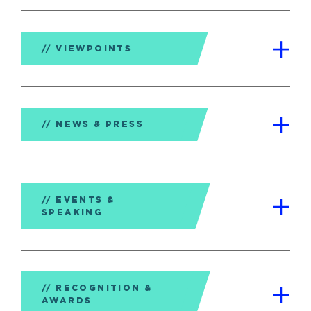
VIEWPOINTS
NEWS & PRESS
EVENTS &
SPEAKING
RECOGNITION &
AWARDS