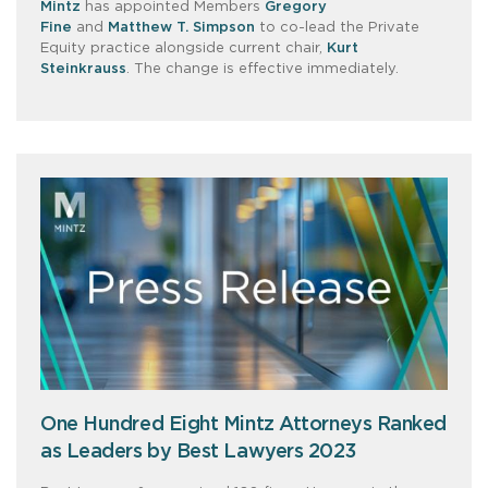
Mintz
has appointed Members
Gregory
Fine
and
Matthew T. Simpson
to co-lead the Private
Equity practice alongside current chair,
Kurt
Steinkrauss
. The change is effective immediately.
One Hundred Eight Mintz Attorneys Ranked
as Leaders by Best Lawyers 2023