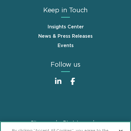
Keep in Touch
Insights Center
News & Press Releases
Events
Follow us
Sitemap
Disclaimer
Footer
By clicking “Accept All Cookies”, you agree to the