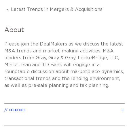
Latest Trends in Mergers & Acquisitions
About
Please join the DealMakers as we discuss the latest
M&A trends and market-making activities. M&A
leaders from Gray, Gray & Gray, LockeBridge, LLC,
Mintz Levin and TD Bank will engage in a
roundtable discussion about marketplace dynamics,
transactional trends and the lending environment,
as well as pre-sale planning and tax planning.
OFFICES