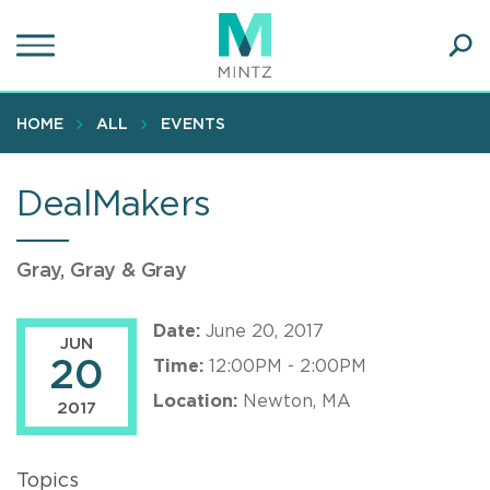
Skip
to
main
Ope
content
SEA
Sear
HOME
ALL
EVENTS
DealMakers
Gray, Gray & Gray
Date:
June 20, 2017
JUN
20
Time:
12:00PM - 2:00PM
Location:
Newton, MA
2017
Topics