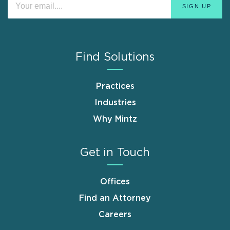
Find Solutions
Practices
Industries
Why Mintz
Get in Touch
Offices
Find an Attorney
Careers