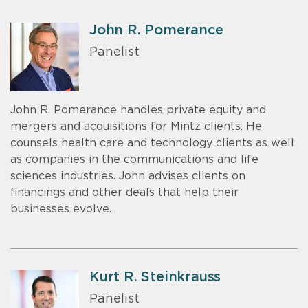
John R. Pomerance
Panelist
John R. Pomerance handles private equity and
mergers and acquisitions for Mintz clients. He
counsels health care and technology clients as well
as companies in the communications and life
sciences industries. John advises clients on
financings and other deals that help their
businesses evolve.
Kurt R. Steinkrauss
Panelist