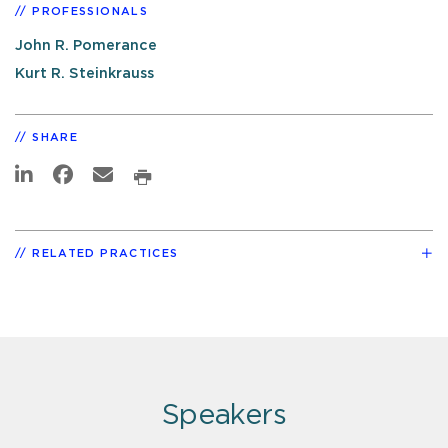
PROFESSIONALS
John R. Pomerance
Kurt R. Steinkrauss
SHARE
RELATED PRACTICES
Speakers