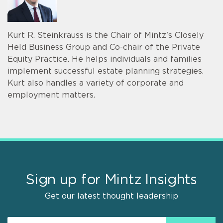
Kurt R. Steinkrauss is the Chair of Mintz's Closely
Held Business Group and Co-chair of the Private
Equity Practice. He helps individuals and families
implement successful estate planning strategies.
Kurt also handles a variety of corporate and
employment matters.
Sign up for Mintz Insights
Get our latest thought leadership