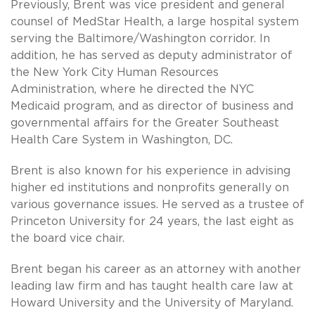
Previously, Brent was vice president and general
counsel of MedStar Health, a large hospital system
serving the Baltimore/Washington corridor. In
addition, he has served as deputy administrator of
the New York City Human Resources
Administration, where he directed the NYC
Medicaid program, and as director of business and
governmental affairs for the Greater Southeast
Health Care System in Washington, DC.
Brent is also known for his experience in advising
higher ed institutions and nonprofits generally on
various governance issues. He served as a trustee of
Princeton University for 24 years, the last eight as
the board vice chair.
Brent began his career as an attorney with another
leading law firm and has taught health care law at
Howard University and the University of Maryland.