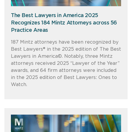
The Best Lawyers in America 2025
Recognizes 184 Mintz Attorneys across 56
Practice Areas
187 Mintz attorneys have been recognized by
Best Lawyers® in the 2025 edition of The Best
Lawyers in America©. Notably, three Mintz
attorneys received 2025 “Lawyer of the Year”
awards, and 64 firm attorneys were included
in the 2025 edition of Best Lawyers: Ones to
Watch.