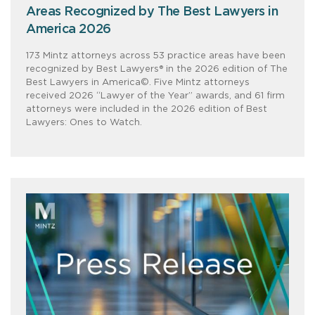
Areas Recognized by The Best Lawyers in
America 2026
173 Mintz attorneys across 53 practice areas have been
recognized by Best Lawyers® in the 2026 edition of The
Best Lawyers in America©. Five Mintz attorneys
received 2026 “Lawyer of the Year” awards, and 61 firm
attorneys were included in the 2026 edition of Best
Lawyers: Ones to Watch.