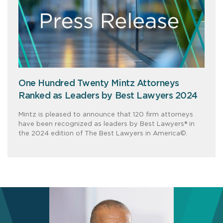
One Hundred Twenty Mintz Attorneys
Ranked as Leaders by Best Lawyers 2024
Mintz is pleased to announce that 120 firm attorneys
have been recognized as leaders by Best Lawyers® in
the 2024 edition of The Best Lawyers in America©.