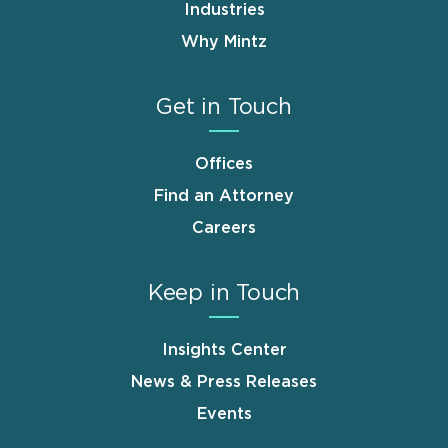
Industries
Why Mintz
Get in Touch
Offices
Find an Attorney
Careers
Keep in Touch
Insights Center
News & Press Releases
Events