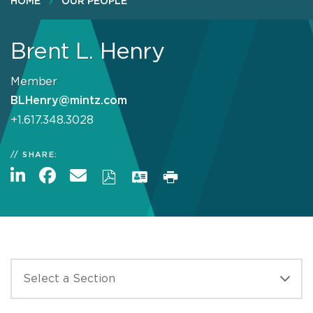
HOME
OUR PEOPLE
Brent L. Henry
Member
BLHenry@mintz.com
+1.617.348.3028
SHARE: