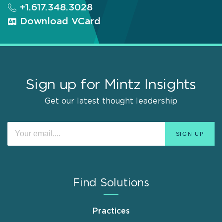
+1.617.348.3028
Download VCard
Sign up for Mintz Insights
Get our latest thought leadership
Find Solutions
Practices