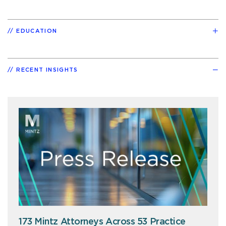
EDUCATION
RECENT INSIGHTS
173 Mintz Attorneys Across 53 Practice