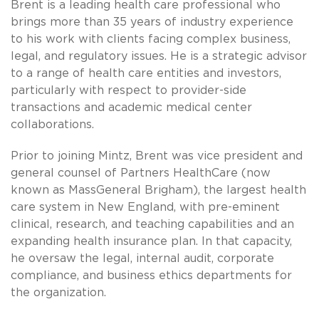
Brent is a leading health care professional who
brings more than 35 years of industry experience
to his work with clients facing complex business,
legal, and regulatory issues. He is a strategic advisor
to a range of health care entities and investors,
particularly with respect to provider-side
transactions and academic medical center
collaborations.
Prior to joining Mintz, Brent was vice president and
general counsel of Partners HealthCare (now
known as MassGeneral Brigham), the largest health
care system in New England, with pre-eminent
clinical, research, and teaching capabilities and an
expanding health insurance plan. In that capacity,
he oversaw the legal, internal audit, corporate
compliance, and business ethics departments for
the organization.