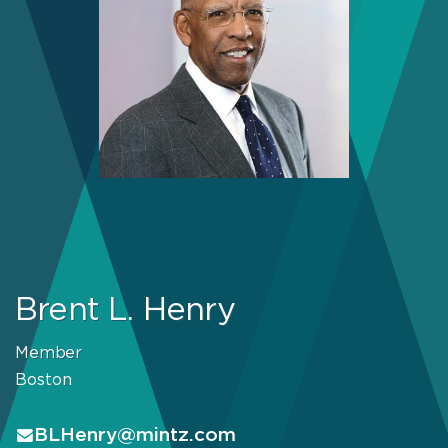
Brent L. Henry
Member
Boston
BLHenry@mintz.com