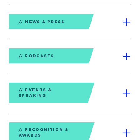
NEWS & PRESS
PODCASTS
EVENTS &
SPEAKING
RECOGNITION &
AWARDS