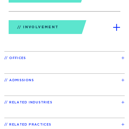
INVOLVEMENT
OFFICES
ADMISSIONS
RELATED INDUSTRIES
RELATED PRACTICES