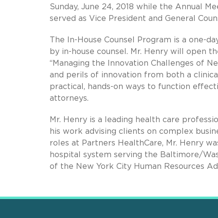
Sunday, June 24, 2018 while the Annual Mee
served as Vice President and General Coun
The In-House Counsel Program is a one-day 
by in-house counsel. Mr. Henry will open th
“Managing the Innovation Challenges of Ne
and perils of innovation from both a clinic
practical, hands-on ways to function effect
attorneys.
Mr. Henry is a leading health care profess
his work advising clients on complex busines
roles at Partners HealthCare, Mr. Henry wa
hospital system serving the Baltimore/Was
of the New York City Human Resources Adm