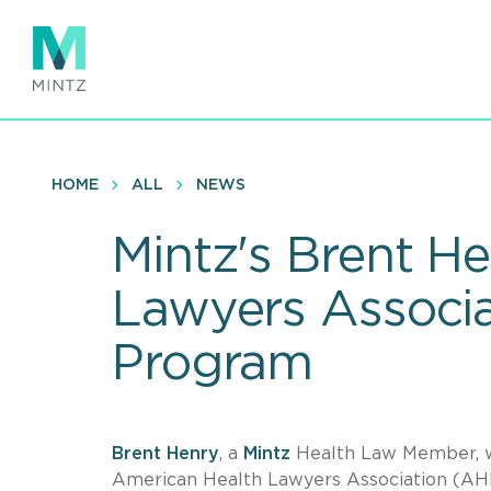
Skip
to
main
content
HOME
ALL
NEWS
Mintz's Brent H
Lawyers Associa
Program
Brent Henry
, a
Mintz
Health Law Member, wi
American Health Lawyers Association (AH