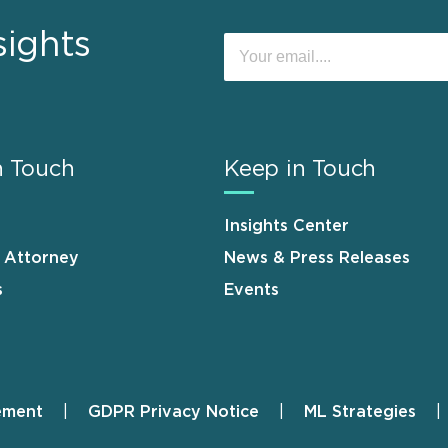
sights
n Touch
Keep in Touch
Insights Center
n Attorney
News & Press Releases
s
Events
ement
GDPR Privacy Notice
ML Strategies