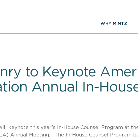
WHY MINTZ
enry to Keynote Amer
tion Annual In-Hous
ll keynote this year’s In-House Counsel Program at th
LA) Annual Meeting. The In-House Counsel Program b