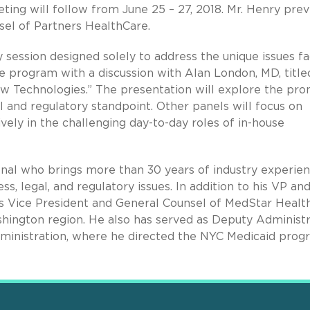
ting will follow from June 25 – 27, 2018. Mr. Henry prev
sel of Partners HealthCare.
session designed solely to address the unique issues f
e program with a discussion with Alan London, MD, title
w Technologies.” The presentation will explore the pro
al and regulatory standpoint. Other panels will focus on
ively in the challenging day-to-day roles of in-house
ional who brings more than 30 years of industry experie
s, legal, and regulatory issues. In addition to his VP an
s Vice President and General Counsel of MedStar Health
hington region. He also has served as Deputy Administ
inistration, where he directed the NYC Medicaid prog