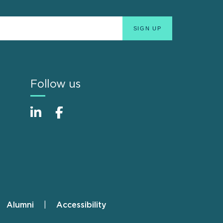
Follow us
Alumni
Accessibility