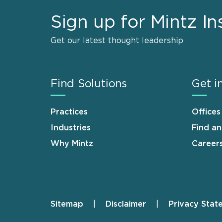
Sign up for Mintz In
Get our latest thought leadership
Find Solutions
Get i
Practices
Offices
Industries
Find a
Why Mintz
Career
Sitemap
Disclaimer
Privacy Stat
Footer