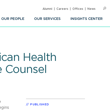
Alumni
Careers
Offices
News
SEARC
Op
Sea
OUR PEOPLE
OUR SERVICES
INSIGHTS CENTER
ican Health
e Counsel
e
PUBLISHED
egins