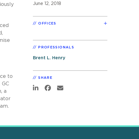
June 12, 2018
iously
OFFICES
aced
d,
mise
PROFESSIONALS
Brent L. Henry
nce to
SHARE
d GC
, a
rator
ram.