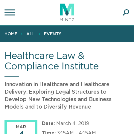
Skip
to
main
Ope
content
SEA
Sear
HOME
ALL
EVENTS
Healthcare Law &
Compliance Institute
Innovation in Healthcare and Healthcare
Delivery: Exploring Legal Structures to
Develop New Technologies and Business
Models and to Diversify Revenue
Date:
March 4, 2019
MAR
Time:
3:15AM - 4:15AM