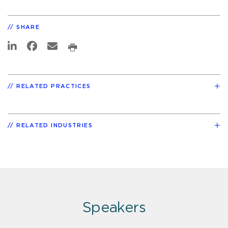
SHARE
RELATED PRACTICES
RELATED INDUSTRIES
Speakers