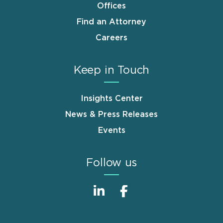
Offices
Find an Attorney
Careers
Keep in Touch
Insights Center
News & Press Releases
Events
Follow us