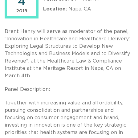
4
Location:
Napa, CA
2019
Brent Henry will serve as moderator of the panel,
“Innovation in Healthcare and Healthcare Delivery:
Exploring Legal Structures to Develop New
Technologies and Business Models and to Diversify
Revenue", at the Healthcare Law & Compliance
Institute at the Meritage Resort in Napa, CA on
March 4th.
Panel Description:
Together with increasing value and affordability,
pursuing consolidation and partnerships and
focusing on consumer engagement and brand,
investing in innovation is one of the key strategic
priorities that health systems are focusing on in