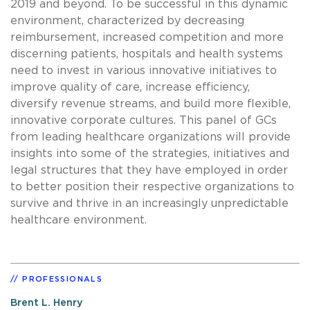
2019 and beyond. To be successful in this dynamic
environment, characterized by decreasing
reimbursement, increased competition and more
discerning patients, hospitals and health systems
need to invest in various innovative initiatives to
improve quality of care, increase efficiency,
diversify revenue streams, and build more flexible,
innovative corporate cultures. This panel of GCs
from leading healthcare organizations will provide
insights into some of the strategies, initiatives and
legal structures that they have employed in order
to better position their respective organizations to
survive and thrive in an increasingly unpredictable
healthcare environment.
PROFESSIONALS
Brent L. Henry