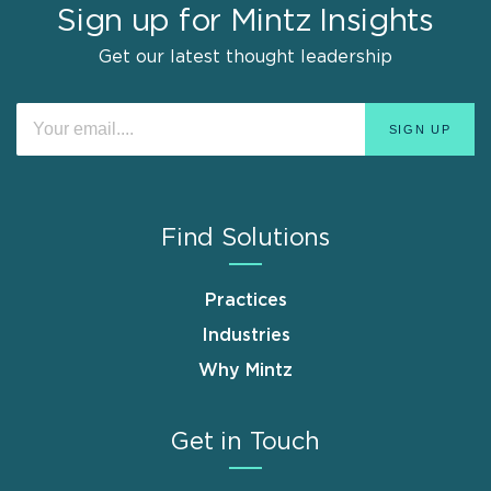
Sign up for Mintz Insights
Get our latest thought leadership
Find Solutions
Practices
Industries
Why Mintz
Get in Touch