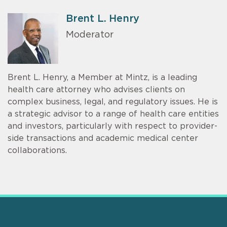
Brent L. Henry
Moderator
Brent L. Henry, a Member at Mintz, is a leading
health care attorney who advises clients on
complex business, legal, and regulatory issues. He is
a strategic advisor to a range of health care entities
and investors, particularly with respect to provider-
side transactions and academic medical center
collaborations.