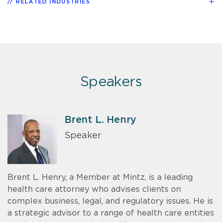
RELATED INDUSTRIES
Speakers
Brent L. Henry
Speaker
Brent L. Henry, a Member at Mintz, is a leading
health care attorney who advises clients on
complex business, legal, and regulatory issues. He is
a strategic advisor to a range of health care entities