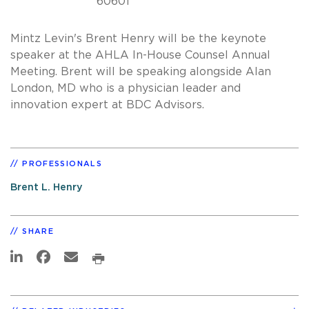
60601
Mintz Levin's Brent Henry will be the keynote
speaker at the AHLA In-House Counsel Annual
Meeting. Brent will be speaking alongside Alan
London, MD who is a physician leader and
innovation expert at BDC Advisors.
PROFESSIONALS
Brent L. Henry
SHARE