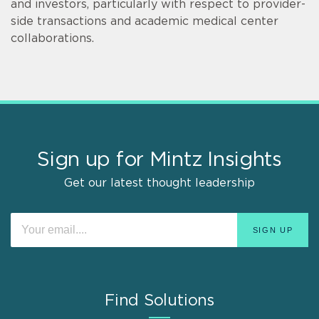
and investors, particularly with respect to provider-
side transactions and academic medical center
collaborations.
Sign up for Mintz Insights
Get our latest thought leadership
Find Solutions