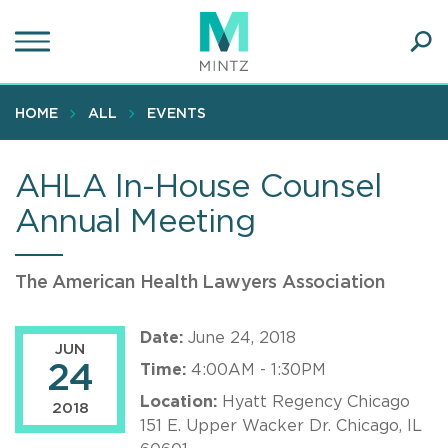
Skip
to
main
Ope
content
SEA
Sear
HOME
ALL
EVENTS
AHLA In-House Counsel
Annual Meeting
The American Health Lawyers Association
Date:
June 24, 2018
JUN
24
Time:
4:00AM - 1:30PM
Location:
Hyatt Regency Chicago
2018
151 E. Upper Wacker Dr. Chicago, IL