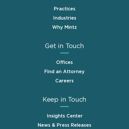
Practices
Industries
Why Mintz
Get in Touch
Offices
Find an Attorney
Careers
Keep in Touch
Insights Center
News & Press Releases