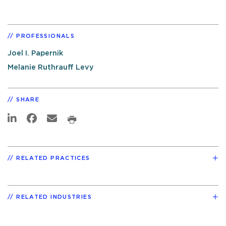
PROFESSIONALS
Joel I. Papernik
Melanie Ruthrauff Levy
SHARE
RELATED PRACTICES
RELATED INDUSTRIES