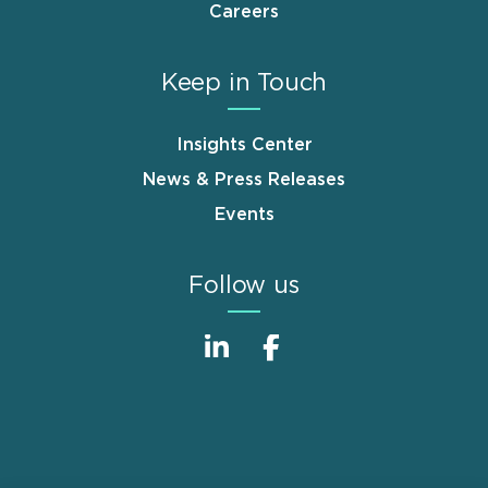
Careers
Keep in Touch
Insights Center
News & Press Releases
Events
Follow us