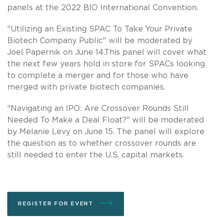
panels at the 2022 BIO International Convention.
"Utilizing an Existing SPAC To Take Your Private
Biotech Company Public" will be moderated by
Joel Papernik on June 14.This panel will cover what
the next few years hold in store for SPACs looking
to complete a merger and for those who have
merged with private biotech companies.
"Navigating an IPO: Are Crossover Rounds Still
Needed To Make a Deal Float?" will be moderated
by Melanie Levy on June 15. The panel will explore
the question as to whether crossover rounds are
still needed to enter the U.S. capital markets.
REGISTER FOR EVENT