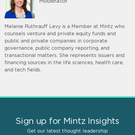
Moderator
Melanie Ruthrauff Levy is a Member at Mintz who
counsels venture and private equity funds and
public and private companies in corporate
governance, public company reporting, and
transactional matters. She represents issuers and
financing sources in the life sciences, health care,
and tech fields.
Sign up for Mintz Insights
Get our latest thought leadership