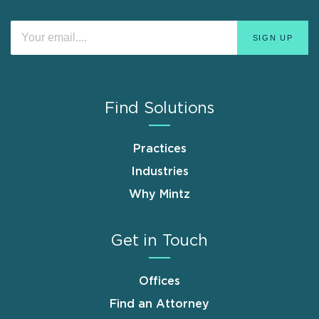
Find Solutions
Practices
Industries
Why Mintz
Get in Touch
Offices
Find an Attorney