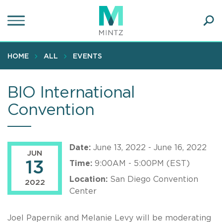
Skip
to
main
Ope
content
SEA
Sear
HOME
ALL
EVENTS
BIO International
Convention
Date:
June 13, 2022 - June 16, 2022
JUN
13
Time:
9:00AM - 5:00PM (EST)
Location:
San Diego Convention
2022
Center
Joel Papernik and Melanie Levy will be moderating