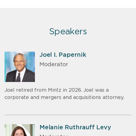
Speakers
Joel I. Papernik
Moderator
Joel retired from Mintz in 2026. Joel was a
corporate and mergers and acquisitions attorney.
Melanie Ruthrauff Levy