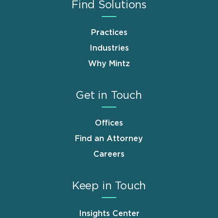
Find Solutions
Practices
Industries
Why Mintz
Get in Touch
Offices
Find an Attorney
Careers
Keep in Touch
Insights Center