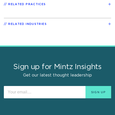
RELATED PRACTICES
RELATED INDUSTRIES
Sign up for Mintz Insights
Get our latest thought leadership