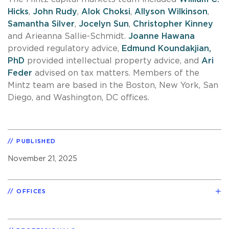
Hicks
,
John Rudy
,
Alok Choksi
,
Allyson Wilkinson
,
Samantha Silver
,
Jocelyn Sun
,
Christopher Kinney
and Arieanna Sallie-Schmidt.
Joanne Hawana
provided regulatory advice,
Edmund Koundakjian,
PhD
provided intellectual property advice, and
Ari
Feder
advised on tax matters. Members of the
Mintz team are based in the Boston, New York, San
Diego, and Washington, DC offices.
PUBLISHED
November 21, 2025
OFFICES