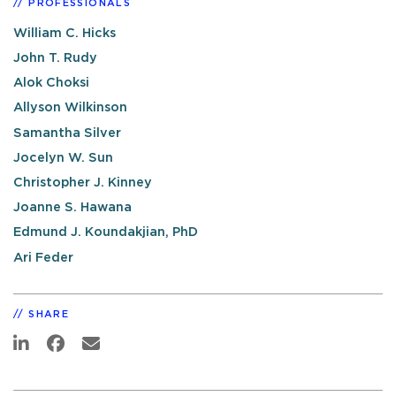
PROFESSIONALS
William C. Hicks
John T. Rudy
Alok Choksi
Allyson Wilkinson
Samantha Silver
Jocelyn W. Sun
Christopher J. Kinney
Joanne S. Hawana
Edmund J. Koundakjian, PhD
Ari Feder
SHARE