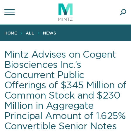
Skip
to
main
Ope
content
SEA
Sear
HOME
ALL
NEWS
Mintz Advises on Cogent
Biosciences Inc.’s
Concurrent Public
Offerings of $345 Million of
Common Stock and $230
Million in Aggregate
Principal Amount of 1.625%
Convertible Senior Notes