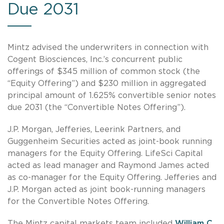
Due 2031
Mintz advised the underwriters in connection with
Cogent Biosciences, Inc.’s concurrent public
offerings of $345 million of common stock (the
“Equity Offering”) and $230 million in aggregated
principal amount of 1.625% convertible senior notes
due 2031 (the “Convertible Notes Offering”).
J.P. Morgan, Jefferies, Leerink Partners, and
Guggenheim Securities acted as joint-book running
managers for the Equity Offering. LifeSci Capital
acted as lead manager and Raymond James acted
as co-manager for the Equity Offering. Jefferies and
J.P. Morgan acted as joint book-running managers
for the Convertible Notes Offering.
The Mintz capital markets team included
William C.