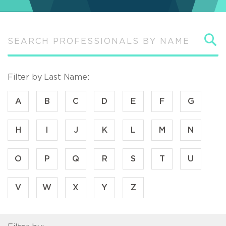
S
Filter by Last Name:
A
B
C
D
E
F
G
H
I
J
K
L
M
N
O
P
Q
R
S
T
U
V
W
X
Y
Z