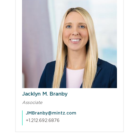
Jacklyn M. Branby
Associate
JMBranby@mintz.com
+1.212.692.6876