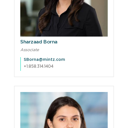
Sharzaad Borna
Associate
SBorna@mintz.com
+1.858.314.1404