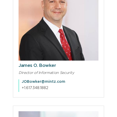
James O. Bowker
Director of Information Security
JOBowker@mintz.com
+1.617.348.1882