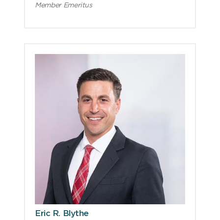
Member Emeritus
Eric R. Blythe