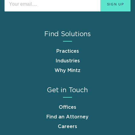
Find Solutions
Practices
Industries
Why Mintz
Get in Touch
Offices
Find an Attorney
Careers