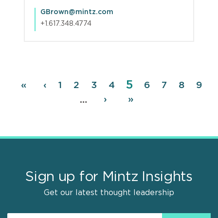
GBrown@mintz.com
+1.617.348.4774
Page
5
Pagination
First
«
Previous
‹
Page
1
Page
2
Page
3
Page
4
Page
6
Page
7
Page
8
Pag
9
page
page
Next
›
Last
»
…
page
page
Sign up for Mintz Insights
Get our latest thought leadership