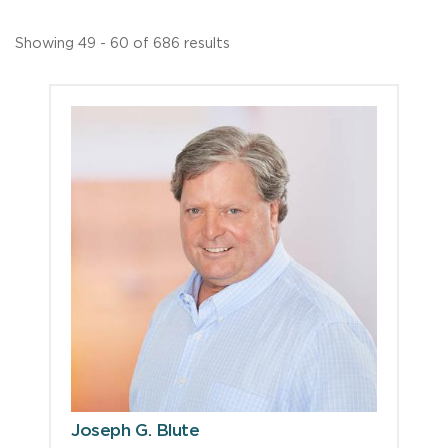
Showing 49 - 60 of 686 results
Joseph G. Blute