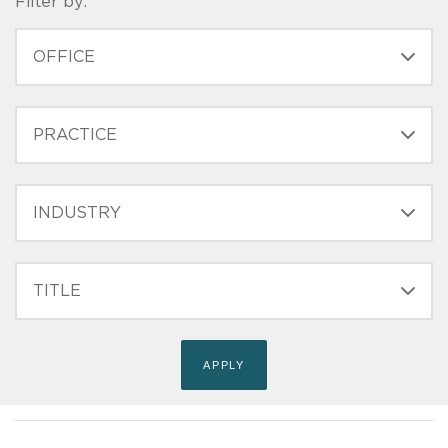
Filter by:
OFFICE
PRACTICE
INDUSTRY
FILTER
TITLE
(FIELD_BIO_FILT_TITLE)