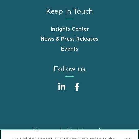
Keep in Touch
Insights Center
News & Press Releases
Events
Follow us
Sitemap
Disclaimer
Footer