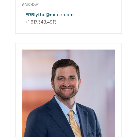
Member
ERBlythe@mintz.com
+1.617.348.4913