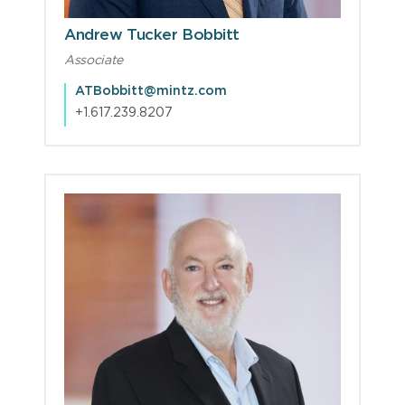
Andrew Tucker Bobbitt
Associate
ATBobbitt@mintz.com
+1.617.239.8207