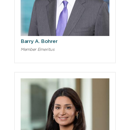
Barry A. Bohrer
Member Emeritus