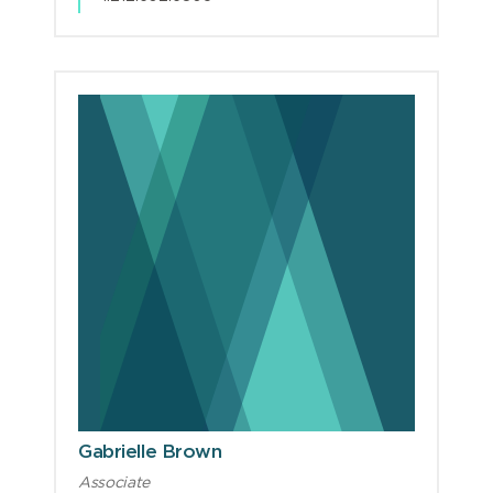
Gabrielle Brown
Associate