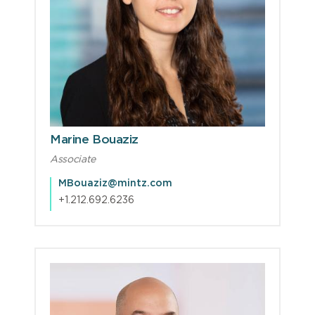
Marine Bouaziz
Associate
MBouaziz@mintz.com
+1.212.692.6236