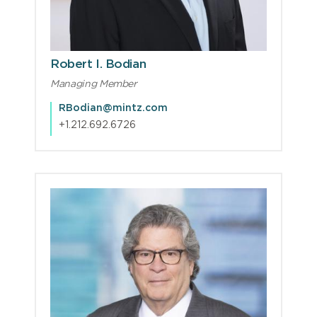
Robert I. Bodian
Managing Member
RBodian@mintz.com
+1.212.692.6726