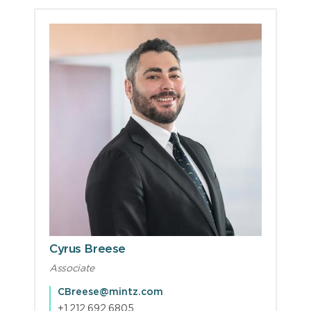
Cyrus Breese
Associate
CBreese@mintz.com
+1.212.692.6805