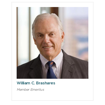
William C. Brashares
Member Emeritus