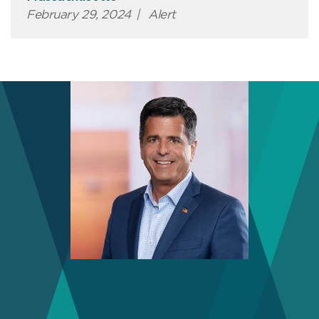
February 29, 2024
|
Alert