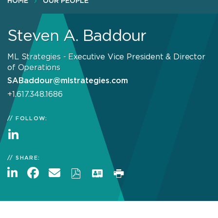
HOME
OUR PEOPLE
Steven A. Baddour
ML Strategies - Executive Vice President & Director
of Operations
SABaddour@mlstrategies.com
+1.617.348.1686
FOLLOW:
SHARE: