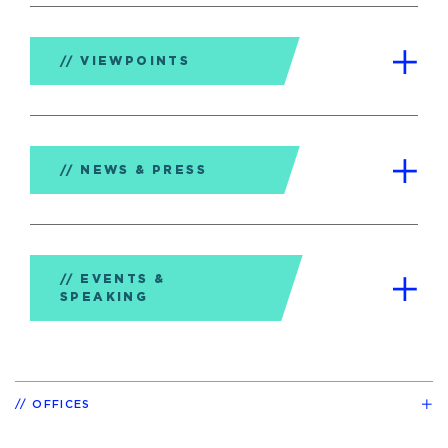
VIEWPOINTS
NEWS & PRESS
EVENTS &
SPEAKING
OFFICES