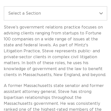
Steve’s government relations practice focuses on
advising clients ranging from startups to Fortune
100 companies on a wide range of issues at the
state and federal levels. As part of Mintz's
Litigation Practice, Steve represents public- and
private-sector clients in complex civil litigation
matters. In both of these roles, he uses his
knowledge of government and the law to benefit
clients in Massachusetts, New England, and beyond.
A former Massachusetts state senator and former
assistant attorney general, Steve has strong
bipartisan relationships throughout the
Massachusetts government. He was consistently
ranked one of the highest-rated members of the