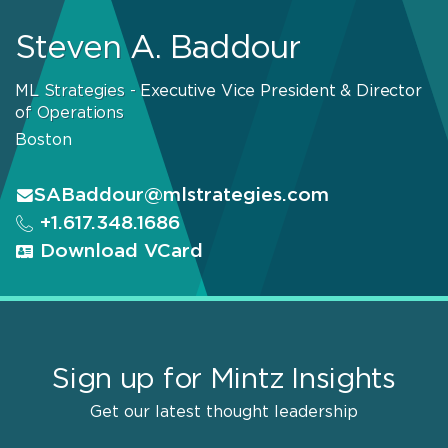
Steven A. Baddour
ML Strategies - Executive Vice President & Director
of Operations
Boston
SABaddour@mlstrategies.com
+1.617.348.1686
Download VCard
Sign up for Mintz Insights
Get our latest thought leadership