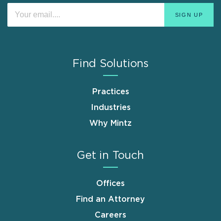
Find Solutions
Practices
Industries
Why Mintz
Get in Touch
Offices
Find an Attorney
Careers