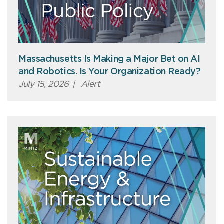
Massachusetts Is Making a Major Bet on AI
and Robotics. Is Your Organization Ready?
July 15, 2026
|
Alert