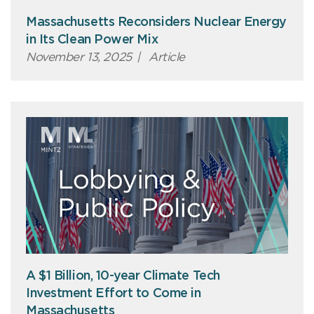
Massachusetts Reconsiders Nuclear Energy
in Its Clean Power Mix
November 13, 2025
|
Article
A $1 Billion, 10-year Climate Tech
Investment Effort to Come in
Massachusetts