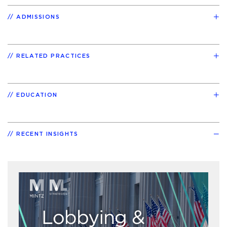
ADMISSIONS
RELATED PRACTICES
EDUCATION
RECENT INSIGHTS