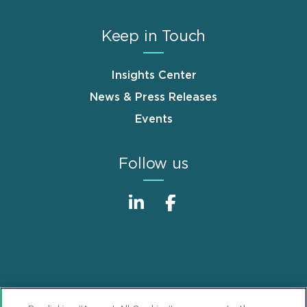
Keep in Touch
Insights Center
News & Press Releases
Events
Follow us
Sitemap
Disclaimer
Footer