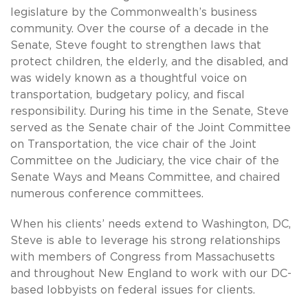
legislature by the Commonwealth’s business
community. Over the course of a decade in the
Senate, Steve fought to strengthen laws that
protect children, the elderly, and the disabled, and
was widely known as a thoughtful voice on
transportation, budgetary policy, and fiscal
responsibility. During his time in the Senate, Steve
served as the Senate chair of the Joint Committee
on Transportation, the vice chair of the Joint
Committee on the Judiciary, the vice chair of the
Senate Ways and Means Committee, and chaired
numerous conference committees.
When his clients’ needs extend to Washington, DC,
Steve is able to leverage his strong relationships
with members of Congress from Massachusetts
and throughout New England to work with our DC-
based lobbyists on federal issues for clients.