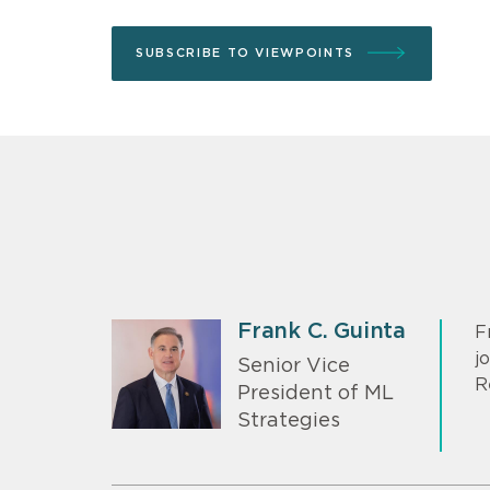
SUBSCRIBE TO VIEWPOINTS
Frank C. Guinta
F
j
Senior Vice
R
President of ML
Strategies