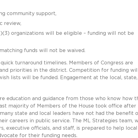
ong community support,
c review,
)(3) organizations will be eligible – funding will not be
 matching funds will not be waived.
 quick turnaround timelines. Members of Congress are
nd priorities in the district. Competition for funding wil
sh lists will be funded. Engagement at the local, state,
ire education and guidance from those who know how t
ast majority of Members of the House took office after
any state and local leaders have not had the benefit o
heir careers in public service. The ML Strategies team, 
, executive officials, and staff, is prepared to help local
vocate for their funding needs.