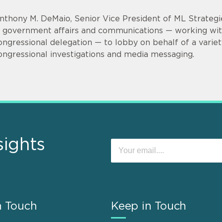
nthony M. DeMaio, Senior Vice President of ML Strategi
n government affairs and communications — working wi
ongressional delegation — to lobby on behalf of a variet
ongressional investigations and media messaging.
sights
n Touch
Keep in Touch