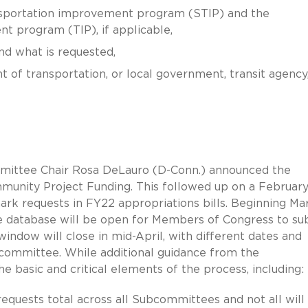
nsportation improvement program (STIP) and the
t program (TIP), if applicable,
nd what is requested,
 of transportation, or local government, transit agency,
mittee Chair Rosa DeLauro (D-Conn.) announced the
unity Project Funding. This followed up on a Februar
rk requests in FY22 appropriations bills. Beginning Ma
 database will be open for Members of Congress to su
ndow will close in mid-April, with different dates and
committee. While additional guidance from the
basic and critical elements of the process, including:
equests total across all Subcommittees and not all will