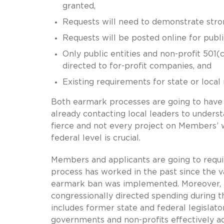
granted,
Requests will need to demonstrate str
Requests will be posted online for publi
Only public entities and non-profit 501(c
directed to for-profit companies, and
Existing requirements for state or local
Both earmark processes are going to have
already contacting local leaders to understa
fierce and not every project on Members’ wi
federal level is crucial.
Members and applicants are going to requ
process has worked in the past since the v
earmark ban was implemented. Moreover, m
congressionally directed spending during t
includes former state and federal legislators
governments and non-profits effectively ad