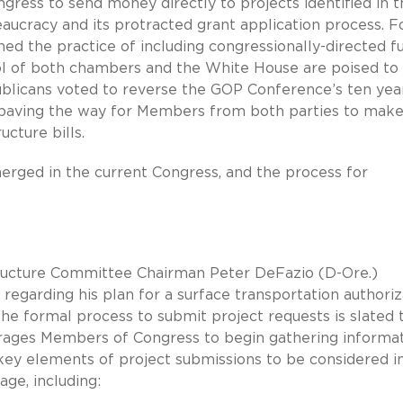
ess to send money directly to projects identified in t
reaucracy and its protracted grant application process. F
d the practice of including congressionally-directed f
rol of both chambers and the White House are poised to
blicans voted to reverse the GOP Conference’s ten yea
, paving the way for Members from both parties to mak
cture bills.
erged in the current Congress, and the process for
tructure Committee Chairman Peter DeFazio (D-Ore.)
 regarding his plan for a surface transportation authoriz
the formal process to submit project requests is slated 
urages Members of Congress to begin gathering informa
ut key elements of project submissions to be considered i
age, including: