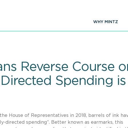
WHY MINTZ
ns Reverse Course o
 Directed Spending is
he House of Representatives in 2018, barrels of ink ha
lly-directed spending”. Better known as earmarks, this