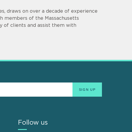
es, draws on over a decade of experience
th members of the Massachusetts
y of clients and assist them with
Follow us