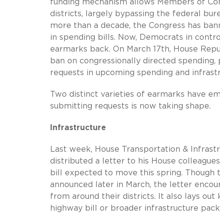
funding mechanism allows Members of Congr
districts, largely bypassing the federal bu
more than a decade, the Congress has banne
in spending bills. Now, Democrats in cont
earmarks back. On March 17th, House Repu
ban on congressionally directed spending
requests in upcoming spending and infrastru
Two distinct varieties of earmarks have em
submitting requests is now taking shape.
Infrastructure
Last week, House Transportation & Infras
distributed a letter to his House colleagues
bill expected to move this spring. Though 
announced later in March, the letter enco
from around their districts. It also lays o
highway bill or broader infrastructure pack