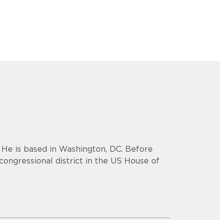
. He is based in Washington, DC. Before
congressional district in the US House of