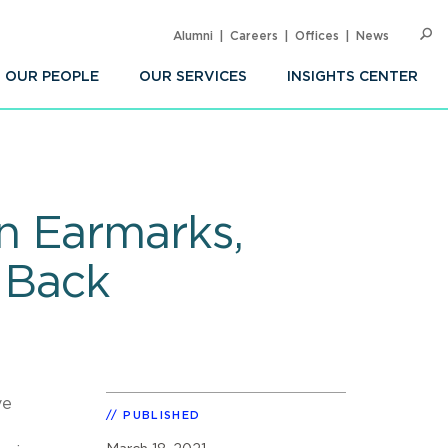
Alumni
Careers
Offices
News
SEARC
Op
Sea
OUR PEOPLE
OUR SERVICES
INSIGHTS CENTER
n Earmarks,
 Back
ve
PUBLISHED