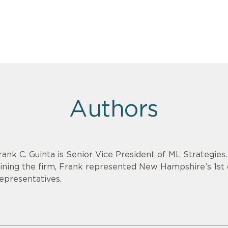
Authors
rank C. Guinta is Senior Vice President of ML Strategies
oining the firm, Frank represented New Hampshire’s 1st 
epresentatives.