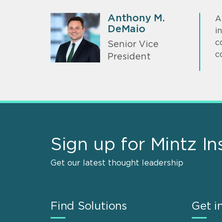
Anthony M.
A
DeMaio
i
c
Senior Vice
c
President
Sign up for Mintz In
Get our latest thought leadership
Find Solutions
Get i