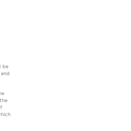
l be
 and
he
 the
f
which