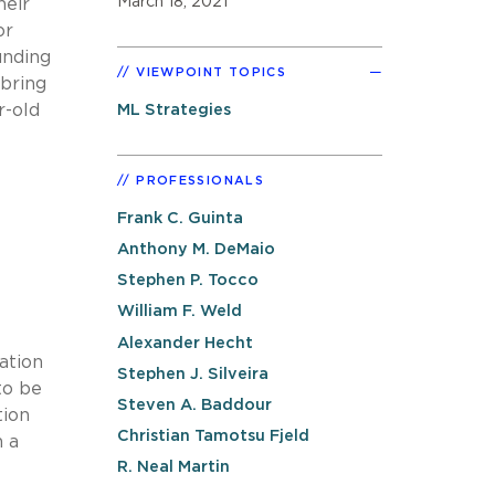
March 18, 2021
heir
or
unding
VIEWPOINT TOPICS
 bring
r-old
ML Strategies
e
PROFESSIONALS
Frank C. Guinta
Anthony M. DeMaio
Stephen P. Tocco
William F. Weld
Alexander Hecht
ation
Stephen J. Silveira
to be
Steven A. Baddour
tion
Christian Tamotsu Fjeld
n a
R. Neal Martin