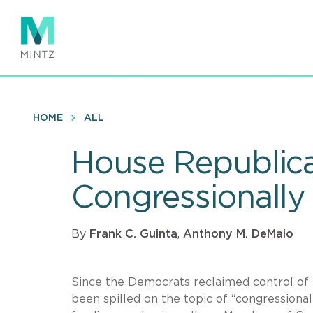
Skip
to
main
content
HOME
ALL
House Republica
Congressionally
By
Frank C. Guinta
,
Anthony M. DeMaio
Since the Democrats reclaimed control of t
been spilled on the topic of “congressiona