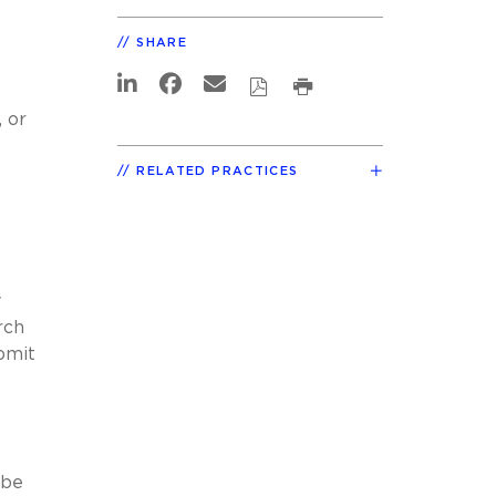
SHARE
 or
RELATED PRACTICES
y
rch
bmit
 be