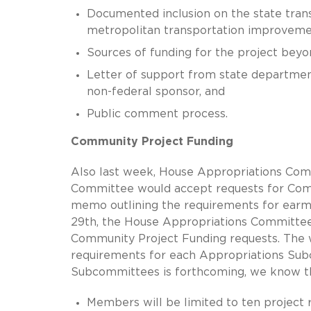
Documented inclusion on the state tra
metropolitan transportation improvemen
Sources of funding for the project beyo
Letter of support from state department
non-federal sponsor, and
Public comment process.
Community Project Funding
Also last week, House Appropriations Com
Committee would accept requests for Comm
memo outlining the requirements for earma
29th, the House Appropriations Committee
Community Project Funding requests. The wi
requirements for each Appropriations Sub
Subcommittees is forthcoming, we know the 
Members will be limited to ten project r